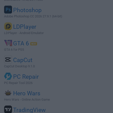
Photoshop
Adobe Photoshop CC 2026 27.9.1 (64-bit)
LDPlayer
LDPlayer - Android Emulator
GTA 6
GTA 6 for PS5
CapCut
CapCut Desktop 9.1.0
PC Repair
PC Repair Tool 2026
Hero Wars
Hero Wars - Online Action Game
TradingView