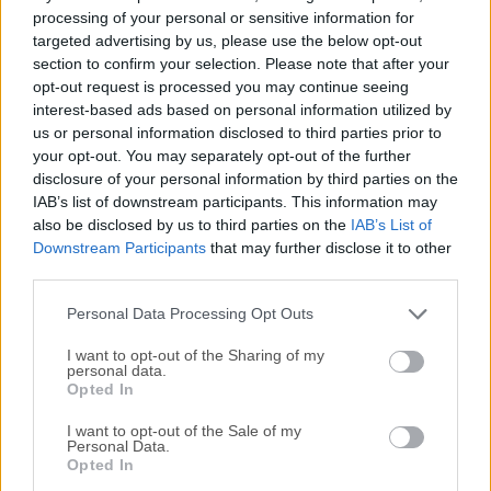
Para aquellos interesados en descargar la versión más
processing of your personal or sensitive information for
reciente de
Complete Internet Repair
o leer nuestra
targeted advertising by us, please use the below opt-out
reseña, simplemente haz
clic aquí
.
section to confirm your selection. Please note that after your
opt-out request is processed you may continue seeing
interest-based ads based on personal information utilized by
Todas las versiones antiguas distribuidas en nuestro
us or personal information disclosed to third parties prior to
sitio web son completamente libres de virus y están
your opt-out. You may separately opt-out of the further
disponibles para su descarga sin costo alguno.
disclosure of your personal information by third parties on the
IAB’s list of downstream participants. This information may
Nos encantaría saber de ti
also be disclosed by us to third parties on the
IAB’s List of
Downstream Participants
that may further disclose it to other
third parties.
Si tienes alguna pregunta o idea que desees compartir
con nosotros, dirígete a nuestra
página de contacto
y
Personal Data Processing Opt Outs
háznoslo saber. ¡Valoramos tu opinión!
I want to opt-out of the Sharing of my
personal data.
Opted In
I want to opt-out of the Sale of my
Personal Data.
Opted In