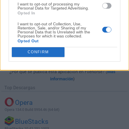
I want to opt-out of processing my
Personal Data for Targeted Advertising.
Opted In
I want to opt-out of Collection, Use,
Retention, Sale, and/or Sharing of my
Personal Data that Is Unrelated with the
Purposes for which it was collected.
Opted Out
Descargar Complete Internet Repair
CONFIRM
8.2.3.5362
¿Por qué se publica esta aplicación en Filehorse? (
Más
información
)
Top Descargas
Opera
Opera 134.0 Build 5954.46 (64-bit)
BlueStacks
BlueStacks 10.42.251.1003