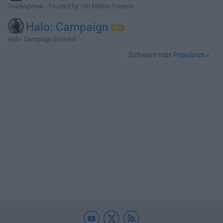
TradingView - Trusted by 100 Million Traders
Halo: Campaign
Halo: Campaign Evolved
Software más Populares »