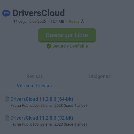
DriversCloud
14 de junio de 2026
- 12.4 MB -
Gratis
Descargar Libre
Seguro y Confiable
Revisar
Imágenes
Version. Previas
DriversCloud 11.2.8.0 (64-bit)
Fecha Publicado: 29 ene.. 2023 (hace 4 años)
DriversCloud 11.2.8.0 (32-bit)
Fecha Publicado: 29 ene.. 2023 (hace 4 años)