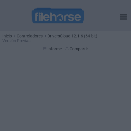
Inicio
Controladores
DriversCloud 12.1.6 (64-bit)
Versión Previas
Informe
Compartir