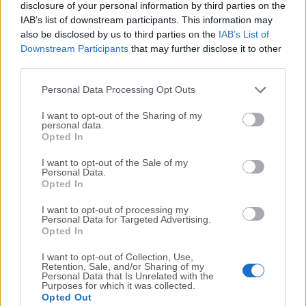
DriversCloud 11.2.4.0 (32-bit)
disclosure of your personal information by third parties on the
Fecha Publicado: 16 abr.. 2022 (hace 4 años)
IAB’s list of downstream participants. This information may
also be disclosed by us to third parties on the
IAB’s List of
Downstream Participants
that may further disclose it to other
third parties.
1
2
3
Personal Data Processing Opt Outs
I want to opt-out of the Sharing of my
personal data.
Opted In
I want to opt-out of the Sale of my
Personal Data.
Opted In
I want to opt-out of processing my
Personal Data for Targeted Advertising.
Opted In
I want to opt-out of Collection, Use,
Retention, Sale, and/or Sharing of my
Personal Data that Is Unrelated with the
Purposes for which it was collected.
Opted Out
Top Descargas