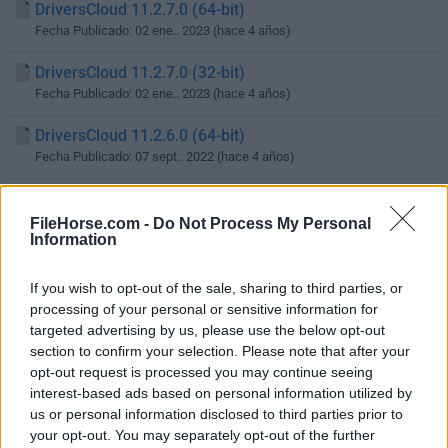
DriversCloud 11.2.7.0 (64-bit)
Fecha Publicado: 02 ene.. 2023 (hace 4 años)
DriversCloud 11.2.7.0 (32-bit)
Fecha Publicado: 02 ene.. 2023 (hace 4 años)
DriversCloud 11.2.6.0 (64-bit)
Fecha Publicado: 07 sept.. 2022 (hace 4 años)
DriversCloud 11.2.6.0 (32-bit)
Fecha Publicado: 07 sept.. 2022 (hace 4 años)
FileHorse.com -
Do Not Process My Personal
Information
DriversCloud 11.2.5.0 (64-bit)
Fecha Publicado: 19 may.. 2022 (hace 4 años)
If you wish to opt-out of the sale, sharing to third parties, or
processing of your personal or sensitive information for
DriversCloud 11.2.5.0 (32-bit)
targeted advertising by us, please use the below opt-out
Fecha Publicado: 19 may.. 2022 (hace 4 años)
section to confirm your selection. Please note that after your
opt-out request is processed you may continue seeing
DriversCloud 11.2.4.0 (64-bit)
interest-based ads based on personal information utilized by
Fecha Publicado: 16 abr.. 2022 (hace 4 años)
us or personal information disclosed to third parties prior to
your opt-out. You may separately opt-out of the further