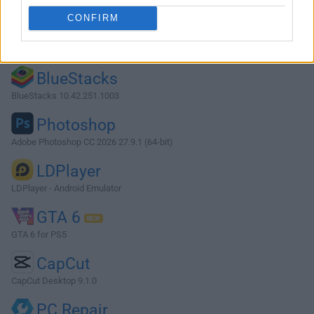
CONFIRM
Opera
Opera 134.0 Build 5954.46 (64-bit)
BlueStacks
BlueStacks 10.42.251.1003
Photoshop
Adobe Photoshop CC 2026 27.9.1 (64-bit)
LDPlayer
LDPlayer - Android Emulator
GTA 6
GTA 6 for PS5
CapCut
CapCut Desktop 9.1.0
PC Repair