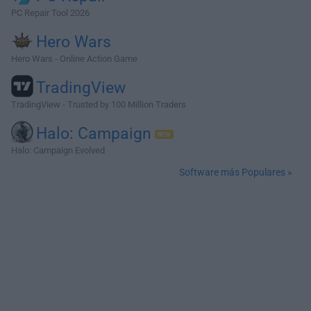
PC Repair Tool 2026
Hero Wars
Hero Wars - Online Action Game
TradingView
TradingView - Trusted by 100 Million Traders
Halo: Campaign
Halo: Campaign Evolved
Software más Populares »