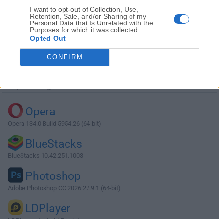
I want to opt-out of Collection, Use,
Retention, Sale, and/or Sharing of my
Personal Data that Is Unrelated with the
Purposes for which it was collected.
Opted Out
Descargar Fences 3.1.0.5
CONFIRM
¿Por qué se publica esta aplicación en Filehorse? (
Más
información
)
Top Descargas
Opera
Opera 134.0 Build 5954.26 (64-bit)
BlueStacks
BlueStacks 10.42.251.1003
Photoshop
Adobe Photoshop CC 2026 27.9.1 (64-bit)
LDPlayer