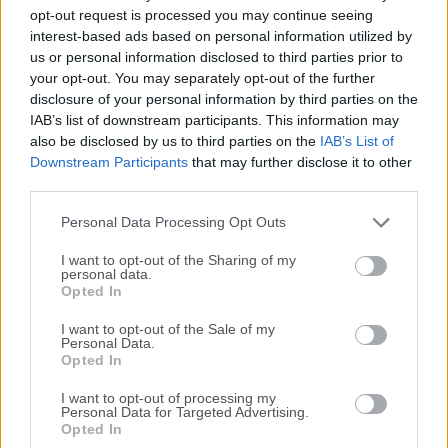
Todas las versiones antiguas distribuidas en nuestro
opt-out request is processed you may continue seeing
sitio web son completamente libres de virus y están
interest-based ads based on personal information utilized by
disponibles para su descarga sin costo alguno.
us or personal information disclosed to third parties prior to
your opt-out. You may separately opt-out of the further
disclosure of your personal information by third parties on the
Nos encantaría saber de ti
IAB’s list of downstream participants. This information may
also be disclosed by us to third parties on the
IAB’s List of
Si tienes alguna pregunta o idea que desees compartir
Downstream Participants
that may further disclose it to other
con nosotros, dirígete a nuestra
página de contacto
y
third parties.
háznoslo saber. ¡Valoramos tu opinión!
Personal Data Processing Opt Outs
I want to opt-out of the Sharing of my
personal data.
Opted In
I want to opt-out of the Sale of my
Personal Data.
Opted In
I want to opt-out of processing my
Personal Data for Targeted Advertising.
Opted In