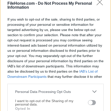
File Viewer Plus 4.3.0
FileHorse.com -
Do Not Process My Personal
Information
Fecha Publicado: 07 feb.. 2023 (hace 4 años)
File Viewer Plus 3.0
If you wish to opt-out of the sale, sharing to third parties, or
Fecha Publicado: 15 jul.. 2020 (hace 6 años)
processing of your personal or sensitive information for
targeted advertising by us, please use the below opt-out
File Viewer Plus 2.2.2
section to confirm your selection. Please note that after your
Fecha Publicado: 26 jun.. 2018 (hace 8 años)
opt-out request is processed you may continue seeing
interest-based ads based on personal information utilized by
us or personal information disclosed to third parties prior to
your opt-out. You may separately opt-out of the further
disclosure of your personal information by third parties on the
IAB’s list of downstream participants. This information may
also be disclosed by us to third parties on the
IAB’s List of
Downstream Participants
that may further disclose it to other
third parties.
Personal Data Processing Opt Outs
I want to opt-out of the Sharing of my
personal data.
Opted In