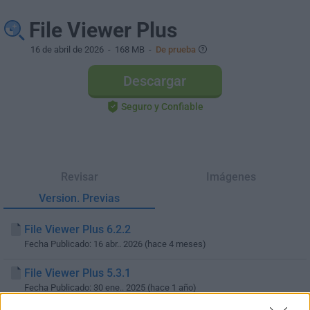
File Viewer Plus
16 de abril de 2026
- 168 MB -
De prueba
Descargar
Seguro y Confiable
Revisar
Imágenes
Version. Previas
File Viewer Plus 6.2.2
Fecha Publicado: 16 abr.. 2026 (hace 4 meses)
File Viewer Plus 5.3.1
Fecha Publicado: 30 ene.. 2025 (hace 1 año)