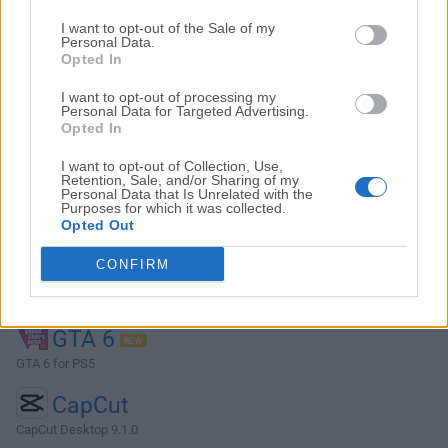
Top Descargas
I want to opt-out of the Sale of my
Personal Data.
Opted In
Opera
I want to opt-out of processing my
Opera 134.0 Build 5954.46 (64-bit)
Personal Data for Targeted Advertising.
Opted In
BlueStacks
BlueStacks 10.42.251.1003
I want to opt-out of Collection, Use,
Retention, Sale, and/or Sharing of my
Personal Data that Is Unrelated with the
Photoshop
Purposes for which it was collected.
Opted Out
Adobe Photoshop CC 2026 27.9.1 (64-bit)
CONFIRM
LDPlayer
LDPlayer - Android Emulator
GTA 6
GTA 6 for PS5
CapCut
CapCut Desktop 9.1.0