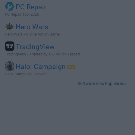
PC Repair
PC Repair Tool 2026
Hero Wars
Hero Wars - Online Action Game
TradingView
TradingView - Trusted by 100 Million Traders
Halo: Campaign
Halo: Campaign Evolved
Software más Populares »