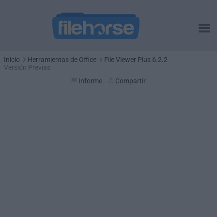
Inicio
Herramientas de Office
File Viewer Plus 6.2.2
Versión Previas
Informe
Compartir