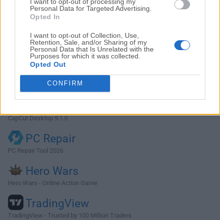
I want to opt-out of processing my
Photoshop
Personal Data for Targeted Advertising.
Opted In
Adobe Photoshop CC 2026 27.9.1 (64-bit)
I want to opt-out of Collection, Use,
LDPlayer
Retention, Sale, and/or Sharing of my
Personal Data that Is Unrelated with the
LDPlayer - Android Emulator
Purposes for which it was collected.
Opted Out
GTA 6
CONFIRM
GTA 6 for PS5
CapCut
CapCut Desktop 9.1.0
PC Repair
PC Repair Tool 2026
Hero Wars
Hero Wars - Online Action Game
TradingView
TradingView - Trusted by 100 Million Traders