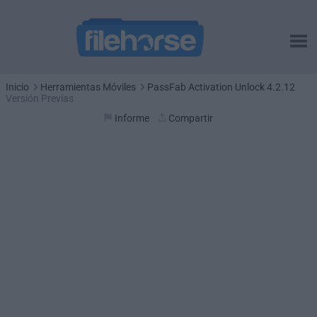
Inicio
Herramientas Móviles
PassFab Activation Unlock 4.2.12
Versión Previas
Informe
Compartir