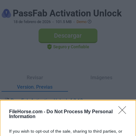
PassFab Activation Unlock
18 de febrero de 2026
- 101.5 MB -
Demo
Descargar
Seguro y Confiable
Revisar
Imágenes
Version. Previas
PassFab Activation Unlock 4.2.12
Fecha Publicado: 25 may.. 2025 (hace 1 año)
FileHorse.com -
Do Not Process My Personal
Information
PassFab Activation Unlock 4.0.9
Fecha Publicado: 07 nov.. 2022 (hace 4 años)
If you wish to opt-out of the sale, sharing to third parties, or