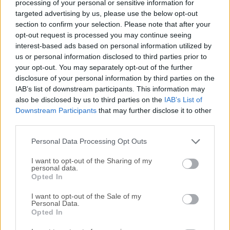
processing of your personal or sensitive information for
targeted advertising by us, please use the below opt-out
section to confirm your selection. Please note that after your
opt-out request is processed you may continue seeing
interest-based ads based on personal information utilized by
us or personal information disclosed to third parties prior to
your opt-out. You may separately opt-out of the further
disclosure of your personal information by third parties on the
IAB’s list of downstream participants. This information may
also be disclosed by us to third parties on the
IAB’s List of
Downstream Participants
that may further disclose it to other
third parties.
Personal Data Processing Opt Outs
Top Descargas
I want to opt-out of the Sharing of my
personal data.
Opera
Opted In
Opera 134.0 Build 5954.46 (64-bit)
I want to opt-out of the Sale of my
BlueStacks
Personal Data.
Opted In
BlueStacks 10.42.251.1003