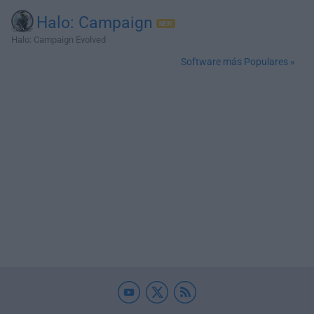
Halo: Campaign
Halo: Campaign Evolved
Software más Populares »