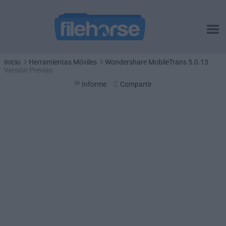
Inicio
Herramientas Móviles
Wondershare MobileTrans 5.0.13
Versión Previas
Informe
Compartir