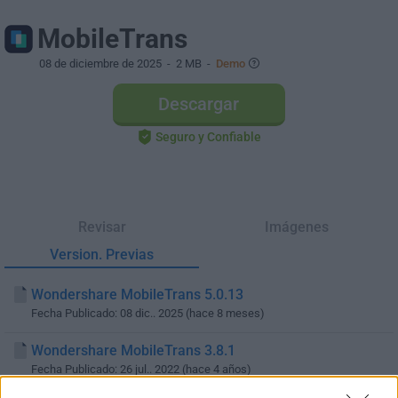
MobileTrans
08 de diciembre de 2025
- 2 MB -
Demo
Descargar
Seguro y Confiable
Revisar
Imágenes
Version. Previas
Wondershare MobileTrans 5.0.13
Fecha Publicado: 08 dic.. 2025 (hace 8 meses)
Wondershare MobileTrans 3.8.1
Fecha Publicado: 26 jul.. 2022 (hace 4 años)