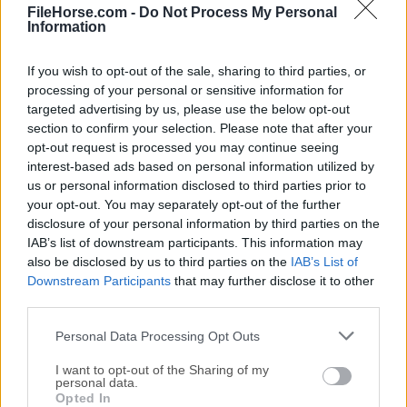
Wondershare MobileTrans 3.5.7
FileHorse.com -
Do Not Process My Personal
Information
Fecha Publicado: 28 dic.. 2021 (hace 5 años)
Wondershare MobileTrans 1.0.5
If you wish to opt-out of the sale, sharing to third parties, or
Fecha Publicado: 13 oct.. 2020 (hace 6 años)
processing of your personal or sensitive information for
targeted advertising by us, please use the below opt-out
Wondershare MobileTrans 8.1.0
section to confirm your selection. Please note that after your
Fecha Publicado: 07 sept.. 2019 (hace 7 años)
opt-out request is processed you may continue seeing
interest-based ads based on personal information utilized by
us or personal information disclosed to third parties prior to
your opt-out. You may separately opt-out of the further
disclosure of your personal information by third parties on the
IAB’s list of downstream participants. This information may
also be disclosed by us to third parties on the
IAB’s List of
Downstream Participants
that may further disclose it to other
third parties.
Personal Data Processing Opt Outs
I want to opt-out of the Sharing of my
personal data.
Opted In