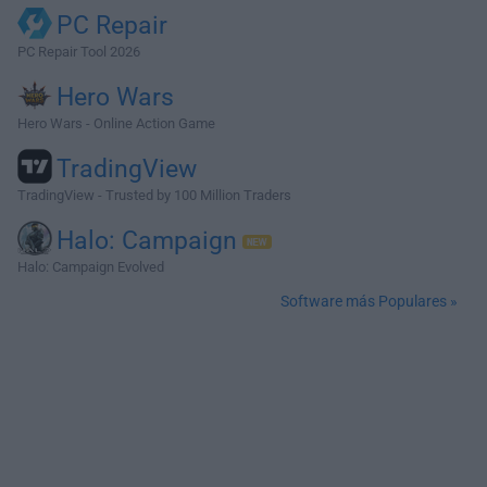
PC Repair
PC Repair Tool 2026
Hero Wars
Hero Wars - Online Action Game
TradingView
TradingView - Trusted by 100 Million Traders
Halo: Campaign
Halo: Campaign Evolved
Software más Populares »