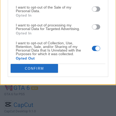
Top Descargas
I want to opt-out of the Sale of my
Personal Data.
Opted In
Opera
I want to opt-out of processing my
Opera 134.0 Build 5954.46 (64-bit)
Personal Data for Targeted Advertising.
Opted In
BlueStacks
BlueStacks 10.42.251.1003
I want to opt-out of Collection, Use,
Retention, Sale, and/or Sharing of my
Personal Data that Is Unrelated with the
Photoshop
Purposes for which it was collected.
Opted Out
Adobe Photoshop CC 2026 27.9.1 (64-bit)
CONFIRM
LDPlayer
LDPlayer - Android Emulator
GTA 6
GTA 6 for PS5
CapCut
CapCut Desktop 9.1.0