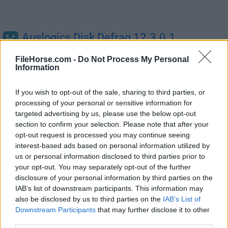
Auslogics Disk Defrag 12.3.0.1
04 de agosto de 2026 -
Demo
FileHorse.com -
Do Not Process My Personal
Mejora el rendimiento y estabilidad de tu PC ¡Gratis!
Information
Auslogics Registry Defrag 15.2.0.6
If you wish to opt-out of the sale, sharing to third parties, or
processing of your personal or sensitive information for
30 de abril de 2026 -
Gratis
targeted advertising by us, please use the below opt-out
Ayuda a mantener limpio y compacto el registro de
section to confirm your selection. Please note that after your
Windows
opt-out request is processed you may continue seeing
interest-based ads based on personal information utilized by
Defraggler 2.22.995
us or personal information disclosed to third parties prior to
your opt-out. You may separately opt-out of the further
22 de febrero de 2026 - 6.1 MB -
Gratis
disclosure of your personal information by third parties on the
Utilidad de desfragmentación para desfragmentar todo
IAB’s list of downstream participants. This information may
tu disco duro
also be disclosed by us to third parties on the
IAB’s List of
Downstream Participants
that may further disclose it to other
O&O Defrag Professional 31.3
third parties.