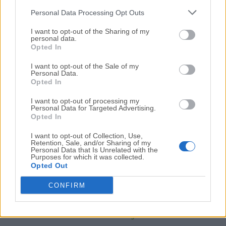
02 de julio de 2026 - 63.59 MB -
De prueba
Personal Data Processing Opt Outs
Optimiza tu HDD y experimenta aumentos de velocidad
de hasta el 100%
I want to opt-out of the Sharing of my
personal data.
Opted In
Smart Defrag 11.4.0.508
I want to opt-out of the Sale of my
14 de junio de 2026 - 15.3 MB -
Demo
Personal Data.
Opted In
Smart Defrag ayuda a desfragmentar tu disco duro con
mayor eficiencia
I want to opt-out of processing my
Personal Data for Targeted Advertising.
Opted In
I want to opt-out of Collection, Use,
Retention, Sale, and/or Sharing of my
Personal Data that Is Unrelated with the
Purposes for which it was collected.
Opted Out
CONFIRM
UltraDefrag 7.1.4 (64-bit)
14 de octubre de 2025 - 3.43 MB -
Código Abierto