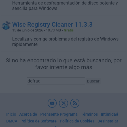
Herramienta de desfragmentación de disco potente y
sencilla para Windows
Wise Registry Cleaner 11.3.3
15 de junio de 2026 - 10.73 MB -
Gratis
Localiza y corrige problemas del registro de Windows
rápidamente
Si no ha encontrado lo que está buscando, por
favor intente algo más
Inicio
Acerca de
Prensente Programa
Términos
Intimidad
DMCA
Política de Software
Política de Cookies
Desinstalar