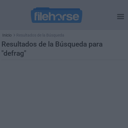
Inicio
Resultados de la Búsqueda
Resultados de la Búsqueda para
"defrag"