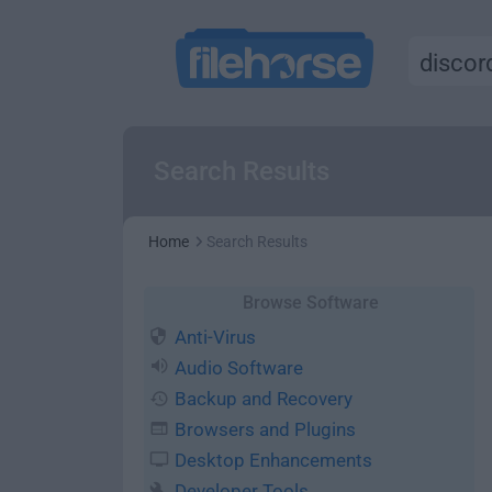
Search Results
Home
Search Results
Browse Software
Anti-Virus
Audio Software
Backup and Recovery
Browsers and Plugins
Desktop Enhancements
Developer Tools