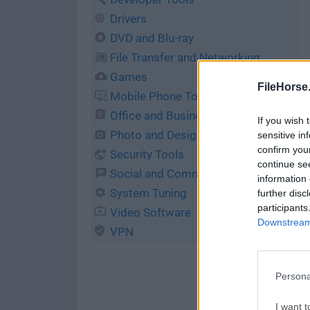
Drivers
DVD and Blu-ray
File Transfer and Networking
Games
FileHorse
Mobile Phone Tools
Office and Business Tools
If you wish 
Photo and Design
sensitive in
confirm you
Security Tools
continue se
Social and Communication
information 
System Tuning
further disc
participants
Video Software
Downstream 
VPN
Persona
I want t