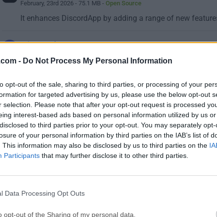
February, 23rd 2026 - 75.1 MB -
Open Source
It enhances DiscordApp by adding a range of new features
Discord 1.0.9251
August, 6th 2026 -
Freeware
.com -
Do Not Process My Personal Information
Send text messages, use voice chat or create servers for y
to opt-out of the sale, sharing to third parties, or processing of your per
formation for targeted advertising by us, please use the below opt-out s
If you haven't found what you're looking f
r selection. Please note that after your opt-out request is processed y
eing interest-based ads based on personal information utilized by us or
disclosed to third parties prior to your opt-out. You may separately opt-
losure of your personal information by third parties on the IAB’s list of
. This information may also be disclosed by us to third parties on the
IA
Participants
that may further disclose it to other third parties.
l Data Processing Opt Outs
o opt-out of the Sharing of my personal data.