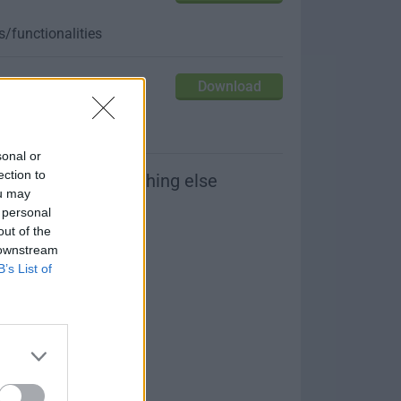
/functionalities
Download
our friends
sonal or
ection to
or please try something else
ou may
 personal
out of the
 downstream
B’s List of