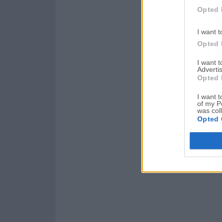
Opted 
I want t
Opted 
I want 
Advertis
Opted 
I want t
of my P
was col
Opted 