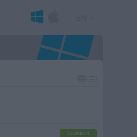
EN
Download