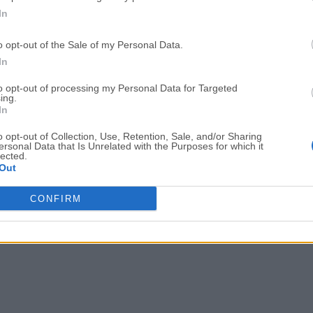
In
o opt-out of the Sale of my Personal Data.
In
to opt-out of processing my Personal Data for Targeted
ing.
In
o opt-out of Collection, Use, Retention, Sale, and/or Sharing
ersonal Data that Is Unrelated with the Purposes for which it
lected.
Out
CONFIRM