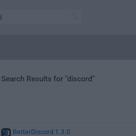
Search Results for "discord"
BetterDiscord 1.3.0