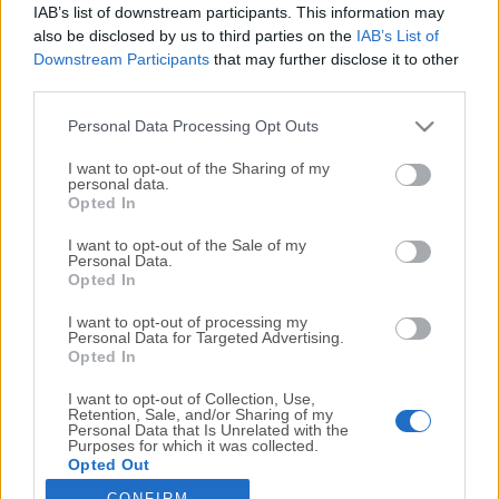
IAB’s list of downstream participants. This information may
also be disclosed by us to third parties on the
IAB’s List of
RAMDisk 4.4.0 RC 36
Downstream Participants
that may further disclose it to other
March, 3rd 2026 - 7.11 MB -
Demo
third parties.
Store files in an unused portion of your memory for a
speed boost
Personal Data Processing Opt Outs
I want to opt-out of the Sharing of my
Razer Cortex 11.8.1.3
personal data.
Opted In
May, 25th 2026 - 14.2 MB -
Freeware
Boost your game and PC lifespan while keeping it in top
I want to opt-out of the Sale of my
Personal Data.
shape
Opted In
I want to opt-out of processing my
Speccy 1.34.084
Personal Data for Targeted Advertising.
June, 22nd 2026 - 20.5 MB -
Freeware
Opted In
Fast, lightweight, advanced system information software
I want to opt-out of Collection, Use,
for your Windows
Retention, Sale, and/or Sharing of my
Personal Data that Is Unrelated with the
Purposes for which it was collected.
Opted Out
If you haven't found what you're looking for
please try something else
CONFIRM