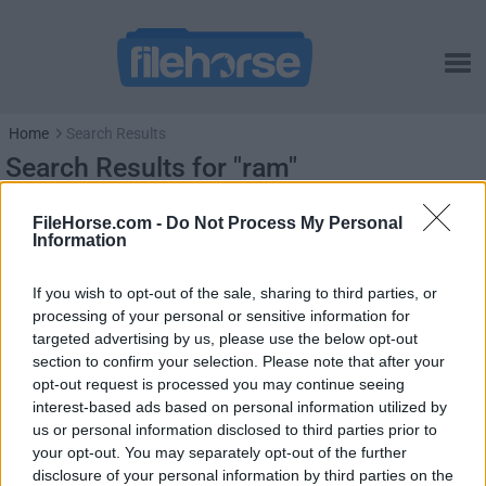
Home
Search Results
Search Results for "ram"
FileHorse.com -
Do Not Process My Personal
Information
If you wish to opt-out of the sale, sharing to third parties, or
processing of your personal or sensitive information for
targeted advertising by us, please use the below opt-out
section to confirm your selection. Please note that after your
opt-out request is processed you may continue seeing
interest-based ads based on personal information utilized by
us or personal information disclosed to third parties prior to
your opt-out. You may separately opt-out of the further
disclosure of your personal information by third parties on the