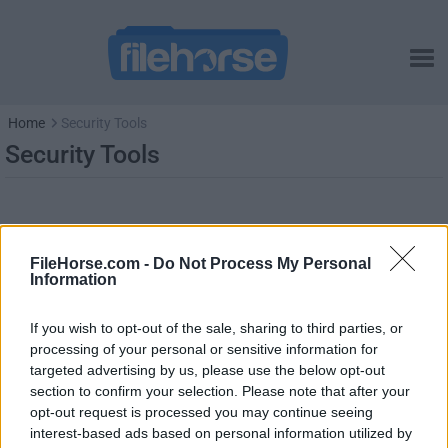
Home
Security Tools
Security Tools
FileHorse.com -
Do Not Process My Personal
Information
If you wish to opt-out of the sale, sharing to third parties, or
processing of your personal or sensitive information for
targeted advertising by us, please use the below opt-out
section to confirm your selection. Please note that after your
opt-out request is processed you may continue seeing
interest-based ads based on personal information utilized by