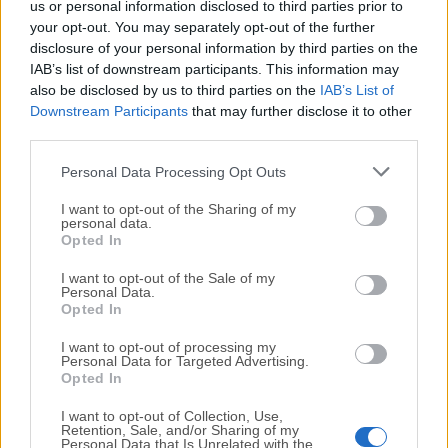
us or personal information disclosed to third parties prior to
your opt-out. You may separately opt-out of the further
Windows Firewall Control
disclosure of your personal information by third parties on the
May, 2nd 2026 - 3.4 MB -
Demo
IAB’s list of downstream participants. This information may
also be disclosed by us to third parties on the
IAB’s List of
Managing Windows Firewall is now easier than ever
Program Overview
Downstream Participants
that may further disclose it to other
third parties.
WinLock Professional
Personal Data Processing Opt Outs
December, 28th 2025 - 11.2 MB -
Trial
I want to opt-out of the Sharing of my
Allows you to limit the access to your Windows PC for
personal data.
some users
Opted In
I want to opt-out of the Sale of my
ZoneAlarm Free Firewall
Personal Data.
Opted In
December, 10th 2025 - 1.1 MB -
Demo
Protects your Windows PC from intrusions and online
I want to opt-out of processing my
Personal Data for Targeted Advertising.
threats
Opted In
I want to opt-out of Collection, Use,
Retention, Sale, and/or Sharing of my
Personal Data that Is Unrelated with the