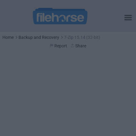
Home
Backup and Recovery
7-Zip 15.14 (32-bit)
Report
Share