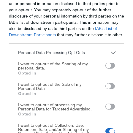
completely virus-free and available for download at no
us or personal information disclosed to third parties prior to
cost.
your opt-out. You may separately opt-out of the further
disclosure of your personal information by third parties on the
IAB’s list of downstream participants. This information may
We would love to hear from you
also be disclosed by us to third parties on the
IAB’s List of
Downstream Participants
that may further disclose it to other
If you have any questions or ideas that you want to
third parties.
share with us - head over to our
Contact page
and let
us know. We value your feedback!
Personal Data Processing Opt Outs
I want to opt-out of the Sharing of my
personal data.
Opted In
I want to opt-out of the Sale of my
Personal Data.
Opted In
I want to opt-out of processing my
Personal Data for Targeted Advertising.
Opted In
I want to opt-out of Collection, Use,
Retention, Sale, and/or Sharing of my