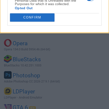
Personal Data that Is Unrelated with the
Purposes for which it was collected.
Opted Out
Download 7-Zip 15.14 (32-bit)
CONFIRM
Why is this app published on FileHorse? (
More info
)
Top Downloads
Opera
Opera 134.0 Build 5954.46 (64-bit)
BlueStacks
BlueStacks 10.42.251.1003
Photoshop
Adobe Photoshop CC 2026 27.9.1 (64-bit)
LDPlayer
LDPlayer - Android Emulator
GTA 6