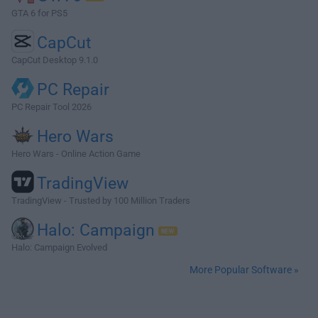
GTA 6 for PS5
CapCut
CapCut Desktop 9.1.0
PC Repair
PC Repair Tool 2026
Hero Wars
Hero Wars - Online Action Game
TradingView
TradingView - Trusted by 100 Million Traders
Halo: Campaign
Halo: Campaign Evolved
More Popular Software »