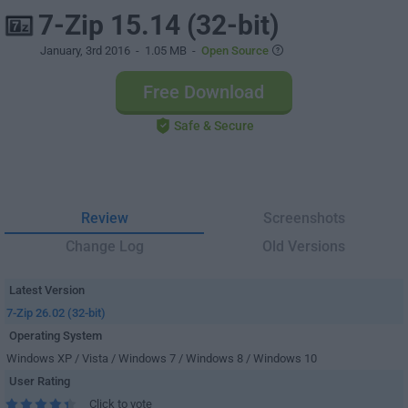
7-Zip 15.14 (32-bit)
January, 3rd 2016
- 1.05 MB -
Open Source
Free Download
Safe & Secure
Review
Screenshots
Change Log
Old Versions
Latest Version
7-Zip 26.02 (32-bit)
Operating System
Windows XP / Vista / Windows 7 / Windows 8 / Windows 10
User Rating
Click to vote