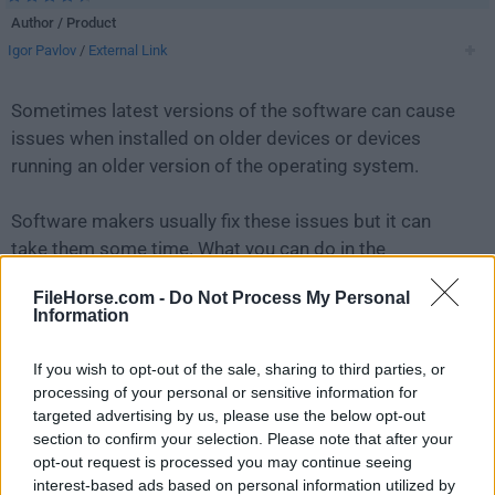
Author / Product
Igor Pavlov
/
External Link
Sometimes latest versions of the software can cause
issues when installed on older devices or devices
running an older version of the operating system.
Software makers usually fix these issues but it can
take them some time. What you can do in the
meantime is to download and install an older version
FileHorse.com -
Do Not Process My Personal
of
7-Zip 15.14 (32-bit)
.
Information
For those interested in downloading the most recent
If you wish to opt-out of the sale, sharing to third parties, or
release of
7-Zip (32-bit)
or reading our review, simply
processing of your personal or sensitive information for
click here
.
targeted advertising by us, please use the below opt-out
section to confirm your selection. Please note that after your
opt-out request is processed you may continue seeing
All old versions distributed on our website are
interest-based ads based on personal information utilized by