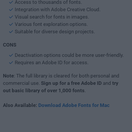
Access to thousands of fonts.
Integration with Adobe Creative Cloud.
Visual search for fonts in images.
Various font exploration options.
Suitable for diverse design projects.
CONS
Deactivation options could be more user-friendly.
Requires an Adobe ID for access.
Note
: The full library is cleared for both personal and
commercial use.
Sign up for a free Adobe ID
and
try
out basic library of over 1,000 fonts
.
Also Available:
Download Adobe Fonts for Mac