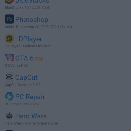
BlueStacks
BlueStacks 10.42.251.1003
Photoshop
Adobe Photoshop CC 2026 27.9.1 (64-bit)
LDPlayer
LDPlayer - Android Emulator
GTA 6
GTA 6 for PS5
CapCut
CapCut Desktop 9.1.0
PC Repair
PC Repair Tool 2026
Hero Wars
Hero Wars - Online Action Game