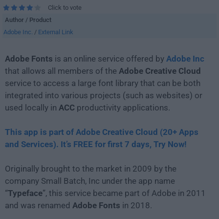
Click to vote
Author / Product
Adobe Inc.
/
External Link
Adobe Fonts
is an online service offered by
Adobe Inc
that allows all members of the
Adobe Creative Cloud
service to access a large font library that can be both
integrated into various projects (such as websites) or
used locally in
ACC
productivity applications.
This app is part of Adobe Creative Cloud (20+ Apps
and Services). It’s FREE for first 7 days, Try Now!
Originally brought to the market in 2009 by the
company Small Batch, Inc under the app name
“
Typeface
”, this service became part of Adobe in 2011
and was renamed
Adobe Fonts
in 2018.