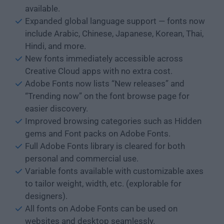
available.
Expanded global language support — fonts now
include Arabic, Chinese, Japanese, Korean, Thai,
Hindi, and more.
New fonts immediately accessible across
Creative Cloud apps with no extra cost.
Adobe Fonts now lists “New releases” and
“Trending now” on the font browse page for
easier discovery.
Improved browsing categories such as Hidden
gems and Font packs on Adobe Fonts.
Full Adobe Fonts library is cleared for both
personal and commercial use.
Variable fonts available with customizable axes
to tailor weight, width, etc. (explorable for
designers).
All fonts on Adobe Fonts can be used on
websites and desktop seamlessly.