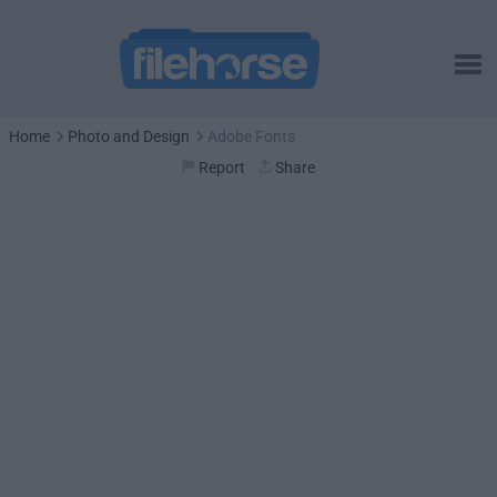
Home
Photo and Design
Adobe Fonts
Report
Share