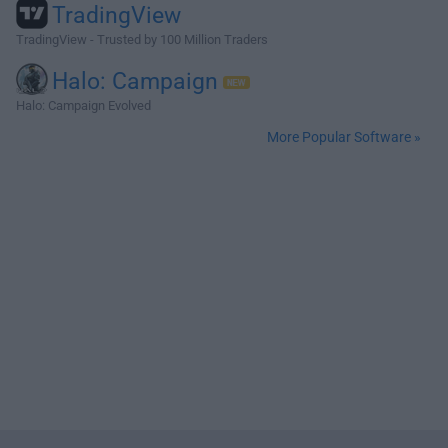
TradingView
TradingView - Trusted by 100 Million Traders
Halo: Campaign
Halo: Campaign Evolved
More Popular Software »