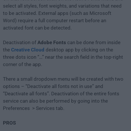
select all styles, font weights, and variations that need
to be activated. External apps (such as Microsoft
Word) require a full computer restart before an
activated font can be detected.
Deactivation of
Adobe Fonts
can be done from inside
the
Creative Cloud
desktop app by clicking on the
three dots icon “…” near the search field in the top-right
corner of the app.
There a small dropdown menu will be created with two
options – “Deactivate all fonts not in use” and
“Deactivate all fonts”. Deactivation of the entire fonts
service can also be performed by going into the
Preferences > Services tab.
PROS