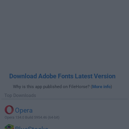
Download Adobe Fonts Latest Version
Why is this app published on FileHorse? (
More info
)
Top Downloads
Opera
Opera 134.0 Build 5954.46 (64-bit)