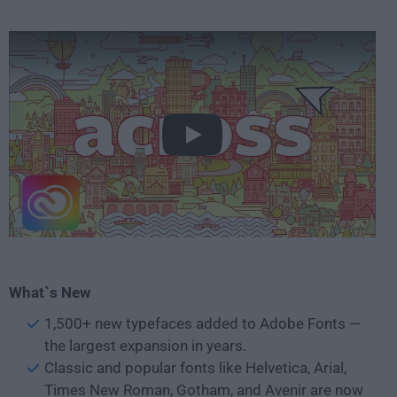
Play
What`s New
1,500+ new typefaces added to Adobe Fonts —
the largest expansion in years.
Classic and popular fonts like Helvetica, Arial,
Times New Roman, Gotham, and Avenir are now