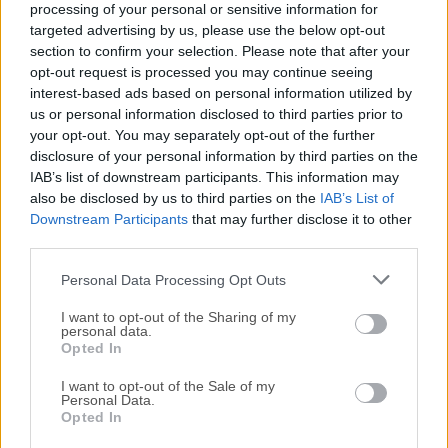
processing of your personal or sensitive information for
Discovery of new founds can also be done via built-in
targeted advertising by us, please use the below opt-out
exploration sections such as
Featured Foundries,
section to confirm your selection. Please note that after your
Explore by Designer, Adobe fonts on Behance, Font
opt-out request is processed you may continue seeing
Packs, and more
.
interest-based ads based on personal information utilized by
us or personal information disclosed to third parties prior to
your opt-out. You may separately opt-out of the further
Searching is also streamlined with the presence of
disclosure of your personal information by third parties on the
font Tags (
Friendly, Futuristic, Comic, Rough
), font
IAB’s list of downstream participants. This information may
Classification (
Serif, Sans Serif, Script, etc.
), and font
also be disclosed by us to third parties on the
IAB’s List of
Language (English, Japanese, Korean, Arabic, Chinese,
Downstream Participants
that may further disclose it to other
etc.).
third parties.
Personal Data Processing Opt Outs
Design Projects
Create images or vector artwork, including logos.
I want to opt-out of the Sharing of my
personal data.
Opted In
Website Publishing
I want to opt-out of the Sale of my
Create a Web Project to add any font from our service
Personal Data.
to your website.
Opted In