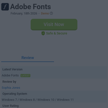
Adobe Fonts
February, 18th 2026
-
Demo
Visit Now
Safe & Secure
Review
Latest Version
Adobe Fonts
LATEST
Review by
Sophia Jones
Operating System
Windows 7 / Windows 8 / Windows 10 / Windows 11
User Rating