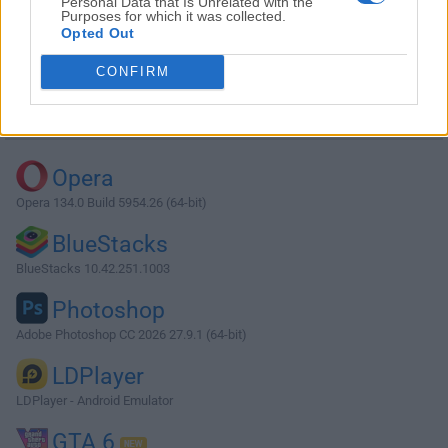
Personal Data that Is Unrelated with the
Purposes for which it was collected.
Opted Out
Download ASIO4ALL 2.14
CONFIRM
Why is this app published on FileHorse? (
More info
)
Top Downloads
Opera
Opera 134.0 Build 5954.26 (64-bit)
BlueStacks
BlueStacks 10.42.251.1003
Photoshop
Adobe Photoshop CC 2026 27.9.1 (64-bit)
LDPlayer
LDPlayer - Android Emulator
GTA 6