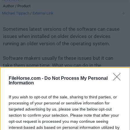
Author / Product
Michael Tippach
/
External Link
Sometimes latest versions of the software can cause
issues when installed on older devices or devices
running an older version of the operating system.
Software makers usually fix these issues but it can
take them some time. What you can do in the
meantime is to download and install an older version
FileHorse.com -
Do Not Process My Personal
of
ASIO4ALL 2.14
.
Information
For those interested in downloading the most recent
If you wish to opt-out of the sale, sharing to third parties, or
release of
ASIO4ALL
or reading our review, simply
processing of your personal or sensitive information for
click here
.
targeted advertising by us, please use the below opt-out
section to confirm your selection. Please note that after your
opt-out request is processed you may continue seeing
All old versions distributed on our website are
interest-based ads based on personal information utilized by