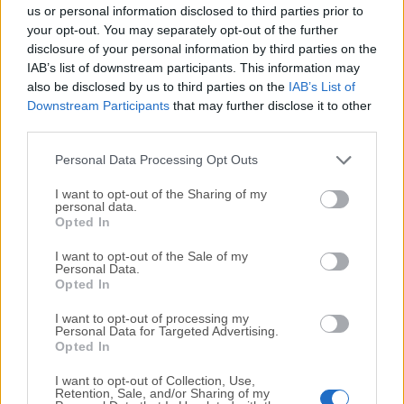
completely virus-free and available for download at no
us or personal information disclosed to third parties prior to
cost.
your opt-out. You may separately opt-out of the further
disclosure of your personal information by third parties on the
IAB’s list of downstream participants. This information may
We would love to hear from you
also be disclosed by us to third parties on the
IAB’s List of
Downstream Participants
that may further disclose it to other
If you have any questions or ideas that you want to
third parties.
share with us - head over to our
Contact page
and let
us know. We value your feedback!
Personal Data Processing Opt Outs
I want to opt-out of the Sharing of my
personal data.
Opted In
I want to opt-out of the Sale of my
Personal Data.
Opted In
I want to opt-out of processing my
Personal Data for Targeted Advertising.
Opted In
I want to opt-out of Collection, Use,
Retention, Sale, and/or Sharing of my