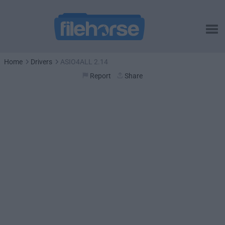
Home
Drivers
ASIO4ALL 2.14
Report
Share