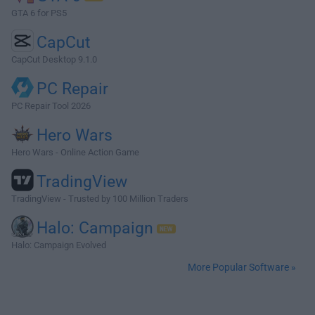
GTA 6 for PS5
CapCut
CapCut Desktop 9.1.0
PC Repair
PC Repair Tool 2026
Hero Wars
Hero Wars - Online Action Game
TradingView
TradingView - Trusted by 100 Million Traders
Halo: Campaign
Halo: Campaign Evolved
More Popular Software »