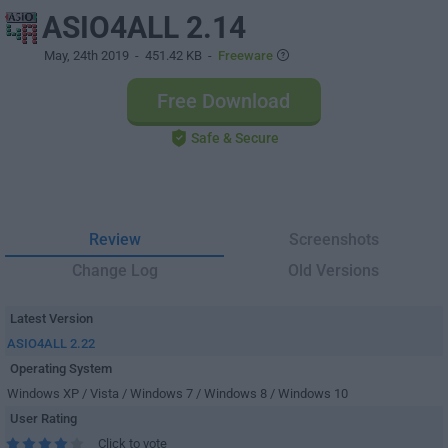
ASIO4ALL 2.14
May, 24th 2019
- 451.42 KB -
Freeware
Free Download
Safe & Secure
Review
Screenshots
Change Log
Old Versions
Latest Version
ASIO4ALL 2.22
Operating System
Windows XP / Vista / Windows 7 / Windows 8 / Windows 10
User Rating
Click to vote