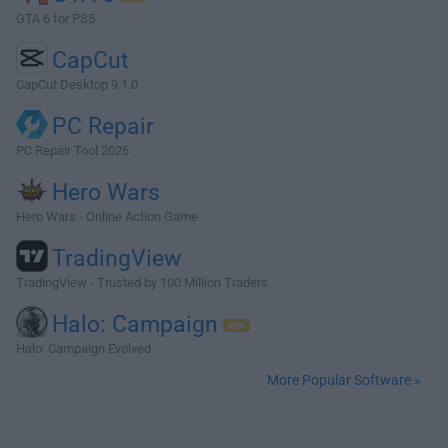
GTA 6 for PS5
CapCut
CapCut Desktop 9.1.0
PC Repair
PC Repair Tool 2026
Hero Wars
Hero Wars - Online Action Game
TradingView
TradingView - Trusted by 100 Million Traders
Halo: Campaign
Halo: Campaign Evolved
More Popular Software »