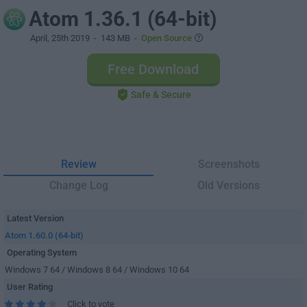
Atom 1.36.1 (64-bit)
April, 25th 2019
- 143 MB -
Open Source
Free Download
Safe & Secure
Review
Screenshots
Change Log
Old Versions
Latest Version
Atom 1.60.0 (64-bit)
Operating System
Windows 7 64 / Windows 8 64 / Windows 10 64
User Rating
Click to vote