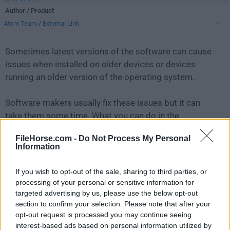
Author / Product
Atom Team
/
External Link
Sometimes latest versions of the software can cause
issues when installed on older devices or devices
running an older version of the operating system.
Software makers usually fix these issues but it can
take them some time. What you can do in the
meantime is to download and install an older version
FileHorse.com -
Do Not Process My Personal
of
Atom 1.36.1 (64-bit)
.
Information
For those interested in downloading the most recent
If you wish to opt-out of the sale, sharing to third parties, or
release of
Atom (64-bit)
or reading our review, simply
processing of your personal or sensitive information for
click here
.
targeted advertising by us, please use the below opt-out
section to confirm your selection. Please note that after your
opt-out request is processed you may continue seeing
All old versions distributed on our website are
interest-based ads based on personal information utilized by