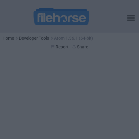
Home
Developer Tools
Atom 1.36.1 (64-bit)
Report
Share