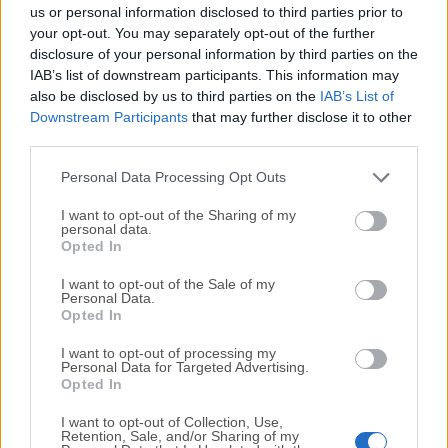
completely virus-free and available for download at no
us or personal information disclosed to third parties prior to
cost.
your opt-out. You may separately opt-out of the further
disclosure of your personal information by third parties on the
IAB’s list of downstream participants. This information may
We would love to hear from you
also be disclosed by us to third parties on the
IAB’s List of
Downstream Participants
that may further disclose it to other
If you have any questions or ideas that you want to
third parties.
share with us - head over to our
Contact page
and let
us know. We value your feedback!
Personal Data Processing Opt Outs
I want to opt-out of the Sharing of my
personal data.
Opted In
I want to opt-out of the Sale of my
Personal Data.
Opted In
I want to opt-out of processing my
Personal Data for Targeted Advertising.
Opted In
I want to opt-out of Collection, Use,
Retention, Sale, and/or Sharing of my