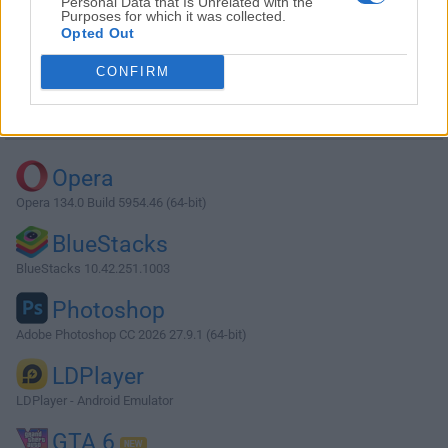
Personal Data that Is Unrelated with the
Purposes for which it was collected.
Opted Out
Download Atom 1.36.1 (64-bit)
CONFIRM
Why is this app published on FileHorse? (
More info
)
Top Downloads
Opera
Opera 134.0 Build 5954.46 (64-bit)
BlueStacks
BlueStacks 10.42.251.1003
Photoshop
Adobe Photoshop CC 2026 27.9.1 (64-bit)
LDPlayer
LDPlayer - Android Emulator
GTA 6