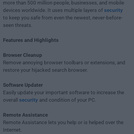
more than 500 million people, businesses, and mobile
devices worldwide. It uses multiple layers of
security
to keep you safe from even the newest, never-before-
seen threats.
Features and Highlights
Browser Cleanup
Remove annoying browser toolbars or extensions, and
restore your hijacked search browser.
Software Updater
Easily update your important software to increase the
overall
security
and condition of your PC.
Remote Assistance
Remote Assistance lets you help or is helped over the
Internet.