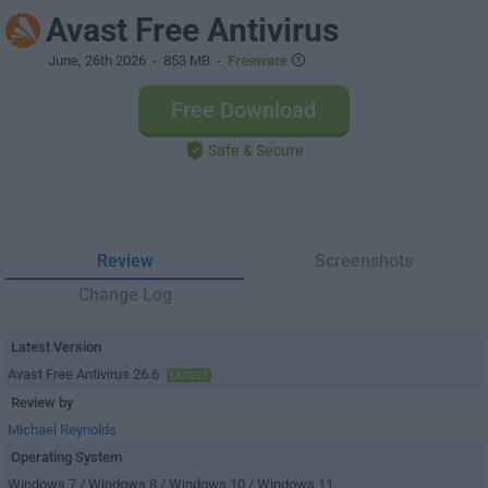
Avast Free Antivirus
June, 26th 2026
- 853 MB -
Freeware
Free Download
Safe & Secure
Review
Screenshots
Change Log
Latest Version
Avast Free Antivirus 26.6
LATEST
Review by
Michael Reynolds
Operating System
Windows 7 / Windows 8 / Windows 10 / Windows 11