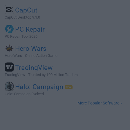
CapCut
CapCut Desktop 9.1.0
PC Repair
PC Repair Tool 2026
Hero Wars
Hero Wars - Online Action Game
TradingView
TradingView - Trusted by 100 Million Traders
Halo: Campaign
Halo: Campaign Evolved
More Popular Software »