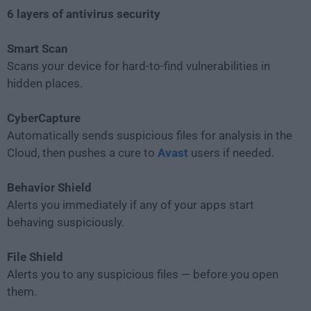
6 layers of antivirus security
Smart Scan
Scans your device for hard-to-find vulnerabilities in
hidden places.
CyberCapture
Automatically sends suspicious files for analysis in the
Cloud, then pushes a cure to
Avast
users if needed.
Behavior Shield
Alerts you immediately if any of your apps start
behaving suspiciously.
File Shield
Alerts you to any suspicious files — before you open
them.