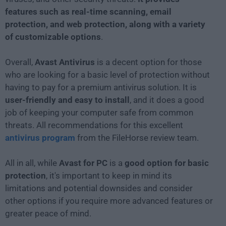
features such as real-time scanning, email
protection, and web protection, along with a variety
of customizable options
.
Overall,
Avast Antivirus
is a decent option for those
who are looking for a basic level of protection without
having to pay for a premium antivirus solution. It is
user-friendly and easy to install
, and it does a good
job of keeping your computer safe from common
threats. All recommendations for this excellent
antivirus program
from the FileHorse review team.
All in all, while
Avast for PC
is a
good option for basic
protection
, it's important to keep in mind its
limitations and potential downsides and consider
other options if you require more advanced features or
greater peace of mind.