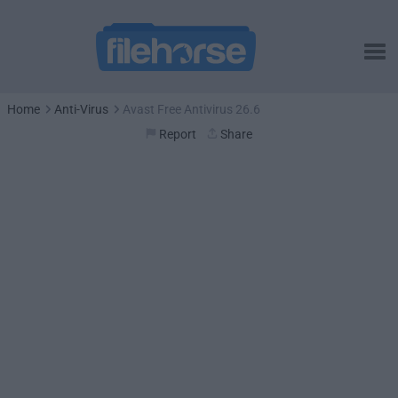
Home
Anti-Virus
Avast Free Antivirus 26.6
Report
Share