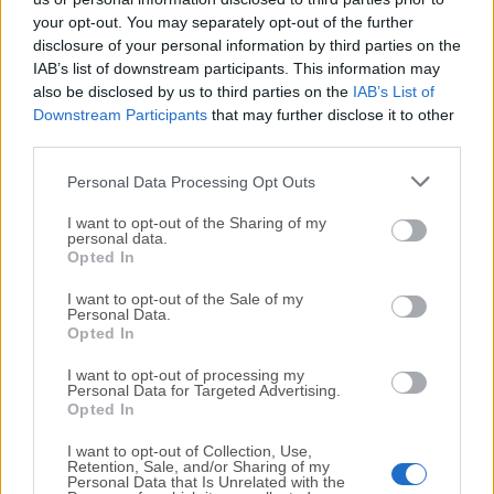
your opt-out. You may separately opt-out of the further
disclosure of your personal information by third parties on the
IAB’s list of downstream participants. This information may
also be disclosed by us to third parties on the
IAB’s List of
Downstream Participants
that may further disclose it to other
third parties.
Personal Data Processing Opt Outs
I want to opt-out of the Sharing of my
personal data.
Opted In
I want to opt-out of the Sale of my
Personal Data.
FAQ
Opted In
I want to opt-out of processing my
Is Avast Free Antivirus 2025 really free?
Personal Data for Targeted Advertising.
Opted In
Yes, Avast Free Antivirus 2025 is a completely FREE
version of the software that offers basic
protection
I want to opt-out of Collection, Use,
against malware, viruses, and other security threats.
Retention, Sale, and/or Sharing of my
Personal Data that Is Unrelated with the