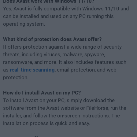
Does Avast work with Windows 11/10?
Yes, Avast is fully compatible with Windows 11/10 and
can be installed and used on any PC running this
operating system.
What kind of protection does Avast offer?
It offers protection against a wide range of security
threats, including viruses, malware, spyware,
ransomware, and more. It also includes features such
as
real-time scanning
, email protection, and web
protection.
How do I install Avast on my PC?
To install Avast on your PC, simply download the
software from the Avast website or FileHorse, run the
installer, and follow the on-screen instructions. The
installation process is quick and easy.