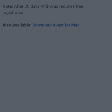
Note:
After 30 days Anti-virus requires free
registration.
Also Available:
Download Avast for Mac