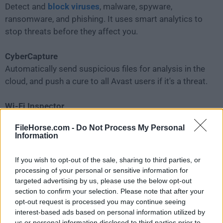
Detect and
block viruses
, malware, spyware,
ransomware, and phishing. It uses smart analytics to
stop threats before they affect you.
CyberCapture
Automatically send suspicious files for analysis in the
cloud, and push a cure to all Avast users if it's a threat.
Wi-Fi Inspector
Automatically detect weaknesses in your home Wi-Fi
FileHorse.com -
Do Not Process My Personal
and strangers piggybacking on your network.
Information
Smart Scan
If you wish to opt-out of the sale, sharing to third parties, or
Find all those cracks that allow malware to slip in,
processing of your personal or sensitive information for
from unsafe settings and passwords to suspicious
targeted advertising by us, please use the below opt-out
section to confirm your selection. Please note that after your
add-ons and out-of-date programs.
opt-out request is processed you may continue seeing
interest-based ads based on personal information utilized by
us or personal information disclosed to third parties prior to