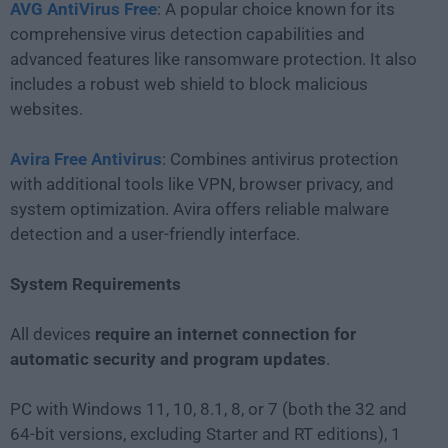
AVG AntiVirus Free
: A popular choice known for its
comprehensive virus detection capabilities and
advanced features like ransomware protection. It also
includes a robust web shield to block malicious
websites.
Avira Free Antivirus
: Combines antivirus protection
with additional tools like VPN, browser privacy, and
system optimization. Avira offers reliable malware
detection and a user-friendly interface.
System Requirements
All devices
require an internet connection for
automatic security and program updates
.
PC with Windows 11, 10, 8.1, 8, or 7 (both the 32 and
64-bit versions, excluding Starter and RT editions), 1