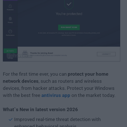
For the first time ever, you can
protect your home
network devices
, such as routers and wireless
devices, from hacker attacks. Protect your Windows
with the best free
antivirus app
on the market today.
What`s New in latest version 2026
Improved real-time threat detection with
enhanced behavioral analysis.