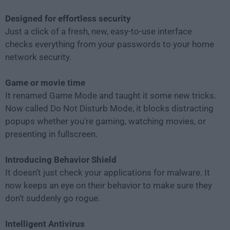
Designed for effortless security
Just a click of a fresh, new, easy-to-use interface
checks everything from your passwords to your home
network security.
Game or movie time
It renamed Game Mode and taught it some new tricks.
Now called Do Not Disturb Mode, it blocks distracting
popups whether you’re gaming, watching movies, or
presenting in fullscreen.
Introducing Behavior Shield
It doesn’t just check your applications for malware. It
now keeps an eye on their behavior to make sure they
don’t suddenly go rogue.
Intelligent Antivirus