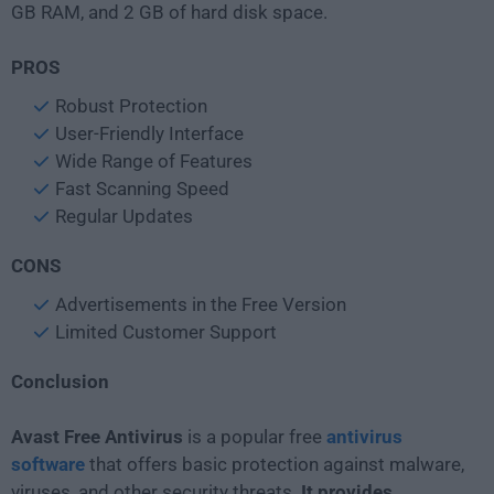
GB RAM, and 2 GB of hard disk space.
PROS
Robust Protection
User-Friendly Interface
Wide Range of Features
Fast Scanning Speed
Regular Updates
CONS
Advertisements in the Free Version
Limited Customer Support
Conclusion
Avast Free Antivirus
is a popular free
antivirus
software
that offers basic protection against malware,
viruses, and other security threats.
It provides