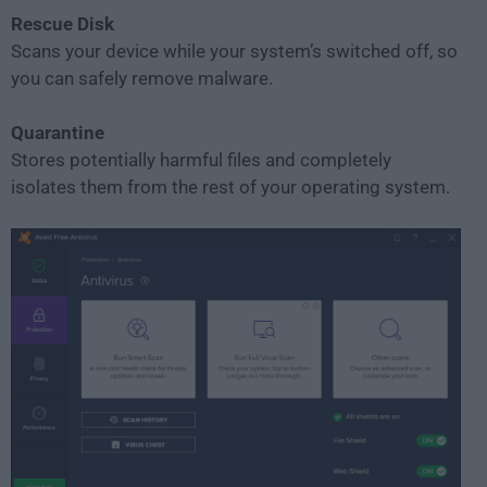
Rescue Disk
Scans your device while your system’s switched off, so
you can safely remove malware.
Quarantine
Stores potentially harmful files and completely
isolates them from the rest of your operating system.