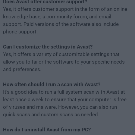
Does Avast offer customer support?
Yes, it offers customer support in the form of an online
knowledge base, a community forum, and email
support. Paid versions of the software also include
phone support.
Can I customize the settings in Avast?
Yes, it offers a variety of customizable settings that
allow you to tailor the software to your specific needs
and preferences.
How often should I run a scan with Avast?
It's a good idea to run a full system scan with Avast at
least once a week to ensure that your computer is free
of viruses and malware. However, you can also run
quick scans and custom scans as needed.
How do I uninstall Avast from my PC?