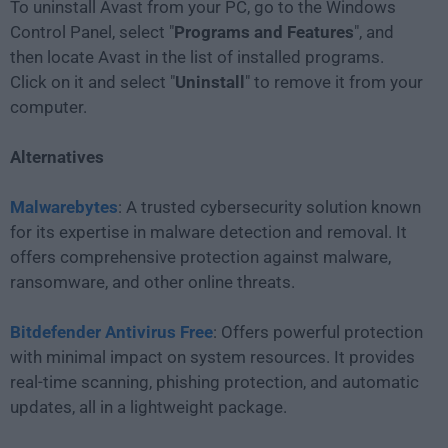
To uninstall Avast from your PC, go to the Windows
Control Panel, select "
Programs and Features
", and
then locate Avast in the list of installed programs.
Click on it and select "
Uninstall
" to remove it from your
computer.
Alternatives
Malwarebytes
: A trusted cybersecurity solution known
for its expertise in malware detection and removal. It
offers comprehensive protection against malware,
ransomware, and other online threats.
Bitdefender Antivirus Free
: Offers powerful protection
with minimal impact on system resources. It provides
real-time scanning, phishing protection, and automatic
updates, all in a lightweight package.