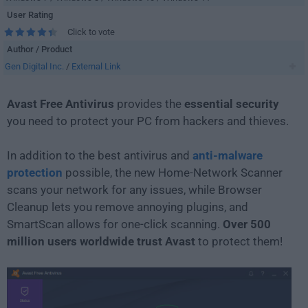
User Rating
Click to vote
Author / Product
Gen Digital Inc.
/
External Link
Avast Free Antivirus
provides the
essential security
you need to protect your PC from hackers and thieves.
In addition to the best antivirus and
anti-malware
protection
possible, the new Home-Network Scanner
scans your network for any issues, while Browser
Cleanup lets you remove annoying plugins, and
SmartScan allows for one-click scanning.
Over 500
million users worldwide trust Avast
to protect them!