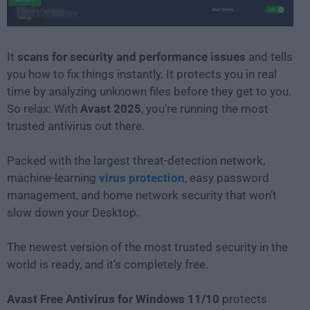
It
scans for security and performance issues
and tells
you how to fix things instantly. It protects you in real
time by analyzing unknown files before they get to you.
So relax: With
Avast 2025
, you’re running the most
trusted antivirus out there.
Packed with the largest threat-detection network,
machine-learning
virus protection
, easy password
management, and home network security that won’t
slow down your Desktop.
The newest version of the most trusted security in the
world is ready, and it’s completely free.
Avast Free Antivirus for Windows 11/10
protects