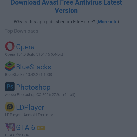
Download Avast Free Antivirus Latest
Version
Why is this app published on FileHorse? (
More info
)
Top Downloads
Opera
Opera 134.0 Build 5954.46 (64-bit)
BlueStacks
BlueStacks 10.42.251.1003
Photoshop
Adobe Photoshop CC 2026 27.9.1 (64-bit)
LDPlayer
LDPlayer - Android Emulator
GTA 6
GTA 6 for PS5