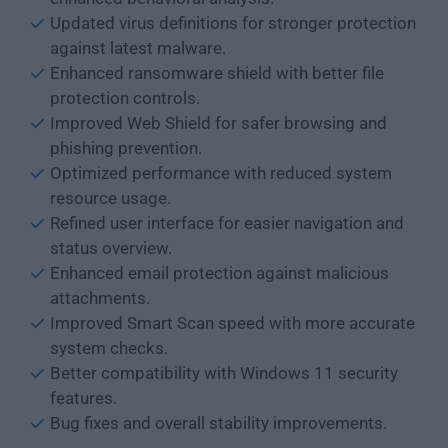
Updated virus definitions for stronger protection
against latest malware.
Enhanced ransomware shield with better file
protection controls.
Improved Web Shield for safer browsing and
phishing prevention.
Optimized performance with reduced system
resource usage.
Refined user interface for easier navigation and
status overview.
Enhanced email protection against malicious
attachments.
Improved Smart Scan speed with more accurate
system checks.
Better compatibility with Windows 11 security
features.
Bug fixes and overall stability improvements.