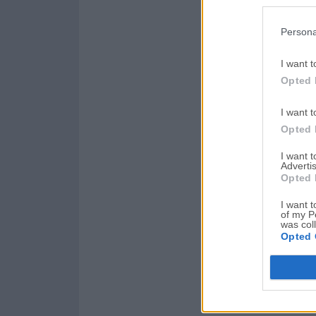
Persona
I want t
Opted 
I want t
Opted 
I want 
Advertis
Opted 
I want t
of my P
was col
Opted 