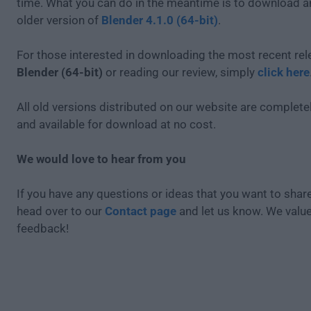
time. What you can do in the meantime is to download an
older version of
Blender 4.1.0 (64-bit)
.
For those interested in downloading the most recent rel
Blender (64-bit)
or reading our review, simply
click here
All old versions distributed on our website are completel
and available for download at no cost.
We would love to hear from you
If you have any questions or ideas that you want to share
head over to our
Contact page
and let us know. We valu
feedback!