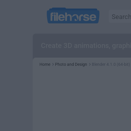
Create 3D animations, graphi
Home
Photo and Design
Blender 4.1.0 (64-bit)