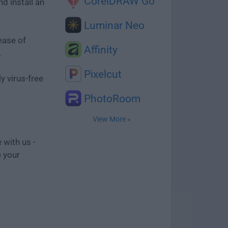
CorelDRAW Go
d install an
Luminar Neo
ease of
Affinity
.
Pixelcut
y virus-free
PhotoRoom
View More »
 with us -
e your