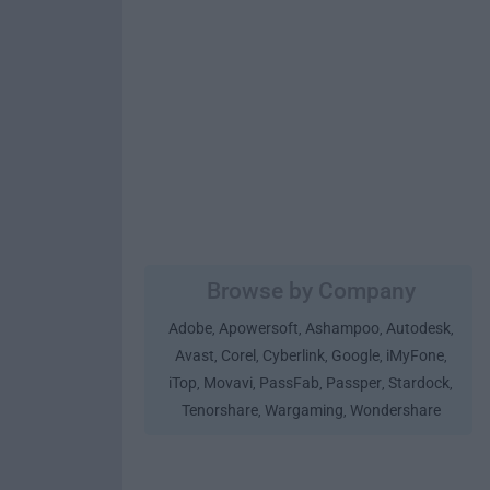
Browse by Company
Adobe
Apowersoft
Ashampoo
Autodesk
,
,
,
,
Avast
Corel
Cyberlink
Google
iMyFone
,
,
,
,
,
iTop
Movavi
PassFab
Passper
Stardock
,
,
,
,
,
Tenorshare
Wargaming
Wondershare
,
,