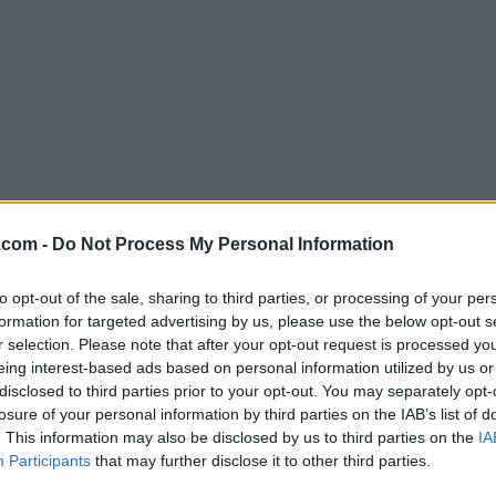
Download Blender 4.1.0 (64-bit)
.com -
Do Not Process My Personal Information
Why is this app published on FileHorse? (
More inf
to opt-out of the sale, sharing to third parties, or processing of your per
formation for targeted advertising by us, please use the below opt-out s
Screenshots
r selection. Please note that after your opt-out request is processed y
eing interest-based ads based on personal information utilized by us or
disclosed to third parties prior to your opt-out. You may separately opt-
losure of your personal information by third parties on the IAB’s list of
. This information may also be disclosed by us to third parties on the
IA
Participants
that may further disclose it to other third parties.