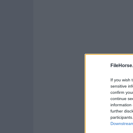
FileHorse
If you wish 
sensitive in
confirm you
continue se
information 
further disc
participants
Downstream 