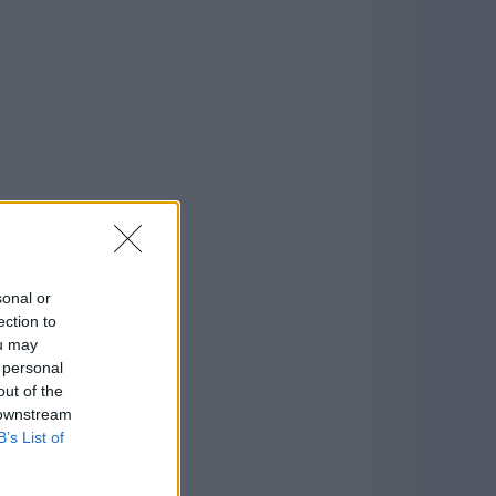
o
)
sonal or
ection to
ou may
 personal
out of the
 downstream
B’s List of