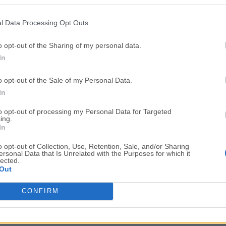
Top Downloads
l Data Processing Opt Outs
Opera
BlueStacks
Opera 134.0 Build 5954.46 (64-bit)
BlueStacks 10.42.251.1003
o opt-out of the Sharing of my personal data.
In
Photoshop
LDPlayer
Adobe Photoshop CC 2026 27.9.1 (64-bit)
LDPlayer - Android Emulator
o opt-out of the Sale of my Personal Data.
GTA 6
CapCut
In
GTA 6 for PS5
CapCut Desktop 9.1.0
to opt-out of processing my Personal Data for Targeted
ing.
PC Repair
Hero Wars
In
PC Repair Tool 2026
Hero Wars - Online Action 
o opt-out of Collection, Use, Retention, Sale, and/or Sharing
ersonal Data that Is Unrelated with the Purposes for which it
TradingView
Halo: Camp
lected.
Out
TradingView - Trusted by 100 Million Traders
Halo: Campaign Evolved
More Popu
CONFIRM