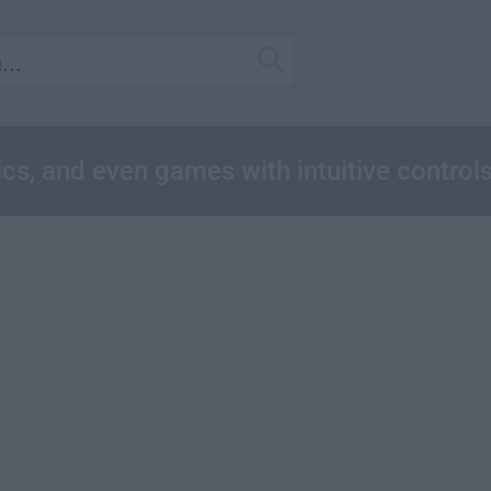
cs, and even games with intuitive control