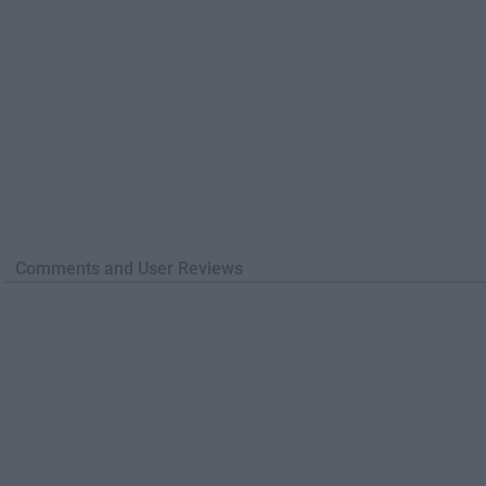
Comments and User Reviews