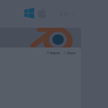
EN
s
Report
Share