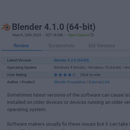
Blender 4.1.0 (64-bit)
March, 26th 2024
- 327.18 MB -
Open Source
Review
Screenshots
Old Versions
Latest Version
Blender 5.2.0 (64-bit)
Operating System
Windows 8 (64-bit) / Windows 10 (64-bit) / W
User Rating
Click to vote
Author / Product
Blender Foundation
/
External Link
Sometimes latest versions of the software can cause i
installed on older devices or devices running an older ve
operating system.
Software makers usually fix these issues but it can tak