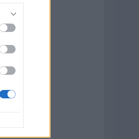
Game
aign
lar Software »