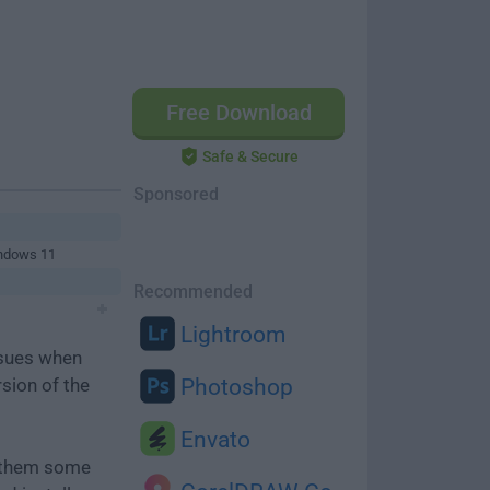
Free Download
Safe & Secure
Sponsored
indows 11
Recommended
Lightroom
ssues when
rsion of the
Photoshop
Envato
e them some