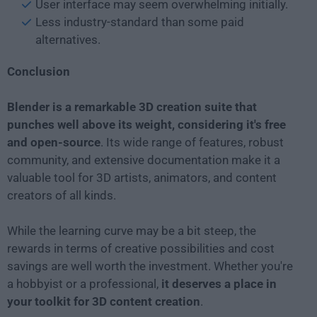
User interface may seem overwhelming initially.
Less industry-standard than some paid
alternatives.
Conclusion
Blender is a remarkable 3D creation suite that
punches well above its weight, considering it's free
and open-source
. Its wide range of features, robust
community, and extensive documentation make it a
valuable tool for 3D artists, animators, and content
creators of all kinds.
While the learning curve may be a bit steep, the
rewards in terms of creative possibilities and cost
savings are well worth the investment. Whether you're
a hobbyist or a professional,
it deserves a place in
your toolkit for 3D content creation
.