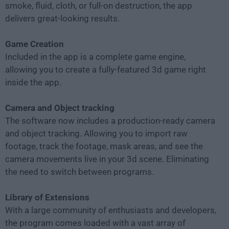
smoke, fluid, cloth, or full-on destruction, the app
delivers great-looking results.
Game Creation
Included in the app is a complete game engine,
allowing you to create a fully-featured 3d game right
inside the app.
Camera and Object tracking
The software now includes a production-ready camera
and object tracking. Allowing you to import raw
footage, track the footage, mask areas, and see the
camera movements live in your 3d scene. Eliminating
the need to switch between programs.
Library of Extensions
With a large community of enthusiasts and developers,
the program comes loaded with a vast array of