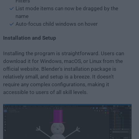
Filters
List mode items can now be dragged by the
name
Auto-focus child windows on hover
Installation and Setup
Installing the program is straightforward. Users can
download it for Windows, macOS, or Linux from the
official website. Blender's installation package is
relatively small, and setup is a breeze. It doesn't
require any complex configurations, making it
accessible to users of all skill levels.