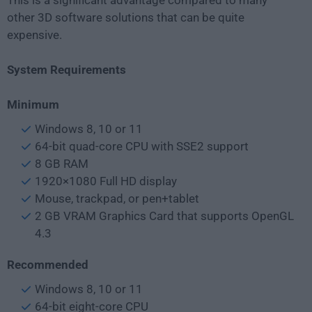
This is a significant advantage compared to many
other 3D software solutions that can be quite
expensive.
System Requirements
Minimum
Windows 8, 10 or 11
64-bit quad-core CPU with SSE2 support
8 GB RAM
1920×1080 Full HD display
Mouse, trackpad, or pen+tablet
2 GB VRAM Graphics Card that supports OpenGL
4.3
Recommended
Windows 8, 10 or 11
64-bit eight-core CPU