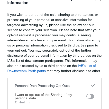
Information
If you wish to opt-out of the sale, sharing to third parties, or
processing of your personal or sensitive information for
targeted advertising by us, please use the below opt-out
section to confirm your selection. Please note that after your
There are more improvements
opt-out request is processed you may continue seeing
interest-based ads based on personal information utilized by
New Retopology overlay
us or personal information disclosed to third parties prior to
FBX: Faster import/export
your opt-out. You may separately opt-out of the further
FBX: Export active color layer first
disclosure of your personal information by third parties on the
New add-on: 3DS import/export
IAB’s list of downstream participants. This information may
also be disclosed by us to third parties on the
IAB’s List of
New C++-based PLY importer/exporter
Downstream Participants
that may further disclose it to other
Faster object linking and unlinking
third parties.
Support for more nodes and features
Support for sub-types in float custom properties
Personal Data Processing Opt Outs
Quick tooltips for Properties Editor tabs
I want to opt-out of the Sharing of my
Cancel drag & drop with Esc/RMB
personal data.
Opted In
Custom subtypes for group sockets
Highlight list elements on hover