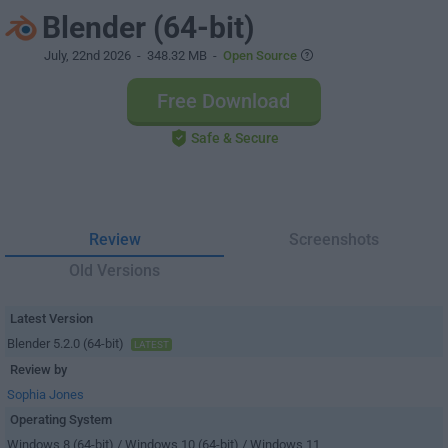
Blender (64-bit)
July, 22nd 2026
- 348.32 MB -
Open Source
Free Download
Safe & Secure
Review
Screenshots
Old Versions
Latest Version
Blender 5.2.0 (64-bit)
LATEST
Review by
Sophia Jones
Operating System
Windows 8 (64-bit) / Windows 10 (64-bit) / Windows 11