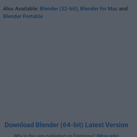
Also Available:
Blender (32-bit)
,
Blender for Mac
and
Blender Portable
Download Blender (64-bit) Latest Version
Why is this app published on FileHorse? (
More info
)