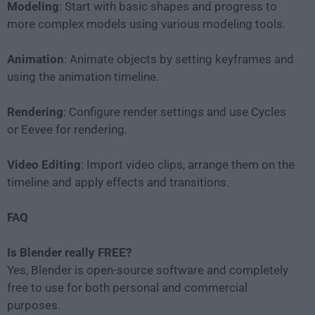
Modeling
: Start with basic shapes and progress to
more complex models using various modeling tools.
Animation
: Animate objects by setting keyframes and
using the animation timeline.
Rendering
: Configure render settings and use Cycles
or Eevee for rendering.
Video Editing
: Import video clips, arrange them on the
timeline and apply effects and transitions.
FAQ
Is Blender really FREE?
Yes, Blender is open-source software and completely
free to use for both personal and commercial
purposes.