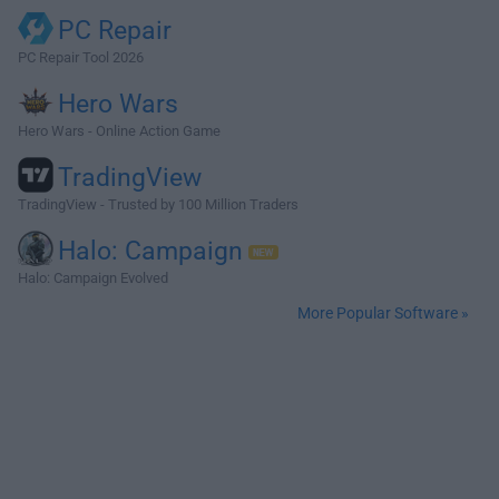
PC Repair
PC Repair Tool 2026
Hero Wars
Hero Wars - Online Action Game
TradingView
TradingView - Trusted by 100 Million Traders
Halo: Campaign
Halo: Campaign Evolved
More Popular Software »