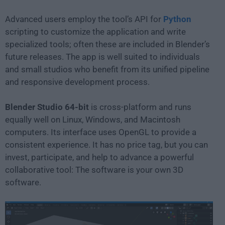
Advanced users employ the tool’s API for
Python
scripting to customize the application and write
specialized tools; often these are included in Blender’s
future releases. The app is well suited to individuals
and small studios who benefit from its unified pipeline
and responsive development process.
Blender Studio 64-bit
is cross-platform and runs
equally well on Linux, Windows, and Macintosh
computers. Its interface uses OpenGL to provide a
consistent experience. It has no price tag, but you can
invest, participate, and help to advance a powerful
collaborative tool: The software is your own 3D
software.