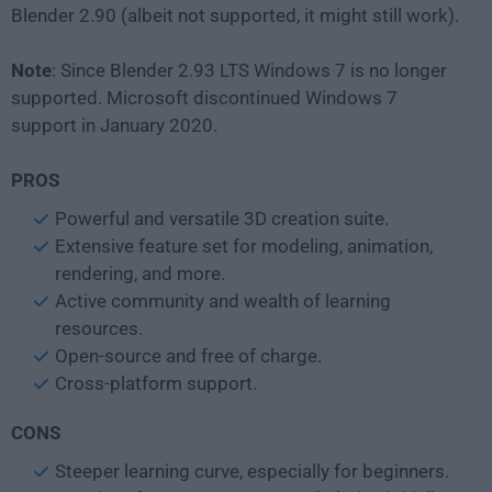
Blender 2.90 (albeit not supported, it might still work).
Note
: Since Blender 2.93 LTS Windows 7 is no longer
supported. Microsoft discontinued Windows 7
support in January 2020.
PROS
Powerful and versatile 3D creation suite.
Extensive feature set for modeling, animation,
rendering, and more.
Active community and wealth of learning
resources.
Open-source and free of charge.
Cross-platform support.
CONS
Steeper learning curve, especially for beginners.