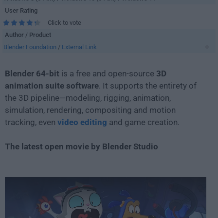
User Rating
Click to vote
Author / Product
Blender Foundation
/
External Link
Blender 64-bit
is a free and open-source
3D
animation suite software
. It supports the entirety of
the 3D pipeline—modeling, rigging, animation,
simulation, rendering, compositing and motion
tracking, even
video editing
and game creation.
The latest open movie by Blender Studio