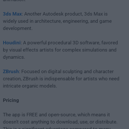
3ds Max
: Another Autodesk product, 3ds Max is
widely used in architecture, engineering, and game
development.
Houdini
: A powerful procedural 3D software, favored
by visual effects artists for complex simulations and
dynamics.
ZBrush
: Focused on digital sculpting and character
creation, ZBrush is indispensable for artists who need
intricate organic models.
Pricing
The app is FREE and open-source, which means it
doesn't cost anything to download, use, or distribute.