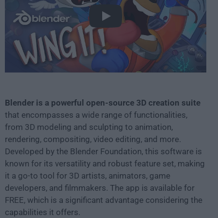
Play
Blender is a powerful open-source 3D creation suite
that encompasses a wide range of functionalities,
from 3D modeling and sculpting to animation,
rendering, compositing, video editing, and more.
Developed by the Blender Foundation, this software is
known for its versatility and robust feature set, making
it a go-to tool for 3D artists, animators, game
developers, and filmmakers. The app is available for
FREE, which is a significant advantage considering the
capabilities it offers.