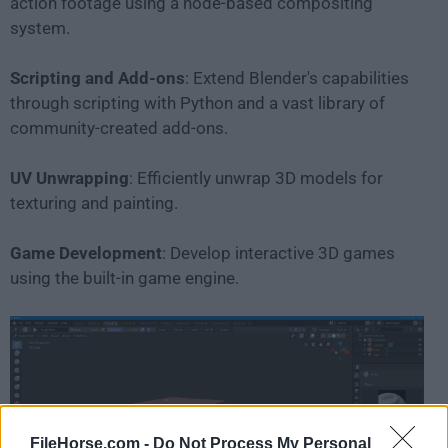
action footage using a node-based compositing
system.
Scripting and Add-ons
: Extend Blender's capabilities
through scripting with Python and a vast library of
community-created add-ons.
UV Unwrapping
: Efficiently unwrap 3D models for
texturing and painting.
Game Development
: Develop interactive 3D games
using the built-in game engine.
FileHorse.com -
Do Not Process My Personal