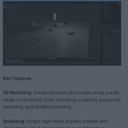
Key Features
3D Modeling
: Create intricate 3D models using a wide
range of modeling tools, including sculpting, polygonal
modeling, and NURBS modeling.
Sculpting
: Sculpt high-detail organic shapes and