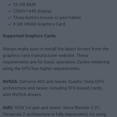
32 GB RAM
2560×1440 display
Three-button mouse or pen+tablet
8 GB VRAM Graphics Card
Supported Graphics Cards
Always make sure to install the latest drivers from the
graphics card manufacturer website. These
requirements are for basic operation, Cycles rendering
using the GPU has higher requirements.
NVIDIA:
GeForce 400 and newer, Quadro Tesla GPU
architecture and newer, including RTX-based cards,
with NVIDIA drivers.
AMD:
GCN 1st gen and newer. Since Blender 2.91,
Terascale 2 architecture is fully deprecated, try using