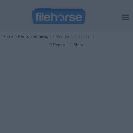
Home
Photo and Design
Blender 5.2.0 (64-bit)
Report
Share