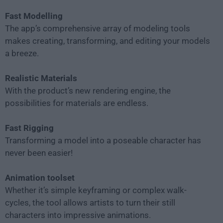
Fast Modelling
The app’s comprehensive array of modeling tools
makes creating, transforming, and editing your models
a breeze.
Realistic Materials
With the product’s new rendering engine, the
possibilities for materials are endless.
Fast Rigging
Transforming a model into a poseable character has
never been easier!
Animation toolset
Whether it’s simple keyframing or complex walk-
cycles, the tool allows artists to turn their still
characters into impressive animations.