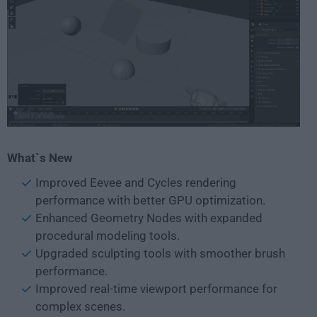
What`s New
Improved Eevee and Cycles rendering
performance with better GPU optimization.
Enhanced Geometry Nodes with expanded
procedural modeling tools.
Upgraded sculpting tools with smoother brush
performance.
Improved real-time viewport performance for
complex scenes.