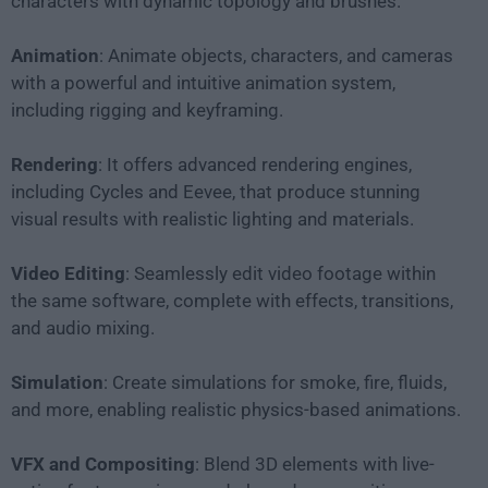
characters with dynamic topology and brushes.
Animation
: Animate objects, characters, and cameras
with a powerful and intuitive animation system,
including rigging and keyframing.
Rendering
: It offers advanced rendering engines,
including Cycles and Eevee, that produce stunning
visual results with realistic lighting and materials.
Video Editing
: Seamlessly edit video footage within
the same software, complete with effects, transitions,
and audio mixing.
Simulation
: Create simulations for smoke, fire, fluids,
and more, enabling realistic physics-based animations.
VFX and Compositing
: Blend 3D elements with live-