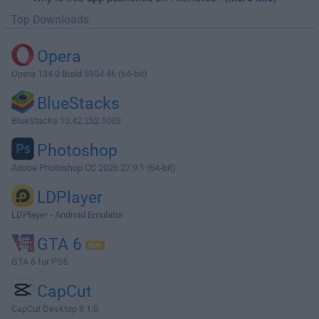
Top Downloads
Opera
Opera 134.0 Build 5954.46 (64-bit)
BlueStacks
BlueStacks 10.42.252.1003
Photoshop
Adobe Photoshop CC 2026 27.9.1 (64-bit)
LDPlayer
LDPlayer - Android Emulator
GTA 6
GTA 6 for PS5
CapCut
CapCut Desktop 9.1.0