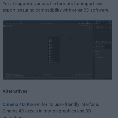
Yes, it supports various file formats for import and
export, ensuring compatibility with other 3D software.
Alternatives
Cinema 4D
: Known for its user-friendly interface,
Cinema 4D excels in motion graphics and 3D
animation.