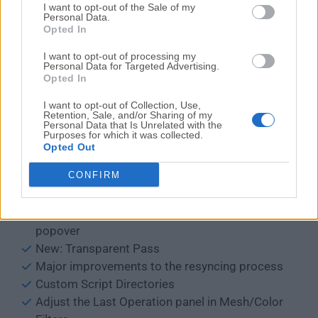
I want to opt-out of the Sale of my
Widen search boxes when needed
Personal Data.
Opted In
VDM Brush Baker
Increased length of Open Recent menu
I want to opt-out of processing my
Personal Data for Targeted Advertising.
New emojis in fallback font
Opted In
Fixed Color Picker position
Alt-click support to edit multiple string
I want to opt-out of Collection, Use,
Retention, Sale, and/or Sharing of my
properties
Personal Data that Is Unrelated with the
Purposes for which it was collected.
Better positioning of text in Measure/Ruler
Opted Out
Quick Favorites: Support operator enums
CONFIRM
Many operator confirmations can now be
disabled
Set Proportional Size in the Proportional Editing
popover
New: Transparent Pass
Major improvements to the resyncing process
Custom Script Directories
Adjust the Last Operation panel in Mesh/Color