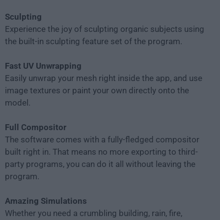
Sculpting
Experience the joy of sculpting organic subjects using
the built-in sculpting feature set of the program.
Fast UV Unwrapping
Easily unwrap your mesh right inside the app, and use
image textures or paint your own directly onto the
model.
Full Compositor
The software comes with a fully-fledged compositor
built right in. That means no more exporting to third-
party programs, you can do it all without leaving the
program.
Amazing Simulations
Whether you need a crumbling building, rain, fire,