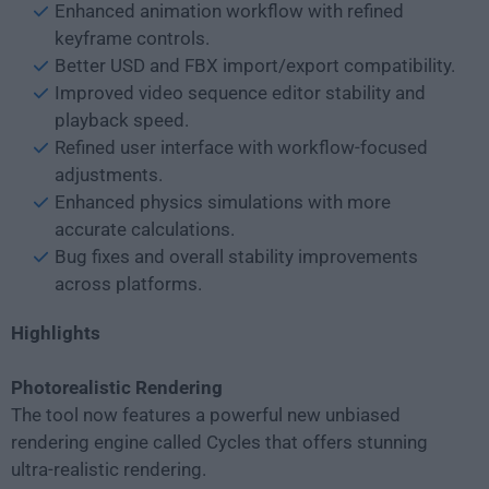
Enhanced animation workflow with refined
keyframe controls.
Better USD and FBX import/export compatibility.
Improved video sequence editor stability and
playback speed.
Refined user interface with workflow-focused
adjustments.
Enhanced physics simulations with more
accurate calculations.
Bug fixes and overall stability improvements
across platforms.
Highlights
Photorealistic Rendering
The tool now features a powerful new unbiased
rendering engine called Cycles that offers stunning
ultra-realistic rendering.