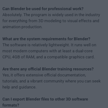
Can Blender be used for professional work?
Absolutely. The program is widely used in the industry
for everything from 3D modeling to visual effects and
animation production.
What are the system requirements for Blender?
The software is relatively lightweight. It runs well on
most modern computers with at least a dual-core
CPU, 4GB of RAM, and a compatible graphics card.
Are there any official Blender training resources?
Yes, it offers extensive official documentation,
tutorials, and a vibrant community where you can seek
help and guidance.
Can I export Blender files to other 3D software
formats?