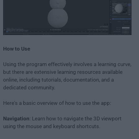
How to Use
Using the program effectively involves a learning curve,
but there are extensive learning resources available
online, including tutorials, documentation, and a
dedicated community.
Here's a basic overview of how to use the app:
Navigation
: Learn how to navigate the 3D viewport
using the mouse and keyboard shortcuts.