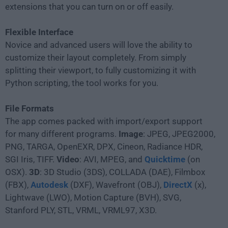
extensions that you can turn on or off easily.
Flexible Interface
Novice and advanced users will love the ability to
customize their layout completely. From simply
splitting their viewport, to fully customizing it with
Python scripting, the tool works for you.
File Formats
The app comes packed with import/export support
for many different programs.
Image
: JPEG, JPEG2000,
PNG, TARGA, OpenEXR, DPX, Cineon, Radiance HDR,
SGI Iris, TIFF.
Video
: AVI, MPEG, and
Quicktime
(on
OSX).
3D
: 3D Studio (3DS), COLLADA (DAE), Filmbox
(FBX),
Autodesk
(DXF), Wavefront (OBJ),
DirectX
(x),
Lightwave (LWO), Motion Capture (BVH), SVG,
Stanford PLY, STL, VRML, VRML97, X3D.