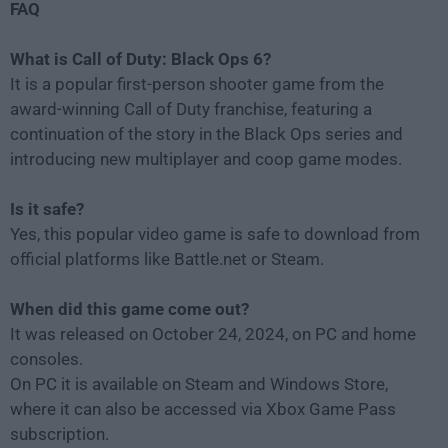
FAQ
What is Call of Duty: Black Ops 6?
It is a popular first-person shooter game from the
award-winning Call of Duty franchise, featuring a
continuation of the story in the Black Ops series and
introducing new multiplayer and coop game modes.
Is it safe?
Yes, this popular video game is safe to download from
official platforms like Battle.net or Steam.
When did this game come out?
It was released on October 24, 2024, on PC and home
consoles.
On PC it is available on Steam and Windows Store,
where it can also be accessed via Xbox Game Pass
subscription.