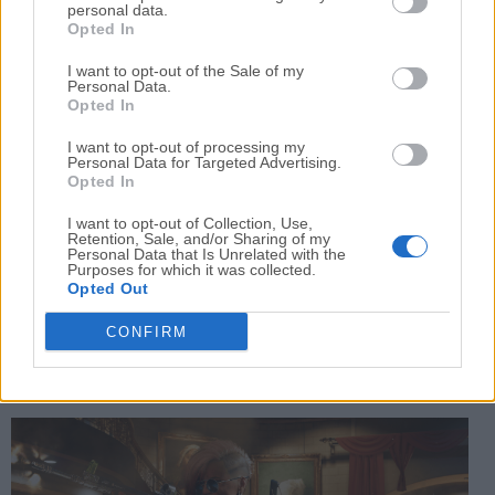
personal data.
defensive options.
Opted In
All gameplay modes in this title are presented from
I want to opt-out of the Sale of my
Personal Data.
the
first-person perspective
, enabling players to
Opted In
become fully immersed in spectacular action that only
I want to opt-out of processing my
the COD franchise can provide.
Personal Data for Targeted Advertising.
Opted In
User Interface
I want to opt-out of Collection, Use,
Retention, Sale, and/or Sharing of my
Personal Data that Is Unrelated with the
The user interface in this game is designed for clarity
Purposes for which it was collected.
Opted Out
and ease of navigation, enabling long-time users to
instantly jump into the action and brand-new players to
CONFIRM
easily learn how to move, shoot, and interact with
objects in 3D space from the first-person perspective.