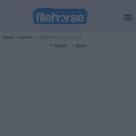
Home
Games
Call of Duty: Black Ops 6
Report
Share