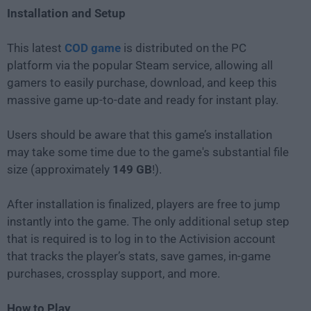
Installation and Setup
This latest
COD game
is distributed on the PC
platform via the popular Steam service, allowing all
gamers to easily purchase, download, and keep this
massive game up-to-date and ready for instant play.
Users should be aware that this game’s installation
may take some time due to the game's substantial file
size (approximately
149 GB
!).
After installation is finalized, players are free to jump
instantly into the game. The only additional setup step
that is required is to log in to the Activision account
that tracks the player’s stats, save games, in-game
purchases, crossplay support, and more.
How to Play