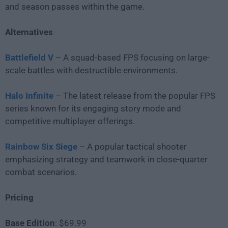
and season passes within the game.
Alternatives
Battlefield V
– A squad-based FPS focusing on large-
scale battles with destructible environments.
Halo Infinite
– The latest release from the popular FPS
series known for its engaging story mode and
competitive multiplayer offerings.
Rainbow Six Siege
– A popular tactical shooter
emphasizing strategy and teamwork in close-quarter
combat scenarios.
Pricing
Base Edition
: $69.99