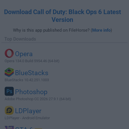
Download Call of Duty: Black Ops 6 Latest
Version
Why is this app published on FileHorse? (
More info
)
Top Downloads
Opera
Opera 134.0 Build 5954.46 (64-bit)
BlueStacks
BlueStacks 10.42.251.1003
Photoshop
Adobe Photoshop CC 2026 27.9.1 (64-bit)
LDPlayer
LDPlayer - Android Emulator