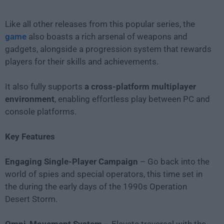
Like all other releases from this popular series, the
game
also boasts a rich arsenal of weapons and
gadgets, alongside a progression system that rewards
players for their skills and achievements.
It also fully supports
a cross-platform multiplayer
environment
, enabling effortless play between PC and
console platforms.
Key Features
Engaging Single-Player Campaign
– Go back into the
world of spies and special operators, this time set in
the during the early days of the 1990s Operation
Desert Storm.