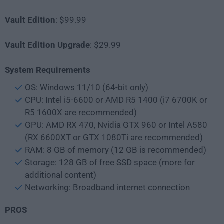
Vault
Edition
: $99.99
Vault
Edition Upgrade
: $29.99
System Requirements
OS: Windows 11/10 (64-bit only)
CPU: Intel i5-6600 or AMD R5 1400 (i7 6700K or
R5 1600X are recommended)
GPU: AMD RX 470, Nvidia GTX 960 or Intel A580
(RX 6600XT or GTX 1080Ti are recommended)
RAM: 8 GB of memory (12 GB is recommended)
Storage: 128 GB of free SSD space (more for
additional content)
Networking: Broadband internet connection
PROS