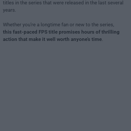
titles in the series that were released in the last several
years.
Whether you’re a longtime fan or new to the series,
this fast-paced FPS title promises hours of thrilling
action that make it well worth anyone’s time
.