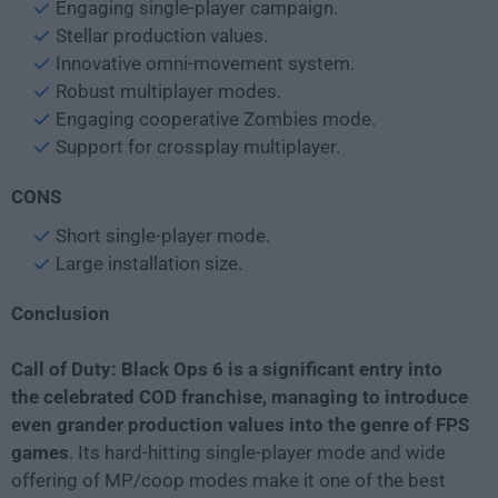
Engaging single-player campaign.
Stellar production values.
Innovative omni-movement system.
Robust multiplayer modes.
Engaging cooperative Zombies mode.
Support for crossplay multiplayer.
CONS
Short single-player mode.
Large installation size.
Conclusion
Call of Duty: Black Ops 6 is a significant entry into
the celebrated COD franchise, managing to introduce
even grander production values into the genre of FPS
games
. Its hard-hitting single-player mode and wide
offering of MP/coop modes make it one of the best