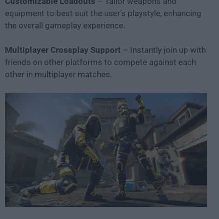
Customizable Loadouts
– Tailor weapons and
equipment to best suit the user’s playstyle, enhancing
the overall gameplay experience.
Multiplayer Crossplay Support
– Instantly join up with
friends on other platforms to compete against each
other in multiplayer matches.