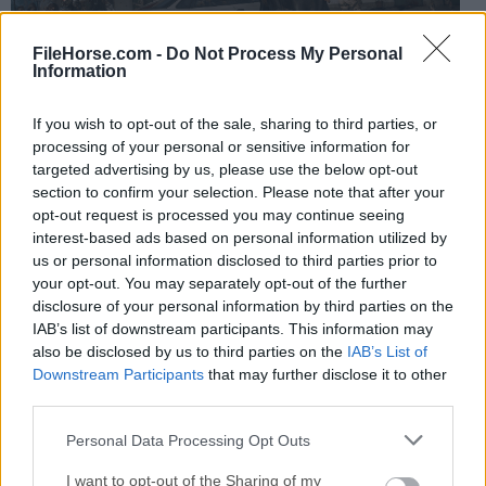
FileHorse.com -
Do Not Process My Personal
Information
If you wish to opt-out of the sale, sharing to third parties, or
processing of your personal or sensitive information for
The multiplayer section promotes the use of unlocks
targeted advertising by us, please use the below opt-out
and level-ups organized in the popular Prestige system
section to confirm your selection. Please note that after your
that returns from the previous titles in this franchise.
opt-out request is processed you may continue seeing
interest-based ads based on personal information utilized by
In addition to the live
multiplayer matches
, players
us or personal information disclosed to third parties prior to
can also experience replays of matches in feature-rich
your opt-out. You may separately opt-out of the further
disclosure of your personal information by third parties on the
Theater mode.
IAB’s list of downstream participants. This information may
also be disclosed by us to third parties on the
IAB’s List of
Zombie mode returns with support for 1 to 4 active
Downstream Participants
that may further disclose it to other
players who can try to survive through the waves of
third parties.
zombies in two brand new maps (Terminus and Liberty
Personal Data Processing Opt Outs
Falls) that promote tactical gameplay, interaction with
various sub-quests, and building of extensive
I want to opt-out of the Sharing of my