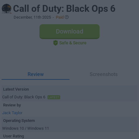
Call of Duty: Black Ops 6
December, 11th 2025
-
Paid
Download
Safe & Secure
Review
Screenshots
Latest Version
Call of Duty: Black Ops 6
LATEST
Review by
Jack Taylor
Operating System
Windows 10 / Windows 11
User Rating