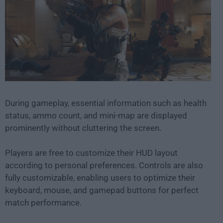
During gameplay, essential information such as health
status, ammo count, and mini-map are displayed
prominently without cluttering the screen.
Players are free to customize their HUD layout
according to personal preferences. Controls are also
fully customizable, enabling users to optimize their
keyboard, mouse, and gamepad buttons for perfect
match performance.