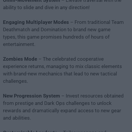
Omni-Movement System
– Elevate traversal with the
ability to slide and dive in any direction!
Engaging Multiplayer Modes
– From traditional Team
Deathmatch and Domination to brand new game
types, this game promises hundreds of hours of
entertainment.
Zombies Mode
– The celebrated cooperative
experience returns, managing to mix classic elements
with brand-new mechanics that lead to new tactical
challenges.
New Progression System
– Invest resources obtained
from prestige and Dark Ops challenges to unlock
rewards and dramatically expand access to new gear
and abilities.