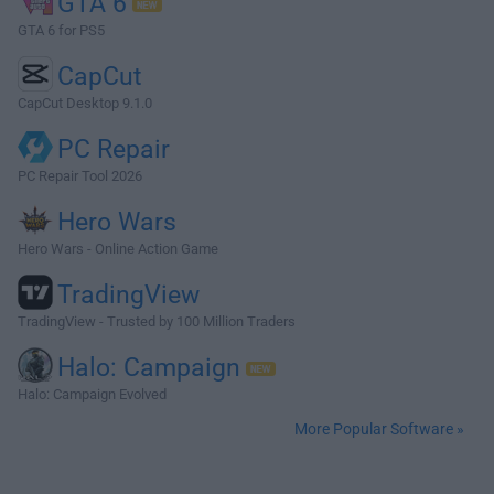
GTA 6
GTA 6 for PS5
CapCut
CapCut Desktop 9.1.0
PC Repair
PC Repair Tool 2026
Hero Wars
Hero Wars - Online Action Game
TradingView
TradingView - Trusted by 100 Million Traders
Halo: Campaign
Halo: Campaign Evolved
More Popular Software »