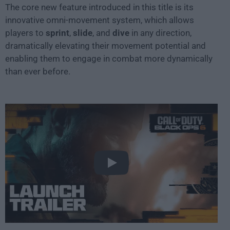
The core new feature introduced in this title is its
innovative omni-movement system, which allows
players to
sprint
,
slide
, and
dive
in any direction,
dramatically elevating their movement potential and
enabling them to engage in combat more dynamically
than ever before.
Play