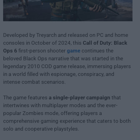
Developed by Treyarch and released on PC and home
consoles in October of 2024, this
Call of Duty: Black
Ops 6
first-person shooter
game
continues the
beloved Black Ops narrative that was started in the
legendary 2010 COD game release, immersing players
in a world filled with espionage, conspiracy, and
intense combat scenarios.
The game features
a single-player campaign
that
intertwines with multiplayer modes and the ever-
popular Zombies mode, offering players a
comprehensive gaming experience that caters to both
solo and cooperative playstyles.