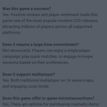
Was this game a success?
Yes. Positive reviews and player sentiment made this
game one of the most popular modern COD releases,
attracting millions of players across all supported
platforms.
Does it require a large time commitment?
Not necessarily. Players can enjoy a single-player
campaign, play quick matches, or engage in longer
sessions based on their preferences.
Does it support multiplayer?
Yes. Both traditional multiplayer on 16 arena maps,
and engaging coop mode.
Does this game offer in-game microtransactions?
Yes. There are options for purchasing cosmetic items