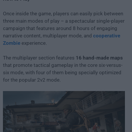
Once inside the game, players can easily pick between
three main modes of play – a spectacular single-player
campaign that features around 8 hours of engaging
narrative content, multiplayer mode, and
cooperative
Zombie
experience.
The multiplayer section features
16 hand-made maps
that promote tactical gameplay in the core six-versus-
six mode, with four of them being specially optimized
for the popular 2v2 mode.