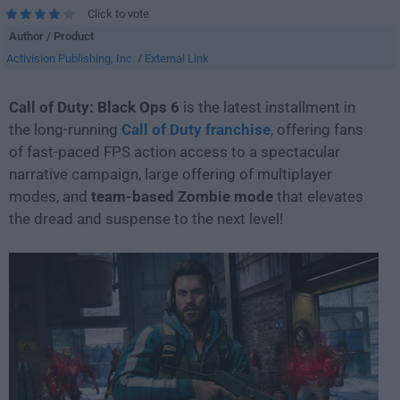
Click to vote
Author / Product
Activision Publishing, Inc.
/
External Link
Call of Duty: Black Ops 6
is the latest installment in
the long-running
Call of Duty franchise
, offering fans
of fast-paced FPS action access to a spectacular
narrative campaign, large offering of multiplayer
modes, and
team-based Zombie mode
that elevates
the dread and suspense to the next level!