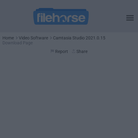
Home
Video Software
Camtasia Studio 2021.0.15
Download Page
Report
Share