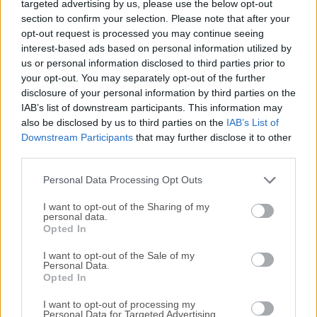
targeted advertising by us, please use the below opt-out
you create professional videos without having to be a video
section to confirm your selection. Please note that after your
pro. Easily record your screen movements and actions, or
opt-out request is processed you may continue seeing
import HD video from a camera or other source.Customize
interest-based ads based on personal information utilized by
and edit the content on both Mac and Windows platforms,
us or personal information disclosed to third parties prior to
and share your videos with viewers on nearly any
your opt-out. You may separately opt-out of the further
device.Unleash the world’s most powerful screen recorder
disclosure of your personal information by third parties on the
IAB’s list of downstream participants. This information may
and video editor with everything you need to tell your story
also be disclosed by us to third parties on the
IAB’s List of
— powered by AI. Show your ideas, spread the word, or
Downstream Participants
that may further disclose it to other
share knowledge with a video. From quick video demos to
third parties.
extensive video projects, this software has all the editing
tools to create the great video content you need to get the
Personal Data Processing Opt Outs
job done.Quickly record your webcam or screen, engag...
I want to opt-out of the Sharing of my
personal data.
Opted In
I want to opt-out of the Sale of my
Personal Data.
Opted In
I want to opt-out of processing my
Personal Data for Targeted Advertising.