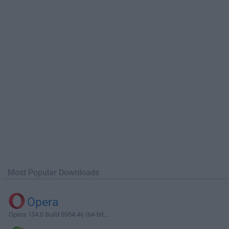
Most Popular Downloads
Opera
Opera 134.0 Build 5954.46 (64-bit...