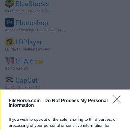
BlueStacks
BlueStacks 10.42.251.1003
Photoshop
Adobe Photoshop CC 2026 27.9.1 (6...
LDPlayer
LDPlayer - Android Emulator
GTA 6
GTA 6 for PS5
CapCut
CapCut Desktop 9.1.0
More Popular Software »
FileHorse.com -
Do Not Process My Personal
Information
About Camtasia
If you wish to opt-out of the sale, sharing to third parties, or
processing of your personal or sensitive information for
A powerful, yet easy-to-use screen recorder, Camtasia helps