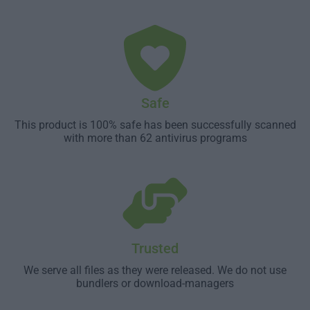
Safe
This product is 100% safe has been successfully scanned
with more than 62 antivirus programs
Trusted
We serve all files as they were released. We do not use
bundlers or download-managers