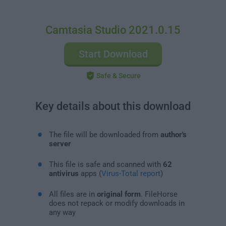
Camtasia Studio 2021.0.15
Start Download
Safe & Secure
Key details about this download
The file will be downloaded from
author's
server
This file is safe and scanned with
62
antivirus
apps (
Virus-Total report
)
All files are in
original form
. FileHorse
does not repack or modify downloads in
any way