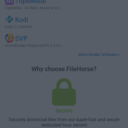
TopMediai
TopMediai - AI Video, Music & Voi...
Kodi
Kodi 21.3 (64-bit)
SVP
SmoothVideo Project (SVP) 4.7.0.3...
More Similar Software »
Why choose FileHorse?
Secure
Securely download files from our super-fast and secure
dedicated linux servers