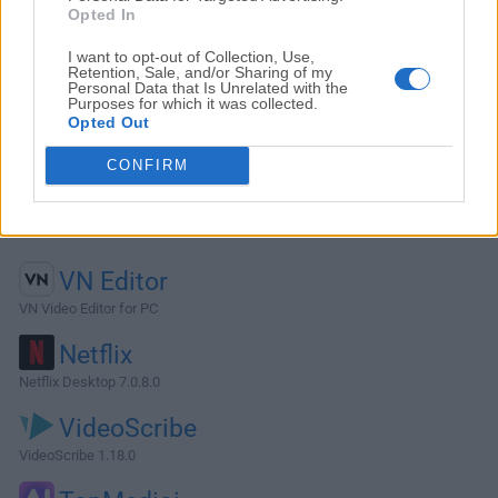
Opted In
I want to opt-out of Collection, Use,
Retention, Sale, and/or Sharing of my
Personal Data that Is Unrelated with the
Purposes for which it was collected.
Opted Out
CONFIRM
Alternatives and Similar Software
VN Editor
VN Video Editor for PC
Netflix
Netflix Desktop 7.0.8.0
VideoScribe
VideoScribe 1.18.0