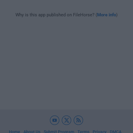
Why is this app published on FileHorse? (
More info
)
Home
About Us
Submit Program
Terms
Privacy
DMCA