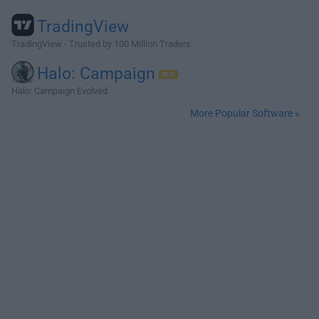
TradingView
TradingView - Trusted by 100 Million Traders
Halo: Campaign
Halo: Campaign Evolved
More Popular Software »