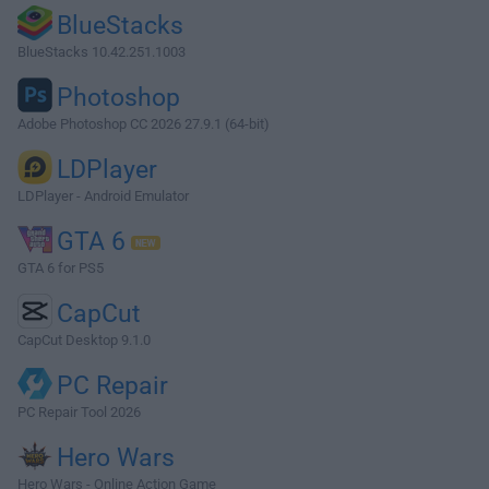
BlueStacks
BlueStacks 10.42.251.1003
Photoshop
Adobe Photoshop CC 2026 27.9.1 (64-bit)
LDPlayer
LDPlayer - Android Emulator
GTA 6
GTA 6 for PS5
CapCut
CapCut Desktop 9.1.0
PC Repair
PC Repair Tool 2026
Hero Wars
Hero Wars - Online Action Game