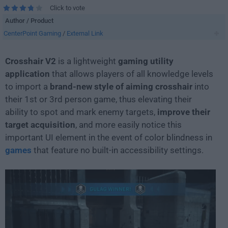
Click to vote
Author / Product
CenterPoint Gaming
/
External Link
Crosshair V2
is a lightweight
gaming utility
application
that allows players of all knowledge levels
to import a
brand-new style of aiming crosshair
into
their 1st or 3rd person game, thus elevating their
ability to spot and mark enemy targets,
improve their
target acquisition
, and more easily notice this
important UI element in the event of color blindness in
games
that feature no built-in accessibility settings.