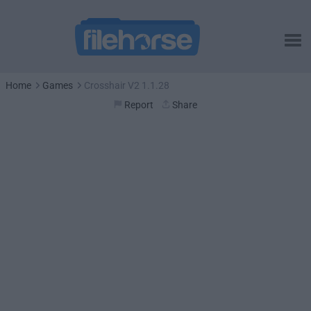
Home
Games
Crosshair V2 1.1.28
Report
Share