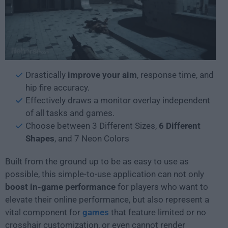
Drastically
improve your aim
, response time, and
hip fire accuracy.
Effectively draws a monitor overlay independent
of all tasks and games.
Choose between 3 Different Sizes,
6 Different
Shapes
, and 7 Neon Colors
Built from the ground up to be as easy to use as
possible, this simple-to-use application can not only
boost in-game performance
for players who want to
elevate their online performance, but also represent a
vital component for
games
that feature limited or no
crosshair customization, or even cannot render