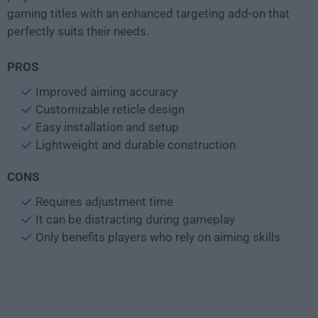
gaming titles with an enhanced targeting add-on that
perfectly suits their needs.
PROS
Improved aiming accuracy
Customizable reticle design
Easy installation and setup
Lightweight and durable construction
CONS
Requires adjustment time
It can be distracting during gameplay
Only benefits players who rely on aiming skills