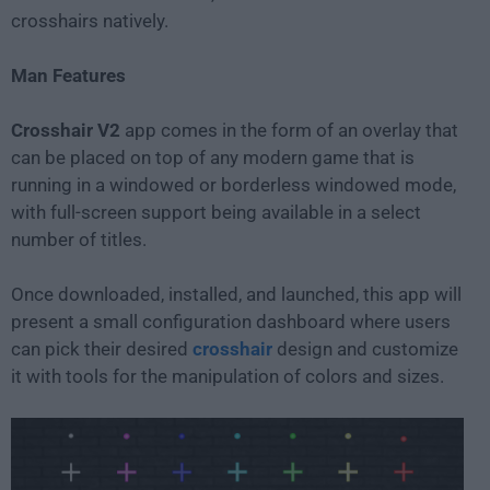
crosshairs natively.
Man Features
Crosshair V2
app comes in the form of an overlay that
can be placed on top of any modern game that is
running in a windowed or borderless windowed mode,
with full-screen support being available in a select
number of titles.
Once downloaded, installed, and launched, this app will
present a small configuration dashboard where users
can pick their desired
crosshair
design and customize
it with tools for the manipulation of colors and sizes.