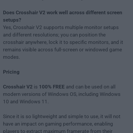
Does Crosshair V2 work well across different screen
setups?
Yes, Crosshair V2 supports multiple monitor setups
and different resolutions; you can position the
crosshair anywhere, lock it to specific monitors, and it
remains visible across full-screen or windowed game
modes.
Pricing
Crosshair V2
is
100% FREE
and can be used on all
modern versions of Windows OS, including Windows
10 and Windows 11.
Since it is so lightweight and simple to use, it will not
have an impact on gaming performance, enabling
players to extract maximum framerate from their