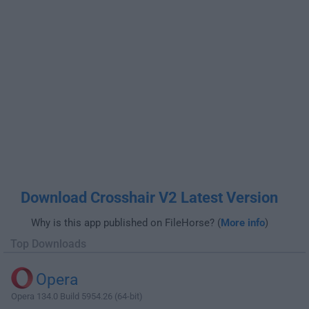
Download Crosshair V2 Latest Version
Why is this app published on FileHorse? (
More info
)
Top Downloads
Opera
Opera 134.0 Build 5954.26 (64-bit)