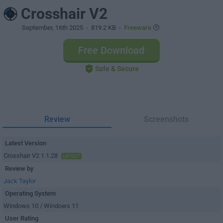
Crosshair V2
September, 16th 2025
- 819.2 KB -
Freeware
Free Download
Safe & Secure
Review
Screenshots
Latest Version
Crosshair V2 1.1.28
LATEST
Review by
Jack Taylor
Operating System
Windows 10 / Windows 11
User Rating