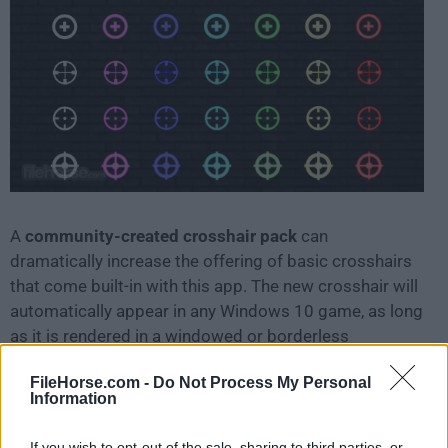
A
community-created crosshair pack
can
dramatically increase the offering of basic crosshairs
that come built-in with this app. The new crosshair will
automatically appear in any Windows 10 game, as long
as it is rendered in a windowed or borderless
windowed mode. Compatibility with full-screen games
FileHorse.com -
Do Not Process My Personal
is limited.
Information
One of the prime examples of the usefulness of this
If you wish to opt-out of the sale, sharing to third parties, or