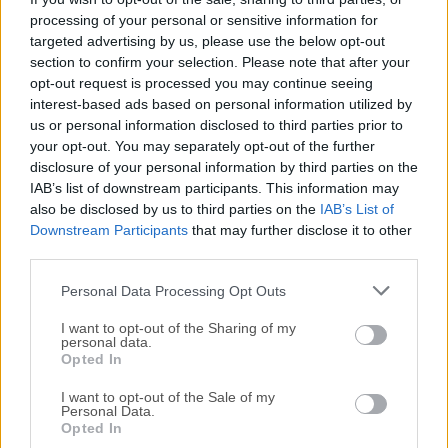
app in modern gaming is the fact that many games
processing of your personal or sensitive information for
showcase built-in crosshairs just in
select aiming
targeted advertising by us, please use the below opt-out
modes
. However, with this app, a custom crosshair
section to confirm your selection. Please note that after your
opt-out request is processed you may continue seeing
can be placed on the screen even outside those
interest-based ads based on personal information utilized by
modes, enabling, for example, precise “hip fire” aiming.
us or personal information disclosed to third parties prior to
your opt-out. You may separately opt-out of the further
Restrictions
disclosure of your personal information by third parties on the
IAB’s list of downstream participants. This information may
also be disclosed by us to third parties on the
IAB’s List of
It is important to note that
Crosshair V2
will not
Downstream Participants
that may further disclose it to other
interfere with the online multiplayer games that feature
third parties.
enhanced
anti-cheating protection
.
Personal Data Processing Opt Outs
Since it does not actively alter any element of the
I want to opt-out of the Sharing of my
game and just showcases an additional overlay
personal data.
Opted In
element on the screen, this app will work on any
modern gaming title that supports custom overlays
I want to opt-out of the Sale of my
(such as
Xbox
gaming overlay,
Steam
overlay, and
Personal Data.
Opted In
others).