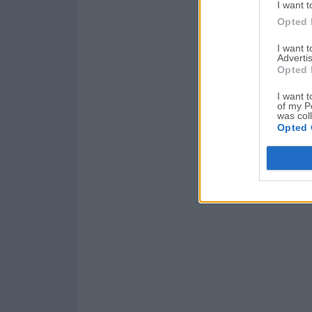
I want t
Opted 
I want 
Advertis
Opted 
I want t
of my P
was col
Opted 