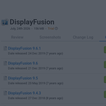
DisplayFusion
July, 24th 2026
- 156 MB -
Trial
Review
Screenshots
Change Log
DisplayFusion 9.6.1
Date released: 24 Dec 2019 (7 years ago)
DisplayFusion 9.6
Date released: 21 Dec 2019 (7 years ago)
DisplayFusion 9.5
Date released: 23 May 2019 (7 years ago)
DisplayFusion 9.4.3
Date released: 27 Dec 2018 (8 years ago)