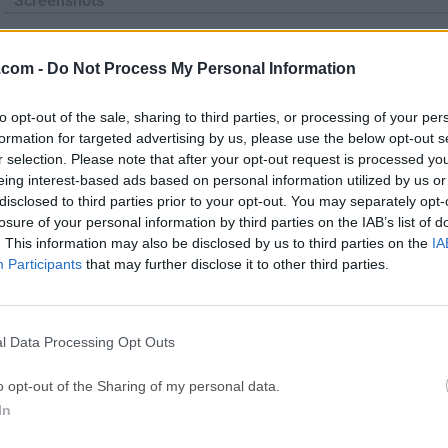
Screenshots
.com -
Do Not Process My Personal Information
to opt-out of the sale, sharing to third parties, or processing of your per
formation for targeted advertising by us, please use the below opt-out s
Top Downloads
r selection. Please note that after your opt-out request is processed y
eing interest-based ads based on personal information utilized by us or
Opera
BlueStacks
disclosed to third parties prior to your opt-out. You may separately opt-
losure of your personal information by third parties on the IAB’s list of
Opera 134.0 Build 5954.46 (64-bit)
BlueStacks 10.42.251.1003
. This information may also be disclosed by us to third parties on the
IA
Photoshop
LDPlayer
Participants
that may further disclose it to other third parties.
Adobe Photoshop CC 2026 27.9.1 (64-bit)
LDPlayer - Android Emulator
GTA 6
CapCut
l Data Processing Opt Outs
GTA 6 for PS5
CapCut Desktop 9.1.0
o opt-out of the Sharing of my personal data.
PC Repair
Hero Wars
In
PC Repair Tool 2026
Hero Wars - Online Action 