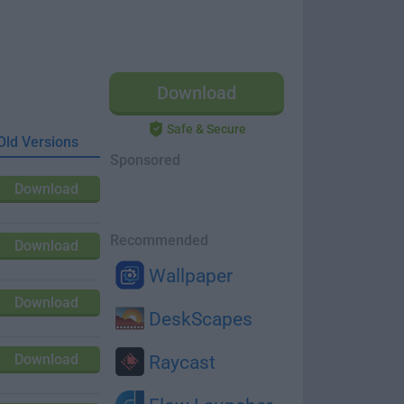
Download
Safe & Secure
Old Versions
Sponsored
Download
Recommended
Download
Wallpaper
Download
DeskScapes
Download
Raycast