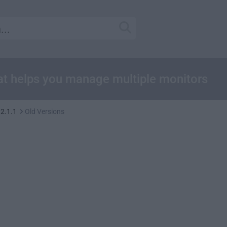
at helps you manage multiple monitors
12.1.1
Old Versions