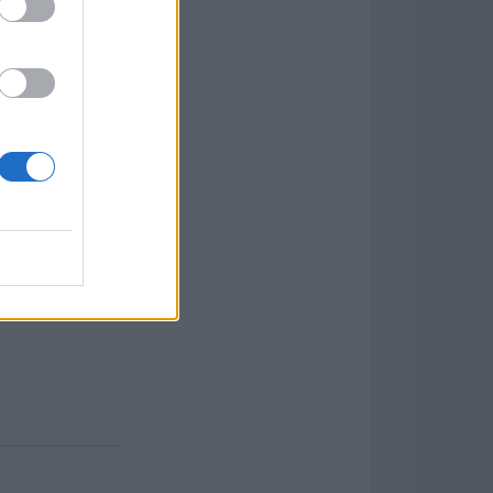
aign
lar Software »