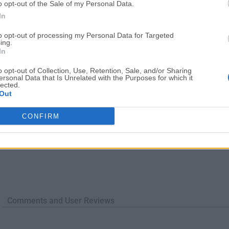
o opt-out of the Sale of my Personal Data.
TradingView
Halo: Camp
In
TradingView - Trusted by 100 Million Traders
Halo: Campaign Evolved
More Popu
to opt-out of processing my Personal Data for Targeted
ing.
In
o opt-out of Collection, Use, Retention, Sale, and/or Sharing
ersonal Data that Is Unrelated with the Purposes for which it
lected.
Out
CONFIRM
Comments and User Reviews