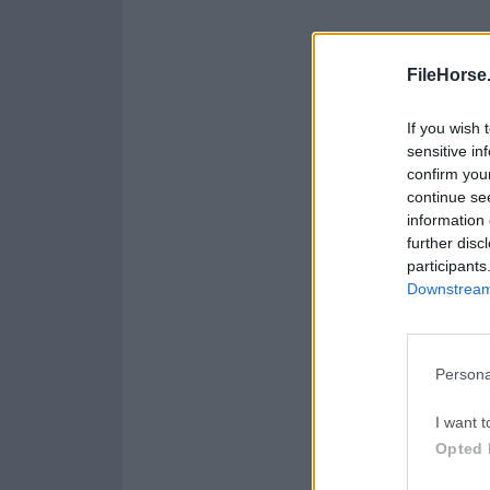
FileHorse
If you wish 
sensitive in
confirm you
continue se
information 
further disc
participants
Downstream 
Persona
I want t
Opted 