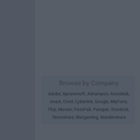
Browse by Company
Adobe
Apowersoft
Ashampoo
Autodesk
,
,
,
,
Avast
Corel
Cyberlink
Google
iMyFone
,
,
,
,
,
iTop
Movavi
PassFab
Passper
Stardock
,
,
,
,
,
Tenorshare
Wargaming
Wondershare
,
,