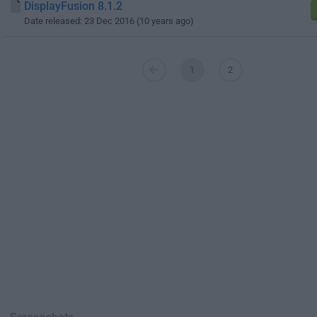
DisplayFusion 8.1.2
Date released: 23 Dec 2016 (10 years ago)
1
2