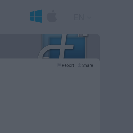
EN
Report
Share