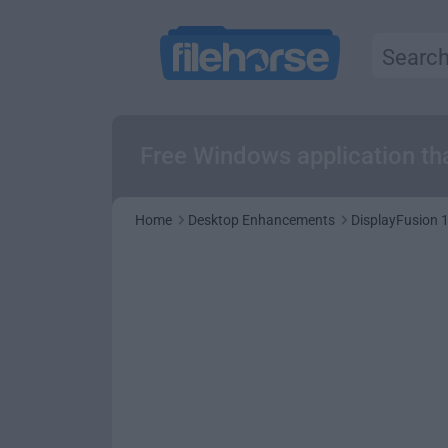
Free Windows application th
Home
Desktop Enhancements
DisplayFusion 