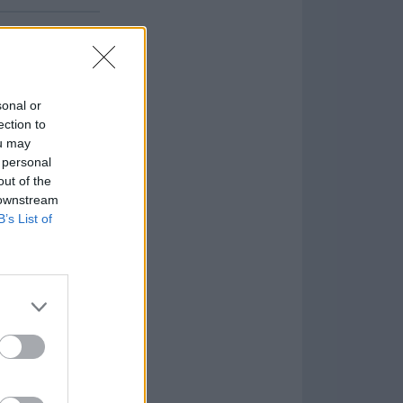
sonal or
ection to
ou may
 personal
out of the
 downstream
B’s List of
Game