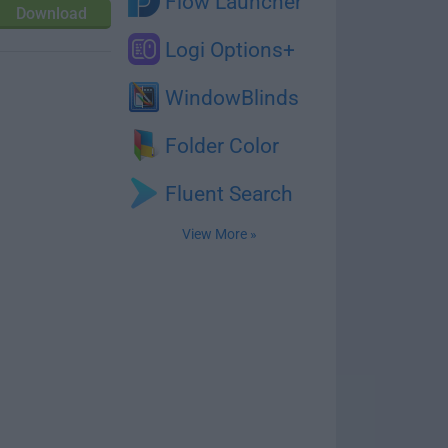
Flow Launcher
Download
Logi Options+
WindowBlinds
Folder Color
Fluent Search
View More »