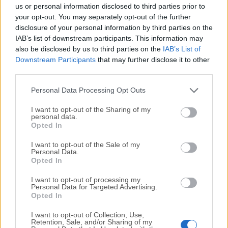
completely virus-free and available for download at no
us or personal information disclosed to third parties prior to
cost.
your opt-out. You may separately opt-out of the further
disclosure of your personal information by third parties on the
IAB’s list of downstream participants. This information may
We would love to hear from you
also be disclosed by us to third parties on the
IAB’s List of
Downstream Participants
that may further disclose it to other
If you have any questions or ideas that you want to
third parties.
share with us - head over to our
Contact page
and let
us know. We value your feedback!
Personal Data Processing Opt Outs
I want to opt-out of the Sharing of my
personal data.
Opted In
I want to opt-out of the Sale of my
Personal Data.
Opted In
I want to opt-out of processing my
Personal Data for Targeted Advertising.
Opted In
I want to opt-out of Collection, Use,
Retention, Sale, and/or Sharing of my