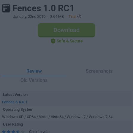
Fences 1.0 RC1
January, 22nd 2010
- 8.64 MB -
Trial
Download
Safe & Secure
Review
Screenshots
Old Versions
Latest Version
Fences 6.4.6.1
Operating System
Windows XP / XP64 / Vista / Vista64 / Windows 7 / Windows 7 64
User Rating
Click to vote