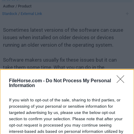
Author / Product
Stardock
/
External Link
Sometimes latest versions of the software can cause
issues when installed on older devices or devices
running an older version of the operating system.
Software makers usually fix these issues but it can
take them some time. What you can do in the
meantime is to download and install an older version
FileHorse.com -
Do Not Process My Personal
of
Fences 1.0 RC1
.
Information
For those interested in downloading the most recent
If you wish to opt-out of the sale, sharing to third parties, or
release of
Fences
or reading our review, simply
click
processing of your personal or sensitive information for
here
.
targeted advertising by us, please use the below opt-out
section to confirm your selection. Please note that after your
opt-out request is processed you may continue seeing
All old versions distributed on our website are
interest-based ads based on personal information utilized by