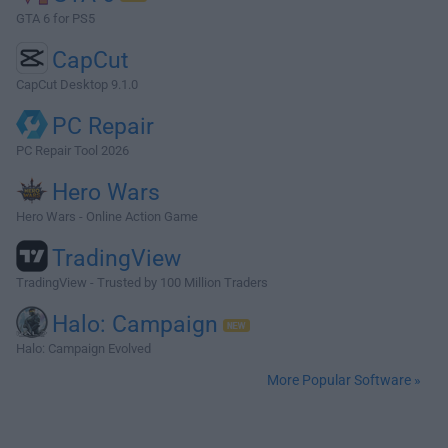
GTA 6 for PS5
CapCut
CapCut Desktop 9.1.0
PC Repair
PC Repair Tool 2026
Hero Wars
Hero Wars - Online Action Game
TradingView
TradingView - Trusted by 100 Million Traders
Halo: Campaign
Halo: Campaign Evolved
More Popular Software »