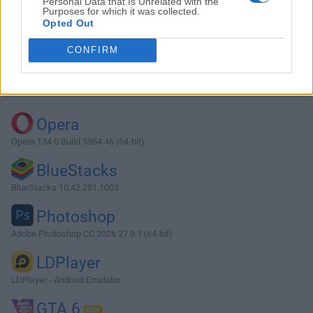
Personal Data that Is Unrelated with the
Purposes for which it was collected.
Opted Out
Download Fences 1.0 RC1
CONFIRM
Why is this app published on FileHorse? (
More info
)
Top Downloads
Opera
Opera 134.0 Build 5954.46 (64-bit)
BlueStacks
BlueStacks 10.42.251.1003
Photoshop
Adobe Photoshop CC 2026 27.9.1 (64-bit)
LDPlayer
LDPlayer - Android Emulator
GTA 6