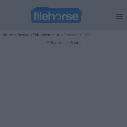
Home
Desktop Enhancements
Fences 1.0 RC1
Report
Share