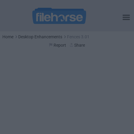
Home
Desktop Enhancements
Fences 3.01
Report
Share