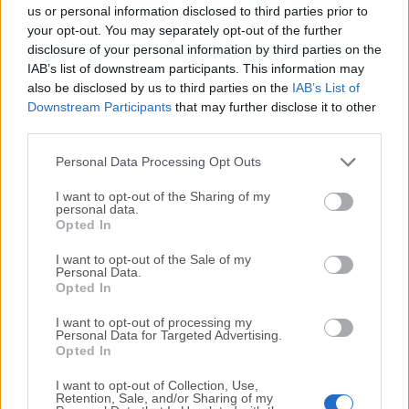
completely virus-free and available for download at no
us or personal information disclosed to third parties prior to
cost.
your opt-out. You may separately opt-out of the further
disclosure of your personal information by third parties on the
IAB’s list of downstream participants. This information may
We would love to hear from you
also be disclosed by us to third parties on the
IAB’s List of
Downstream Participants
that may further disclose it to other
If you have any questions or ideas that you want to
third parties.
share with us - head over to our
Contact page
and let
us know. We value your feedback!
Personal Data Processing Opt Outs
I want to opt-out of the Sharing of my
personal data.
Opted In
I want to opt-out of the Sale of my
Personal Data.
Opted In
I want to opt-out of processing my
Personal Data for Targeted Advertising.
Opted In
I want to opt-out of Collection, Use,
Retention, Sale, and/or Sharing of my