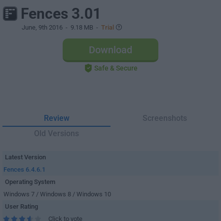
Fences 3.01
June, 9th 2016
- 9.18 MB -
Trial
Download
Safe & Secure
Review
Screenshots
Old Versions
Latest Version
Fences 6.4.6.1
Operating System
Windows 7 / Windows 8 / Windows 10
User Rating
Click to vote