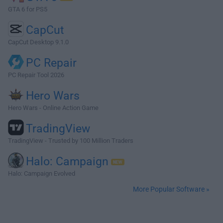
GTA 6 for PS5
CapCut
CapCut Desktop 9.1.0
PC Repair
PC Repair Tool 2026
Hero Wars
Hero Wars - Online Action Game
TradingView
TradingView - Trusted by 100 Million Traders
Halo: Campaign
Halo: Campaign Evolved
More Popular Software »