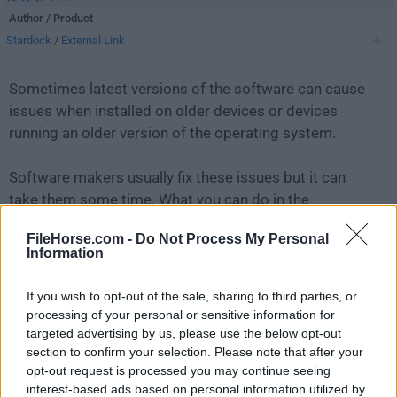
Author / Product
Stardock
/
External Link
Sometimes latest versions of the software can cause
issues when installed on older devices or devices
running an older version of the operating system.
Software makers usually fix these issues but it can
take them some time. What you can do in the
meantime is to download and install an older version
FileHorse.com -
Do Not Process My Personal
of
Fences 3.01
.
Information
For those interested in downloading the most recent
If you wish to opt-out of the sale, sharing to third parties, or
release of
Fences
or reading our review, simply
click
processing of your personal or sensitive information for
here
.
targeted advertising by us, please use the below opt-out
section to confirm your selection. Please note that after your
opt-out request is processed you may continue seeing
All old versions distributed on our website are
interest-based ads based on personal information utilized by