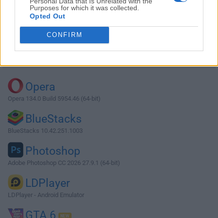
Personal Data that Is Unrelated with the
Purposes for which it was collected.
Opted Out
Download Fences 3.01
CONFIRM
Why is this app published on FileHorse? (
More info
)
Top Downloads
Opera
Opera 134.0 Build 5954.46 (64-bit)
BlueStacks
BlueStacks 10.42.251.1003
Photoshop
Adobe Photoshop CC 2026 27.9.1 (64-bit)
LDPlayer
LDPlayer - Android Emulator
GTA 6