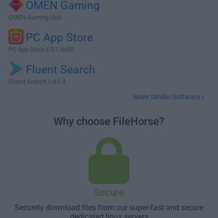
OMEN Gaming
OMEN Gaming Hub
PC App Store
PC App Store 5.0.1.8682
Fluent Search
Fluent Search 1.0.1.4
More Similar Software »
Why choose FileHorse?
Secure
Securely download files from our super-fast and secure
dedicated linux servers