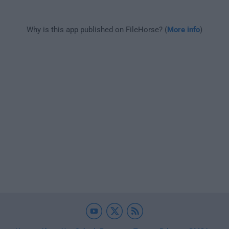
Why is this app published on FileHorse? (
More info
)