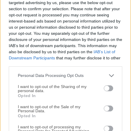
targeted advertising by us, please use the below opt-out
your desktop called fences. Its many customization
section to confirm your selection. Please note that after your
features are what make this app the world's most popular
opt-out request is processed you may continue seeing
Windows desktop enhancement.Fences eliminate desktop
interest-based ads based on personal information utilized by
clutter with adjustable fenced areas that organize desktop
us or personal information disclosed to third parties prior to
objects into logical groups for quick access. Over 5 million
your opt-out. You may separately opt-out of the further
disclosure of your personal information by third parties on the
users around the world rely on the app every day to keep
IAB’s list of downstream participants. This information may
their PC desktops organized for quick and easy access to
also be disclosed by us to third parties on the
IAB’s List of
their programs and files they use most. The new tool
Downstream Participants
that may further disclose it to other
features will now keep frequently used folders visible and
third parties.
organized on the desktop by creating a fence from any
folder. Customization options direct Fences to
Personal Data Processing Opt Outs
automatically place new ico...
I want to opt-out of the Sharing of my
personal data.
Opted In
I want to opt-out of the Sale of my
Personal Data.
Opted In
I want to opt-out of processing my
Personal Data for Targeted Advertising.