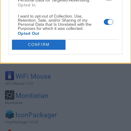
Opted In
I want to opt-out of Collection, Use,
Retention, Sale, and/or Sharing of my
Personal Data that Is Unrelated with the
Purposes for which it was collected.
Opted Out
CONFIRM
Alternatives and Similar Software
WiFi Mouse
WiFi Mouse 1.9.0
Monitorian
Monitorian
IconPackager
IconPackager 10.02