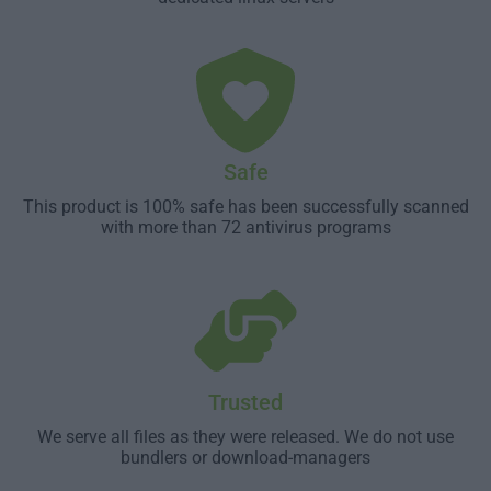
Safe
This product is 100% safe has been successfully scanned
with more than 72 antivirus programs
Trusted
We serve all files as they were released. We do not use
bundlers or download-managers