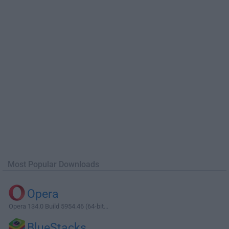
Most Popular Downloads
Opera
Opera 134.0 Build 5954.46 (64-bit...
BlueStacks