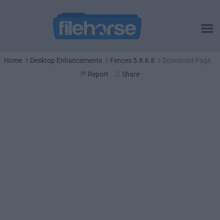
Home
Desktop Enhancements
Fences 5.8.6.8
Download Page
Report
Share