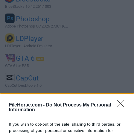
BlueStacks 10.42.251.1003
Photoshop
Adobe Photoshop CC 2026 27.9.1 (6...
LDPlayer
LDPlayer - Android Emulator
GTA 6
GTA 6 for PS5
CapCut
CapCut Desktop 9.1.0
More Popular Software »
FileHorse.com -
Do Not Process My Personal
Information
About Fences
If you wish to opt-out of the sale, sharing to third parties, or
Fences help you organize your PC by automatically placing
processing of your personal or sensitive information for
your shortcuts and icons into resizable shaded areas on