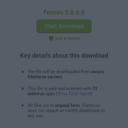
Fences 5.8.6.8
Start Download
Safe & Secure
Key details about this download
The file will be downloaded from
secure
FileHorse servers
This file is safe and scanned with
72
antivirus
apps (
Virus-Total report
)
All files are in
original form
. FileHorse
does not repack or modify downloads in
any way