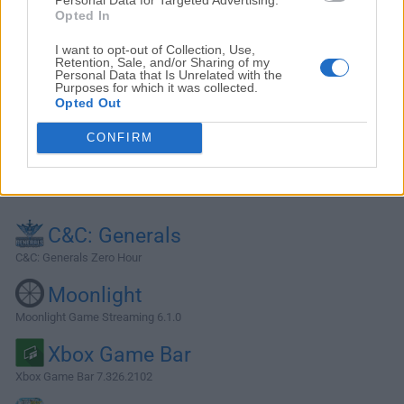
Opted In
I want to opt-out of Collection, Use,
Retention, Sale, and/or Sharing of my
Personal Data that Is Unrelated with the
Purposes for which it was collected.
Opted Out
CONFIRM
Alternatives and Similar Software
C&C: Generals
C&C: Generals Zero Hour
Moonlight
Moonlight Game Streaming 6.1.0
Xbox Game Bar
Xbox Game Bar 7.326.2102