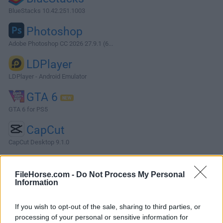
BlueStacks 10.42.251.1003
Photoshop
Adobe Photoshop CC 2026 27.9.1 (6...
LDPlayer
LDPlayer - Android Emulator
GTA 6
GTA 6 for PS5
CapCut
CapCut Desktop 9.1.0
More Popular Software »
FileHorse.com -
Do Not Process My Personal
Information
About FlightGear
If you wish to opt-out of the sale, sharing to third parties, or
FlightGear is an open-source flight simulator desktop
processing of your personal or sensitive information for
program. It supports a variety of popular platforms