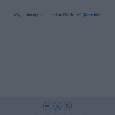
Why is this app published on FileHorse? (
More info
)