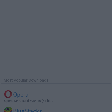
Most Popular Downloads
Opera
Opera 134.0 Build 5954.46 (64-bit...
BlueStacks