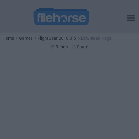
Home
Games
FlightGear 2018.3.5
Download Page
Report
Share