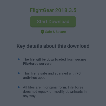
FlightGear 2018.3.5
Start Download
Safe & Secure
Key details about this download
The file will be downloaded from
secure
FileHorse servers
This file is safe and scanned with
70
antivirus
apps
All files are in
original form
. FileHorse
does not repack or modify downloads in
any way