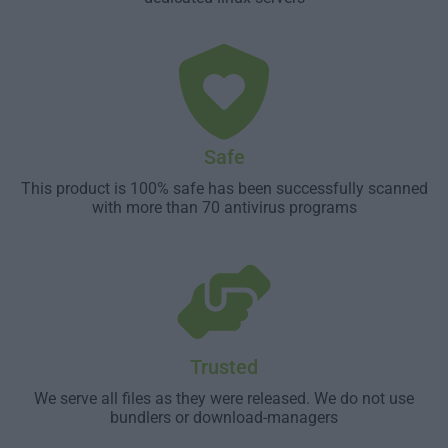
Safe
This product is 100% safe has been successfully scanned
with more than 70 antivirus programs
Trusted
We serve all files as they were released. We do not use
bundlers or download-managers