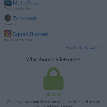
MotorFest
The Crew MotorFest
Teardown
Teardown
Squad Busters
Squad Busters for PC
More Similar Software »
Why choose FileHorse?
Secure
Securely download files from our super-fast and secure
dedicated linux servers