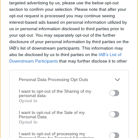
targeted advertising by us, please use the below opt-out
(Windows, Mac, Linux, etc.) and is developed by skilled
section to confirm your selection. Please note that after your
volunteers from around the world. The goal of the project is
opt-out request is processed you may continue seeing
to create a sophisticated and open flight simulator
interest-based ads based on personal information utilized by
framework for use in research or academic environments,
us or personal information disclosed to third parties prior to
pilot training, as an industry engineering tool, for DIY-ers to
your opt-out. You may separately opt-out of the further
disclosure of your personal information by third parties on the
pursue their favorite interesting flight simulation idea, and
IAB’s list of downstream participants. This information may
last but certainly not least as a fun, realistic, and
also be disclosed by us to third parties on the
IAB’s List of
challenging desktop flight simulator.FlightGear's flight
Downstream Participants
that may further disclose it to other
dynamics engine (JSBSim) is used in a 2015 NASA
third parties.
benchmark to judge new simulation code to the standards
of the space industry. It's used professionally for research
Personal Data Processing Opt Outs
and development, ...
I want to opt-out of the Sharing of my
personal data.
Opted In
I want to opt-out of the Sale of my
Personal Data.
Opted In
I want to opt-out of processing my
Personal Data for Targeted Advertising.