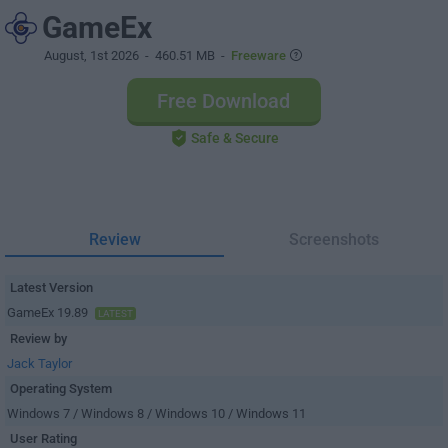
GameEx
August, 1st 2026
- 460.51 MB -
Freeware
Free Download
Safe & Secure
Review
Screenshots
Latest Version
GameEx 19.89
LATEST
Review by
Jack Taylor
Operating System
Windows 7 / Windows 8 / Windows 10 / Windows 11
User Rating