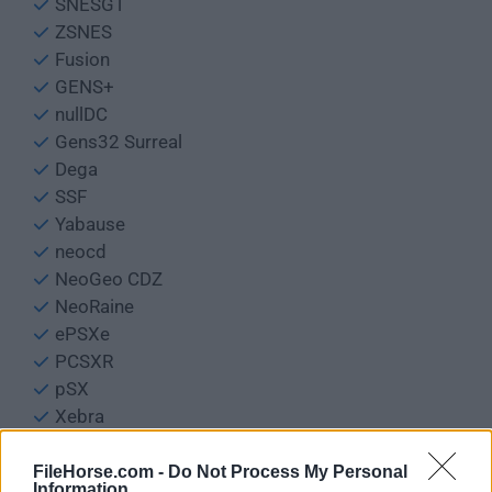
SNESGT
ZSNES
Fusion
GENS+
nullDC
Gens32 Surreal
Dega
SSF
Yabause
neocd
NeoGeo CDZ
NeoRaine
ePSXe
PCSXR
pSX
Xebra
PCSX2
BFM
FileHorse.com -
Do Not Process My Personal
Information