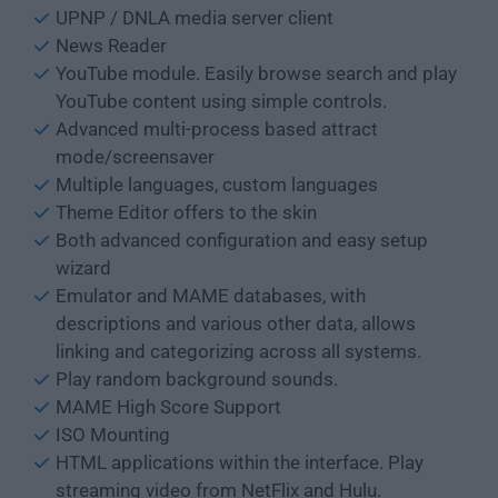
UPNP / DNLA media server client
News Reader
YouTube module. Easily browse search and play
YouTube content using simple controls.
Advanced multi-process based attract
mode/screensaver
Multiple languages, custom languages
Theme Editor offers to the skin
Both advanced configuration and easy setup
wizard
Emulator and MAME databases, with
descriptions and various other data, allows
linking and categorizing across all systems.
Play random background sounds.
MAME High Score Support
ISO Mounting
HTML applications within the interface. Play
streaming video from NetFlix and Hulu.