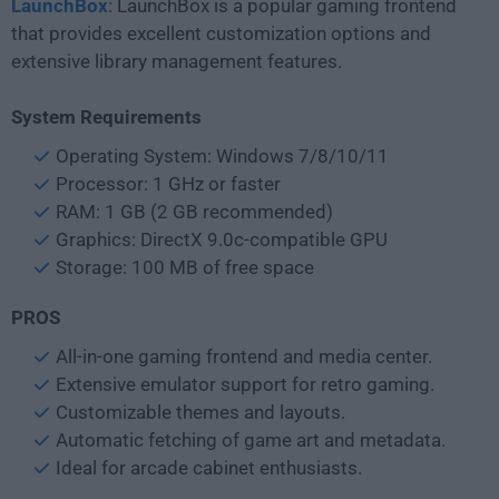
LaunchBox
: LaunchBox is a popular gaming frontend
that provides excellent customization options and
extensive library management features.
System Requirements
Operating System: Windows 7/8/10/11
Processor: 1 GHz or faster
RAM: 1 GB (2 GB recommended)
Graphics: DirectX 9.0c-compatible GPU
Storage: 100 MB of free space
PROS
All-in-one gaming frontend and media center.
Extensive emulator support for retro gaming.
Customizable themes and layouts.
Automatic fetching of game art and metadata.
Ideal for arcade cabinet enthusiasts.