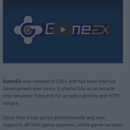
Play
GameEx
was created in 2003 and has been inactive
development ever since. It started life as an arcade
only emulator front end for arcade cabinets and HTPC
setups.
Since then it has grown phenomenally and now
supports all retro game systems, online game services