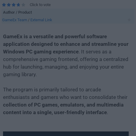
Click to vote
Author / Product
GameEx Team
/
External Link
GameEx is a versatile and powerful software
application designed to enhance and streamline your
Windows PC gaming experience
. It serves as a
comprehensive gaming frontend, offering a centralized
hub for launching, managing, and enjoying your entire
gaming library.
The program is primarily tailored to arcade
enthusiasts and gamers who want to consolidate their
collection of PC games, emulators, and multimedia
content into a single, user-friendly interface
.