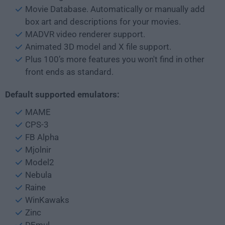
Movie Database. Automatically or manually add
box art and descriptions for your movies.
MADVR video renderer support.
Animated 3D model and X file support.
Plus 100’s more features you won't find in other
front ends as standard.
Default supported emulators:
MAME
CPS-3
FB Alpha
Mjolnir
Model2
Nebula
Raine
WinKawaks
Zinc