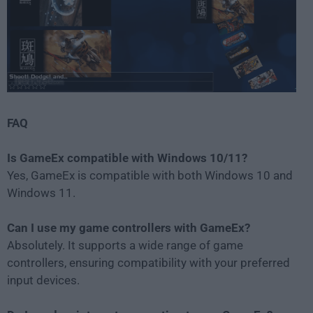
FAQ
Is GameEx compatible with Windows 10/11?
Yes, GameEx is compatible with both Windows 10 and
Windows 11.
Can I use my game controllers with GameEx?
Absolutely. It supports a wide range of game
controllers, ensuring compatibility with your preferred
input devices.