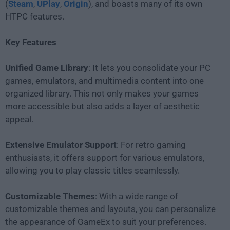
(
Steam
,
UPlay
,
Origin
), and boasts many of its own
HTPC features.
Key Features
Unified Game Library
: It lets you consolidate your PC
games, emulators, and multimedia content into one
organized library. This not only makes your games
more accessible but also adds a layer of aesthetic
appeal.
Extensive Emulator Support
: For retro gaming
enthusiasts, it offers support for various emulators,
allowing you to play classic titles seamlessly.
Customizable Themes
: With a wide range of
customizable themes and layouts, you can personalize
the appearance of GameEx to suit your preferences.