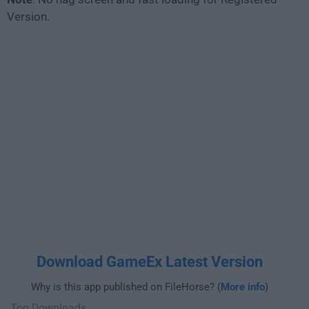
Version.
Download GameEx Latest Version
Why is this app published on FileHorse? (
More info
)
Top Downloads