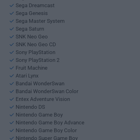
Sega Dreamcast
Sega Genesis
Sega Master System
Sega Saturn
SNK Neo Geo
SNK Neo Geo CD
Sony PlayStation
Sony PlayStation 2
Fruit Machine
Atari Lynx
Bandai WonderSwan
Bandai WonderSwan Color
Entex Adventure Vision
Nintendo DS
Nintendo Game Boy
Nintendo Game Boy Advance
Nintendo Game Boy Color
Nintendo Super Game Boy