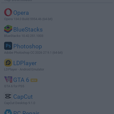
Opera
Opera 134.0 Build 5954.46 (64-bit)
BlueStacks
BlueStacks 10.42.251.1003
Photoshop
Adobe Photoshop CC 2026 27.9.1 (64-bit)
LDPlayer
LDPlayer - Android Emulator
GTA 6
GTA 6 for PS5
CapCut
CapCut Desktop 9.1.0
PC Repair