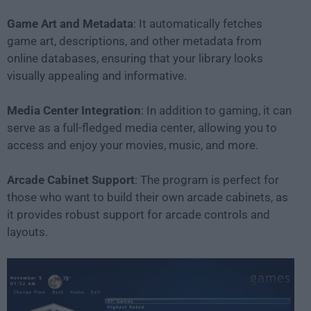
Game Art and Metadata
: It automatically fetches
game art, descriptions, and other metadata from
online databases, ensuring that your library looks
visually appealing and informative.
Media Center Integration
: In addition to gaming, it can
serve as a full-fledged media center, allowing you to
access and enjoy your movies, music, and more.
Arcade Cabinet Support
: The program is perfect for
those who want to build their own arcade cabinets, as
it provides robust support for arcade controls and
layouts.