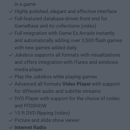
in a game
Highly polished, elegant and effective interface
Full-featured database-driven front end for
GameBase and its collections (video)
Full integration with Game Ex Arcade instantly
and automatically adding over 3,500 flash games
with new games added daily.
Jukebox supports all formats with visualizations
and offers integration with iTunes and windows
media player.
Play the Jukebox while playing games
Advanced all formats
Video Player
with support
for different audio and subtitle streams
DVD Player with support for the choice of codec
and FFDSHOW
10 ft DVD Ripping (video)
Picture and slide show viewer
Internet Radio