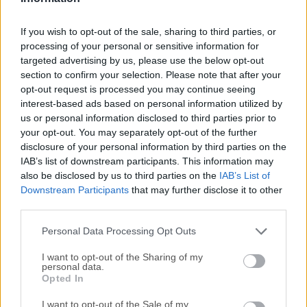
MFME
Handy
If you wish to opt-out of the sale, sharing to third parties, or
Oswan
processing of your personal or sensitive information for
DeSmuME
targeted advertising by us, please use the below opt-out
BGB
section to confirm your selection. Please note that after your
VBA-M
opt-out request is processed you may continue seeing
interest-based ads based on personal information utilized by
VisualBoyAdvance
us or personal information disclosed to third parties prior to
Reality Boy
your opt-out. You may separately opt-out of the further
Red Dragon
disclosure of your personal information by third parties on the
NeoPop
IAB’s list of downstream participants. This information may
JPCSP
also be disclosed by us to third parties on the
IAB’s List of
Downstream Participants
that may further disclose it to other
PCSP
third parties.
WinVice
CCS64
Personal Data Processing Opt Outs
DemoBase
I want to opt-out of the Sharing of my
GameBase
personal data.
SPS
Opted In
WHDLoad
I want to opt-out of the Sale of my