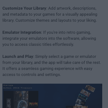
Customize Your Library
: Add artwork, descriptions,
and metadata to your games for a visually appealing
library. Customize themes and layouts to your liking.
Emulator Integration
: If you're into retro gaming,
integrate your emulators into the software, allowing
you to access classic titles effortlessly.
Launch and Play
: Simply select a game or emulator
from your library, and the app will take care of the rest.
It offers a seamless gaming experience with easy
access to controls and settings.