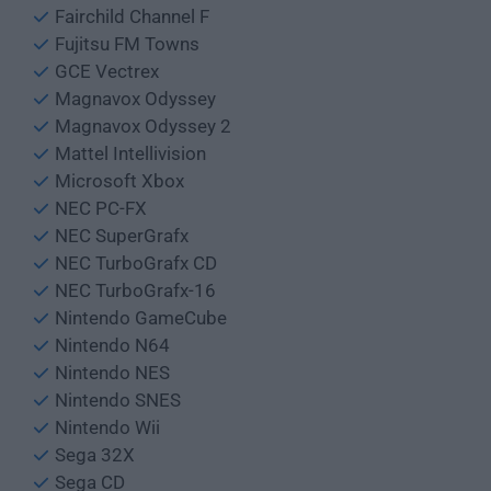
Fairchild Channel F
Fujitsu FM Towns
GCE Vectrex
Magnavox Odyssey
Magnavox Odyssey 2
Mattel Intellivision
Microsoft Xbox
NEC PC-FX
NEC SuperGrafx
NEC TurboGrafx CD
NEC TurboGrafx-16
Nintendo GameCube
Nintendo N64
Nintendo NES
Nintendo SNES
Nintendo Wii
Sega 32X
Sega CD