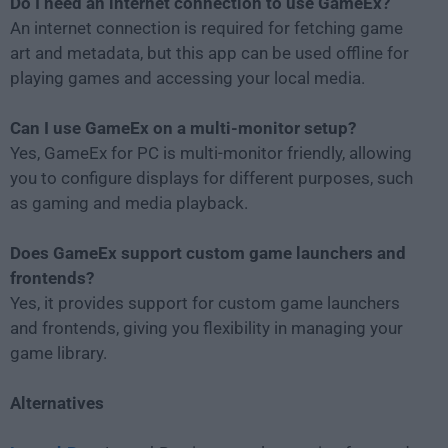
Do I need an internet connection to use GameEx?
An internet connection is required for fetching game
art and metadata, but this app can be used offline for
playing games and accessing your local media.
Can I use GameEx on a multi-monitor setup?
Yes, GameEx for PC is multi-monitor friendly, allowing
you to configure displays for different purposes, such
as gaming and media playback.
Does GameEx support custom game launchers and
frontends?
Yes, it provides support for custom game launchers
and frontends, giving you flexibility in managing your
game library.
Alternatives