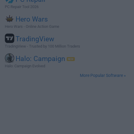
PC Repair Tool 2026
Hero Wars
Hero Wars - Online Action Game
TradingView
TradingView - Trusted by 100 Million Traders
Halo: Campaign
Halo: Campaign Evolved
More Popular Software »