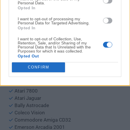
SimCoupe
Personal Data.
Opted In
DOSBox
blueMSX
I want to opt-out of processing my
Personal Data for Targeted Advertising.
Spectaculator
Opted In
Windows Frotz
I want to opt-out of Collection, Use,
Retention, Sale, and/or Sharing of my
Default supported systems:
Personal Data that Is Unrelated with the
Purposes for which it was collected.
Arcade
Opted Out
Sammy Atomiswave
CONFIRM
Sega Naomi
Atari 2600
Atari 5200
Atari 7800
Atari Jaguar
Bally Astrocade
Coleco Vision
Commodore Amiga CD32
Emerson Arcadia 2001