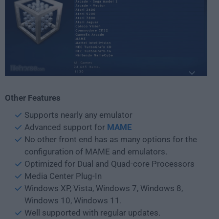
Other Features
Supports nearly any emulator
Advanced support for
MAME
No other front end has as many options for the
configuration of MAME and emulators.
Optimized for Dual and Quad-core Processors
Media Center Plug-In
Windows XP, Vista, Windows 7, Windows 8,
Windows 10, Windows 11.
Well supported with regular updates.