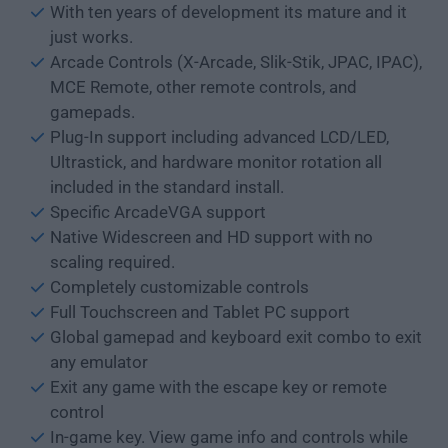
With ten years of development its mature and it
just works.
Arcade Controls (X-Arcade, Slik-Stik, JPAC, IPAC),
MCE Remote, other remote controls, and
gamepads.
Plug-In support including advanced LCD/LED,
Ultrastick, and hardware monitor rotation all
included in the standard install.
Specific ArcadeVGA support
Native Widescreen and HD support with no
scaling required.
Completely customizable controls
Full Touchscreen and Tablet PC support
Global gamepad and keyboard exit combo to exit
any emulator
Exit any game with the escape key or remote
control
In-game key. View game info and controls while