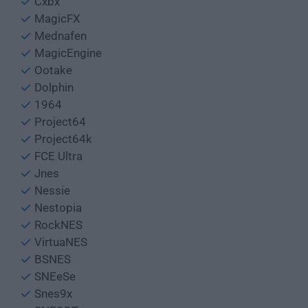
Cxbx
MagicFX
Mednafen
MagicEngine
Ootake
Dolphin
1964
Project64
Project64k
FCE Ultra
Jnes
Nessie
Nestopia
RockNES
VirtuaNES
BSNES
SNEeSe
Snes9x