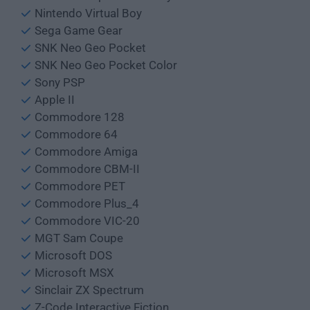
Nintendo Virtual Boy
Sega Game Gear
SNK Neo Geo Pocket
SNK Neo Geo Pocket Color
Sony PSP
Apple II
Commodore 128
Commodore 64
Commodore Amiga
Commodore CBM-II
Commodore PET
Commodore Plus_4
Commodore VIC-20
MGT Sam Coupe
Microsoft DOS
Microsoft MSX
Sinclair ZX Spectrum
Z-Code Interactive Fiction