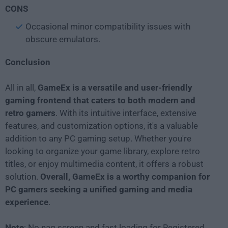
CONS
Occasional minor compatibility issues with
obscure emulators.
Conclusion
All in all,
GameEx is a versatile and user-friendly
gaming frontend that caters to both modern and
retro gamers
. With its intuitive interface, extensive
features, and customization options, it's a valuable
addition to any PC gaming setup. Whether you're
looking to organize your game library, explore retro
titles, or enjoy multimedia content, it offers a robust
solution.
Overall, GameEx is a worthy companion for
PC gamers seeking a unified gaming and media
experience
.
Note
: No nag screen and fast loading for Registered