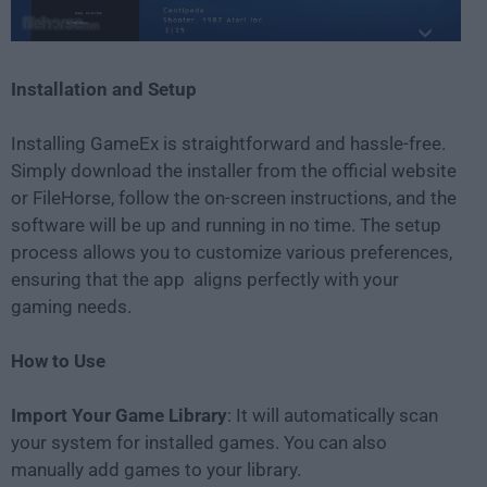
Installation and Setup
Installing GameEx is straightforward and hassle-free.
Simply download the installer from the official website
or FileHorse, follow the on-screen instructions, and the
software will be up and running in no time. The setup
process allows you to customize various preferences,
ensuring that the app aligns perfectly with your
gaming needs.
How to Use
Import Your Game Library
: It will automatically scan
your system for installed games. You can also
manually add games to your library.