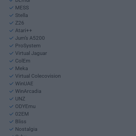
DEmul
MESS
Stella
Z26
Atari++
Jum’s A5200
ProSystem
Virtual Jaguar
ColEm
Meka
Virtual Colecovision
WinUAE
WinArcadia
UNZ
ODYEmu
02EM
Bliss
Nostalgia