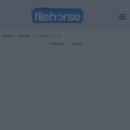
Home
Games
GameEx 19.89
Report
Share