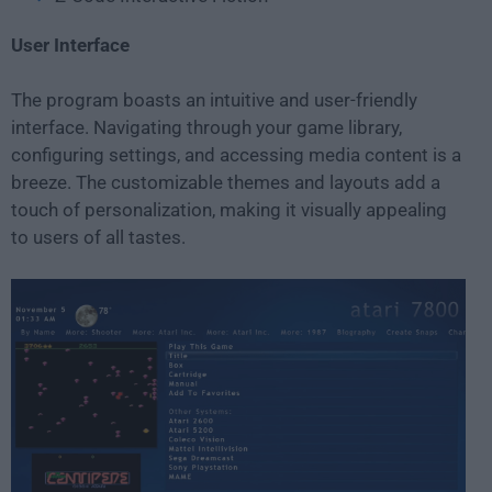
User Interface
The program boasts an intuitive and user-friendly
interface. Navigating through your game library,
configuring settings, and accessing media content is a
breeze. The customizable themes and layouts add a
touch of personalization, making it visually appealing
to users of all tastes.