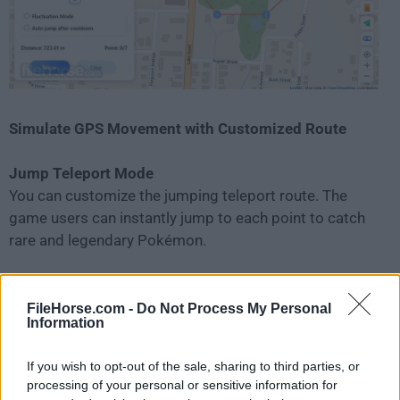
Simulate GPS Movement with Customized Route
Jump Teleport Mode
You can customize the jumping teleport route. The
game users can instantly jump to each point to catch
rare and legendary Pokémon.
Two-spot Mode
Set the start and end points on the map, and iMyFone
FileHorse.com -
Do Not Process My Personal
Information
AnyTo Location Changer will help you move at a
specified speed.
If you wish to opt-out of the sale, sharing to third parties, or
processing of your personal or sensitive information for
Multi-spot Mode