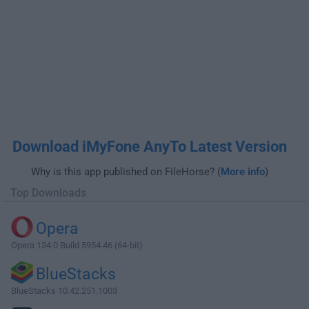
Download iMyFone AnyTo Latest Version
Why is this app published on FileHorse? (
More info
)
Top Downloads
Opera
Opera 134.0 Build 5954.46 (64-bit)
BlueStacks
BlueStacks 10.42.251.1003