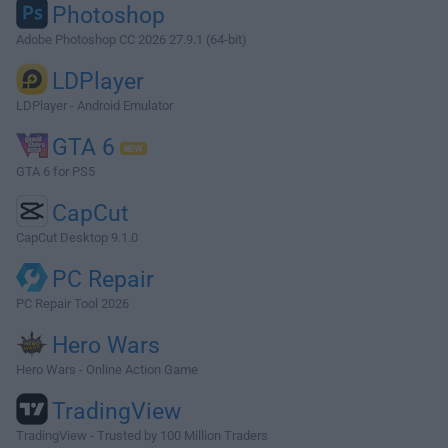
Photoshop
Adobe Photoshop CC 2026 27.9.1 (64-bit)
LDPlayer
LDPlayer - Android Emulator
GTA 6
GTA 6 for PS5
CapCut
CapCut Desktop 9.1.0
PC Repair
PC Repair Tool 2026
Hero Wars
Hero Wars - Online Action Game
TradingView
TradingView - Trusted by 100 Million Traders