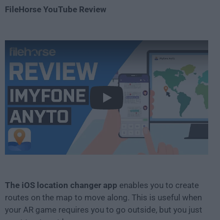
FileHorse YouTube Review
Play
The iOS location changer app
enables you to create
routes on the map to move along. This is useful when
your AR game requires you to go outside, but you just