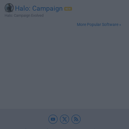
Halo: Campaign
Halo: Campaign Evolved
More Popular Software »