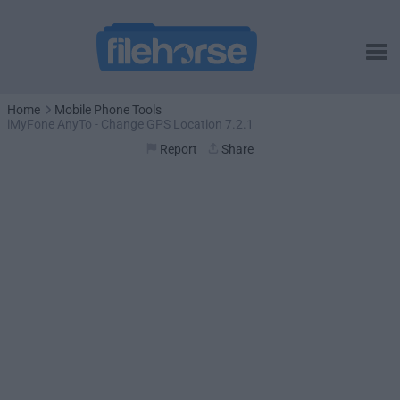
Home
Mobile Phone Tools
iMyFone AnyTo - Change GPS Location 7.2.1
Report
Share