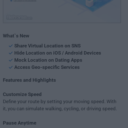
What`s New
Share Virtual Location on SNS
Hide Location on iOS / Android Devices
Mock Location on Dating Apps
Access Geo-specific Services
Features and Highlights
Customize Speed
Define your route by setting your moving speed. With
it, you can simulate walking, cycling, or driving speed.
Pause Anytime