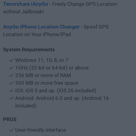
Tenorshare iAnyGo
- Freely Change GPS Location
without Jailbreak!
AnyGo iPhone Location Changer
- Spoof GPS
Location on Your iPhone/iPad
System Requirements
Windows 11, 10, 8, or 7
1GHz (32-bit or 64-bit) or above
256 MB or more of RAM
500 MB or more free space
iOS: iOS 5 and up. (iOS 26 included)
Android: Android 6.0 and up. (Android 16
included)
PROS
User-friendly interface