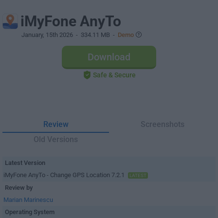
iMyFone AnyTo
January, 15th 2026
- 334.11 MB -
Demo
Download
Safe & Secure
Review
Screenshots
Old Versions
Latest Version
iMyFone AnyTo - Change GPS Location 7.2.1
LATEST
Review by
Marian Marinescu
Operating System