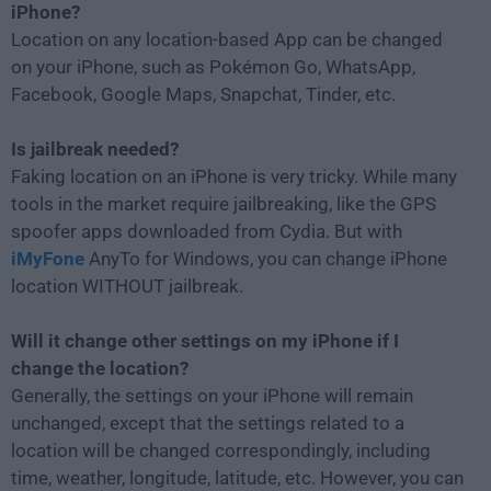
iPhone?
Location on any location-based App can be changed
on your iPhone, such as Pokémon Go, WhatsApp,
Facebook, Google Maps, Snapchat, Tinder, etc.
Is jailbreak needed?
Faking location on an iPhone is very tricky. While many
tools in the market require jailbreaking, like the GPS
spoofer apps downloaded from Cydia. But with
iMyFone
AnyTo for Windows, you can change iPhone
location WITHOUT jailbreak.
Will it change other settings on my iPhone if I
change the location?
Generally, the settings on your iPhone will remain
unchanged, except that the settings related to a
location will be changed correspondingly, including
time, weather, longitude, latitude, etc. However, you can