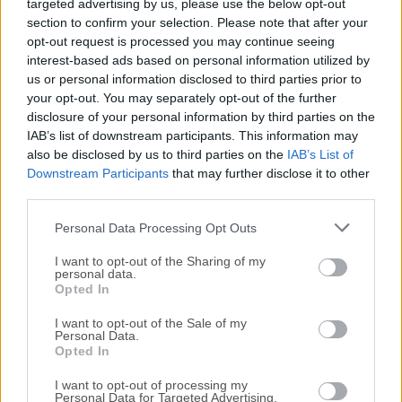
targeted advertising by us, please use the below opt-out
Plan a route by selecting multiple spots, and the GPS
section to confirm your selection. Please note that after your
will move along with different simulated speeds, like
opt-out request is processed you may continue seeing
interest-based ads based on personal information utilized by
walking, cycling, driving, etc.
us or personal information disclosed to third parties prior to
your opt-out. You may separately opt-out of the further
disclosure of your personal information by third parties on the
IAB’s list of downstream participants. This information may
also be disclosed by us to third parties on the
IAB’s List of
Downstream Participants
that may further disclose it to other
third parties.
Personal Data Processing Opt Outs
I want to opt-out of the Sharing of my
personal data.
Opted In
I want to opt-out of the Sale of my
Personal Data.
Opted In
FAQs
I want to opt-out of processing my
Personal Data for Targeted Advertising.