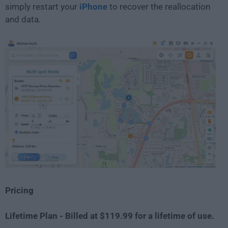
simply restart your
iPhone
to recover the reallocation
and data.
Pricing
Lifetime Plan - Billed at $119.99 for a lifetime of use.