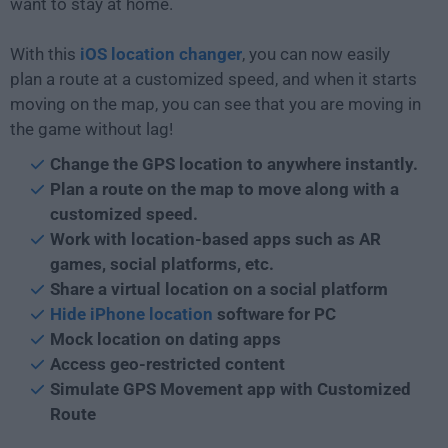
want to stay at home.
With this
iOS location changer
, you can now easily
plan a route at a customized speed, and when it starts
moving on the map, you can see that you are moving in
the game without lag!
Change the GPS location to anywhere instantly.
Plan a route on the map to move along with a
customized speed.
Work with location-based apps such as AR
games, social platforms, etc.
Share a virtual location on a social platform
Hide iPhone location
software for PC
Mock location on dating apps
Access geo-restricted content
Simulate GPS Movement app with Customized
Route