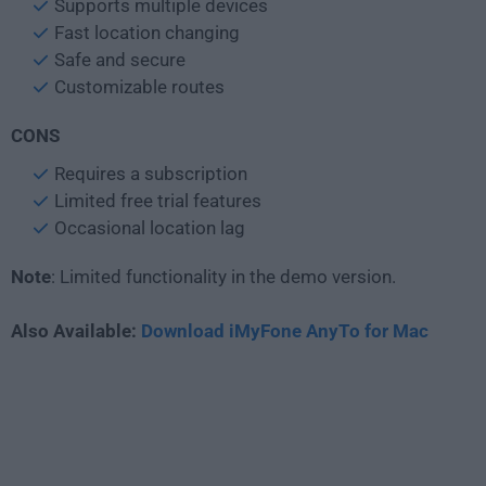
Supports multiple devices
Fast location changing
Safe and secure
Customizable routes
CONS
Requires a subscription
Limited free trial features
Occasional location lag
Note
: Limited functionality in the demo version.
Also Available:
Download iMyFone AnyTo for Mac