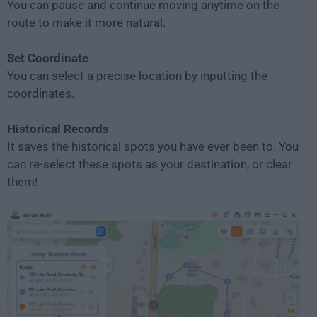
You can pause and continue moving anytime on the
route to make it more natural.
Set Coordinate
You can select a precise location by inputting the
coordinates.
Historical Records
It saves the historical spots you have ever been to. You
can re-select these spots as your destination, or clear
them!