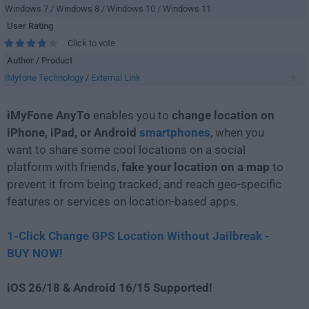
Windows 7 / Windows 8 / Windows 10 / Windows 11
User Rating
Click to vote
Author / Product
iMyfone Technology
/
External Link
iMyFone AnyTo
enables you to
change location on
iPhone, iPad, or Android
smartphones
, when you
want to share some cool locations on a social
platform with friends,
fake your location on a map
to
prevent it from being tracked, and reach geo-specific
features or services on location-based apps.
1-Click Change GPS Location Without Jailbreak -
BUY NOW!
iOS 26/18 & Android 16/15 Supported!