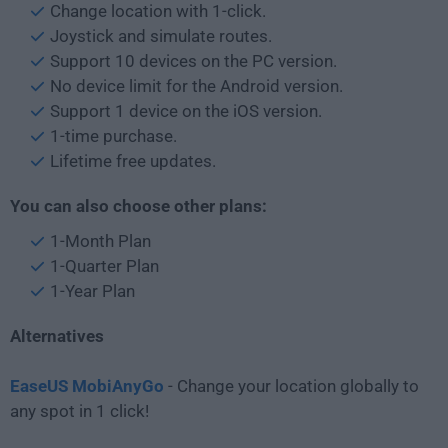
Change location with 1-click.
Joystick and simulate routes.
Support 10 devices on the PC version.
No device limit for the Android version.
Support 1 device on the iOS version.
1-time purchase.
Lifetime free updates.
You can also choose other plans:
1-Month Plan
1-Quarter Plan
1-Year Plan
Alternatives
EaseUS MobiAnyGo
- Change your location globally to
any spot in 1 click!