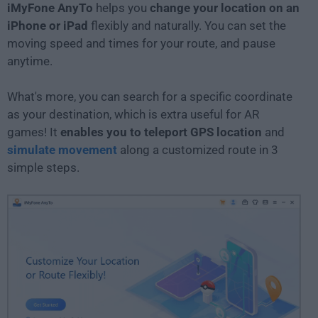
iMyFone AnyTo
helps you
change your location on an
iPhone or iPad
flexibly and naturally. You can set the
moving speed and times for your route, and pause
anytime.
What's more, you can search for a specific coordinate
as your destination, which is extra useful for AR
games! It
enables you to teleport GPS location
and
simulate movement
along a customized route in 3
simple steps.