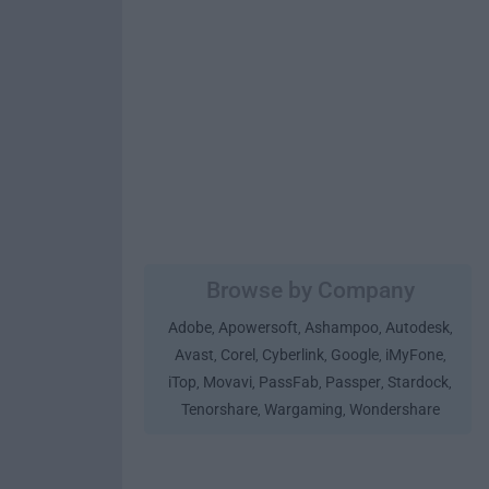
Browse by Company
Adobe
Apowersoft
Ashampoo
Autodesk
,
,
,
,
Avast
Corel
Cyberlink
Google
iMyFone
,
,
,
,
,
iTop
Movavi
PassFab
Passper
Stardock
,
,
,
,
,
Tenorshare
Wargaming
Wondershare
,
,