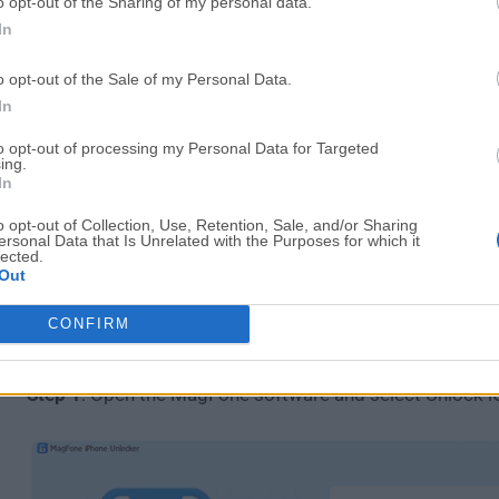
o opt-out of the Sharing of my personal data.
This tool covers multiple unlocking scenarios:
In
Remove screen passcodes (4/6-digit, Face ID, Tou
o opt-out of the Sale of my Personal Data.
Fix disabled iPhone issues
In
Remove Apple ID without password (in supported
Bypass “iPhone Locked to Owner” (Activation Loc
to opt-out of processing my Personal Data for Targeted
ing.
Remove Screen Time passcode
In
Remove MDM restrictions without jailbreak
o opt-out of Collection, Use, Retention, Sale, and/or Sharing
ersonal Data that Is Unrelated with the Purposes for which it
For users searching for the best iPhone unlocking softw
lected.
Out
all these features in one place is a big advantage
.
CONFIRM
How to Unlock iPhone Screen Passcode
Step 1
: Open the MagFone software and select Unlock i