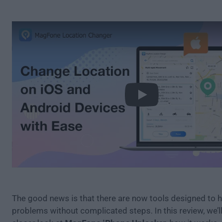
Play
The good news is that there are now tools designed to 
problems without complicated steps. In this review, we’ll