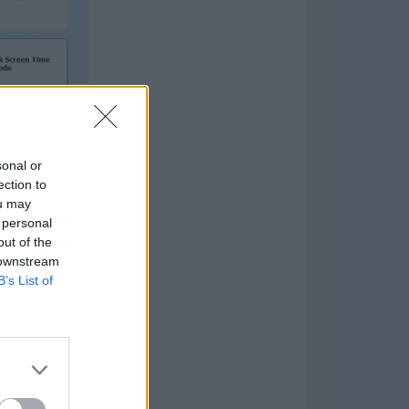
sonal or
ection to
and newer
ou may
 personal
ealing with
out of the
 downstream
B’s List of
plifies the
if you’re not