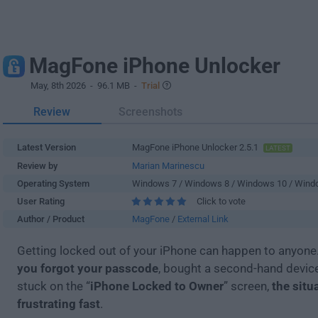
MagFone iPhone Unlocker
May, 8th 2026
- 96.1 MB -
Trial
Review
Screenshots
Latest Version
MagFone iPhone Unlocker 2.5.1
LATEST
Review by
Marian Marinescu
Operating System
Windows 7 / Windows 8 / Windows 10 / Wind
User Rating
Click to vote
Author / Product
MagFone
/
External Link
Getting locked out of your iPhone can happen to anyone
you forgot your passcode
, bought a second-hand device
stuck on the “
iPhone Locked to Owner
” screen,
the situ
frustrating fast
.