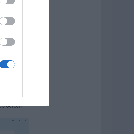
ch ID)
 cases)
k)
are,
having
OS Screen.