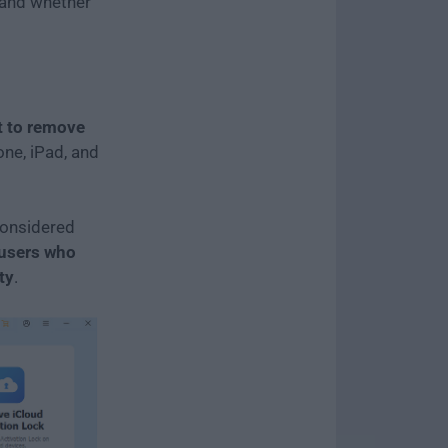
, and whether
t to remove
one, iPad, and
 considered
 users who
ty
.