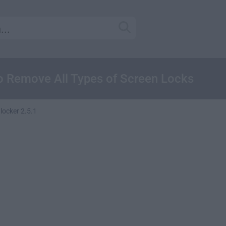
o Remove All Types of Screen Locks
ocker 2.5.1