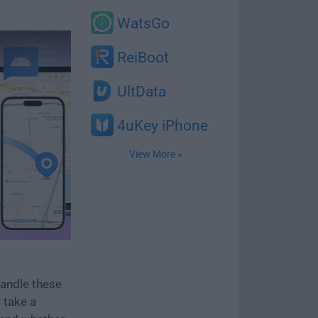
WatsGo
ReiBoot
UltData
4uKey iPhone
View More »
handle these
 take a