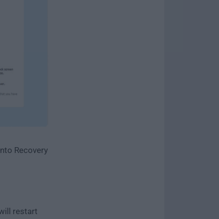
 into Recovery
ill restart