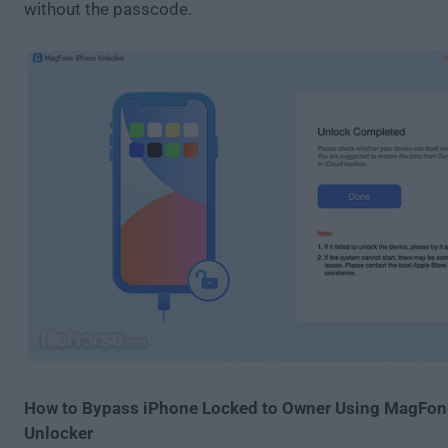
without the passcode.
How to Bypass iPhone Locked to Owner Using MagFon
Unlocker