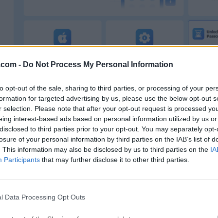
.com -
Do Not Process My Personal Information
to opt-out of the sale, sharing to third parties, or processing of your per
formation for targeted advertising by us, please use the below opt-out s
It supports the latest iOS versions (including iOS26) 
r selection. Please note that after your opt-out request is processed y
eing interest-based ads based on personal information utilized by us or
iPhone models
, making it a practical choice for users d
disclosed to third parties prior to your opt-out. You may separately opt-
modern devices.
losure of your personal information by third parties on the IAB’s list of
. This information may also be disclosed by us to third parties on the
IA
Instead of relying on iTunes or iCloud alone, this tool sim
Participants
that may further disclose it to other third parties.
process by guiding users step by step, especially helpful 
very technical.
l Data Processing Opt Outs
What Can MagFone iPhone Unlocker Do?