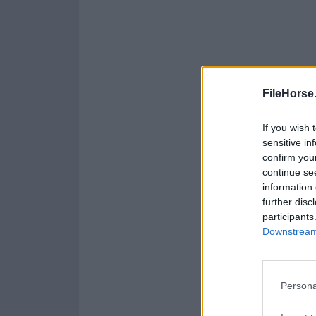
FileHorse
If you wish 
sensitive in
confirm you
continue se
information 
further disc
participants
Downstream 
Persona