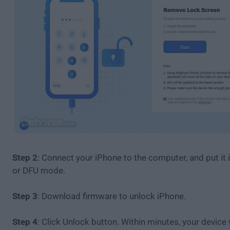
Step 2
: Connect your iPhone to the computer, and put it
or DFU mode.
Step 3
: Download firmware to unlock iPhone.
Step 4
: Click Unlock button. Within minutes, your device w