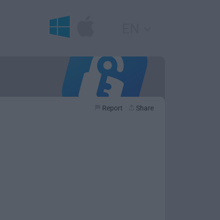
EN
Report
Share