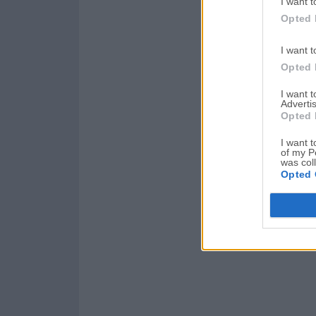
I want t
Opted 
I want t
Opted 
I want 
Advertis
Opted 
I want t
of my P
was col
Opted 