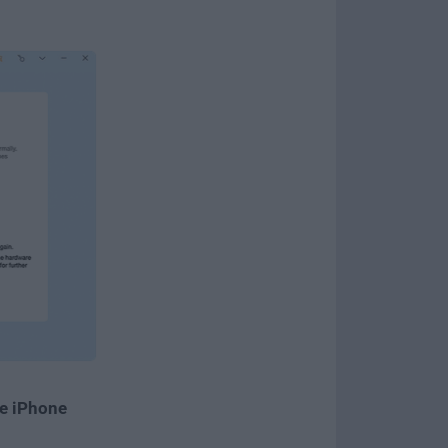
e iPhone