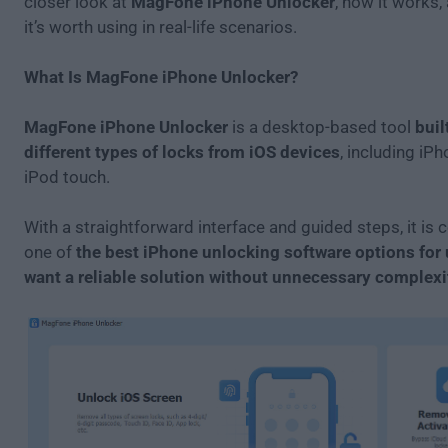
closer look at
MagFone iPhone Unlocker
, how it works
it’s worth using in real-life scenarios.
What Is MagFone iPhone Unlocker?
MagFone iPhone Unlocker
is a desktop-based tool
buil
different types of locks from iOS devices
, including iPh
iPod touch.
With a straightforward interface and guided steps, it is
one of
the best iPhone unlocking software options for
want a reliable solution without unnecessary complexi