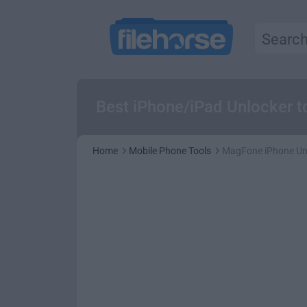
Best iPhone/iPad Unlocker t
Home
Mobile Phone Tools
MagFone iPhone Unl