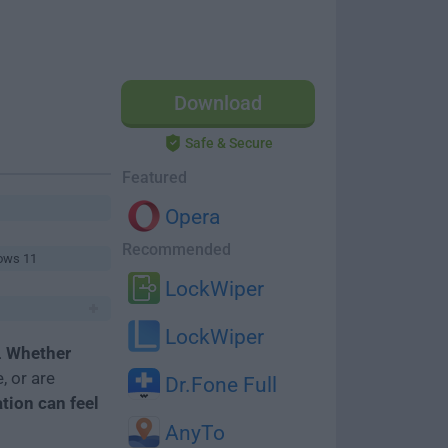
Download
Safe & Secure
Featured
Opera
Recommended
ows 11
LockWiper
LockWiper
.
Whether
, or are
Dr.Fone Full
ation can feel
AnyTo