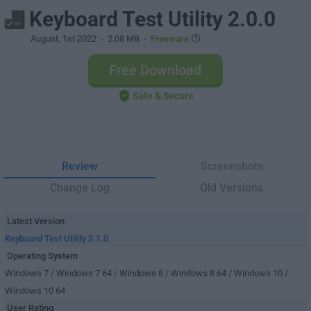
Keyboard Test Utility 2.0.0
August, 1st 2022
- 2.08 MB -
Freeware
Free Download
Safe & Secure
Review
Screenshots
Change Log
Old Versions
Latest Version
Keyboard Test Utility 2.1.0
Operating System
Windows 7 / Windows 7 64 / Windows 8 / Windows 8 64 / Windows 10 /
Windows 10 64
User Rating