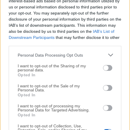
All old versions distributed on our website are
interest-based ads based on personal information utilized by
us or personal information disclosed to third parties prior to
completely virus-free and available for download at no
your opt-out. You may separately opt-out of the further
cost.
disclosure of your personal information by third parties on the
IAB’s list of downstream participants. This information may
We would love to hear from you
also be disclosed by us to third parties on the
IAB’s List of
Downstream Participants
that may further disclose it to other
If you have any questions or ideas that you want to
third parties.
share with us - head over to our
Contact page
and let
Personal Data Processing Opt Outs
us know. We value your feedback!
I want to opt-out of the Sharing of my
personal data.
Opted In
I want to opt-out of the Sale of my
Personal Data.
Opted In
I want to opt-out of processing my
Personal Data for Targeted Advertising.
Opted In
I want to opt-out of Collection, Use,