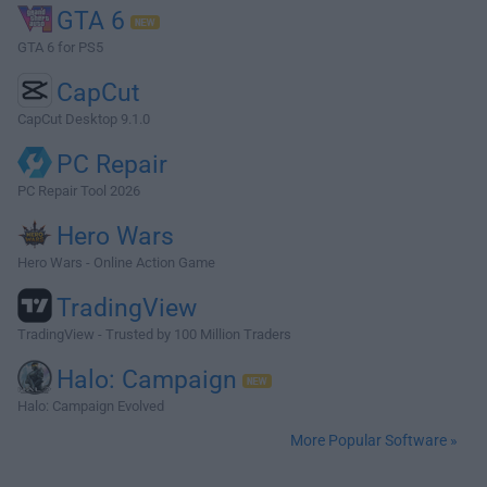
GTA 6
GTA 6 for PS5
CapCut
CapCut Desktop 9.1.0
PC Repair
PC Repair Tool 2026
Hero Wars
Hero Wars - Online Action Game
TradingView
TradingView - Trusted by 100 Million Traders
Halo: Campaign
Halo: Campaign Evolved
More Popular Software »