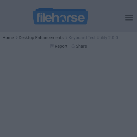
Home
Desktop Enhancements
Keyboard Test Utility 2.0.0
Report
Share