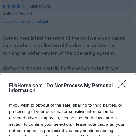
Click to vote
Author / Product
Javad Taheri
/
External Link
Sometimes latest versions of the software can cause
issues when installed on older devices or devices
running an older version of the operating system.
Software makers usually fix these issues but it can
take them some time. What you can do in the
meantime is to download and install an older version
FileHorse.com -
Do Not Process My Personal
Information
of
Keyboard Test Utility 2.0.0
.
If you wish to opt-out of the sale, sharing to third parties, or
For those interested in downloading the most recent
processing of your personal or sensitive information for
release of
Keyboard Test Utility
or reading our review,
targeted advertising by us, please use the below opt-out
simply
click here
.
section to confirm your selection. Please note that after your
opt-out request is processed you may continue seeing