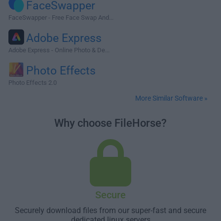
FaceSwapper
FaceSwapper - Free Face Swap And...
Adobe Express
Adobe Express - Online Photo & De...
Photo Effects
Photo Effects 2.0
More Similar Software »
Why choose FileHorse?
Secure
Securely download files from our super-fast and secure
dedicated linux servers