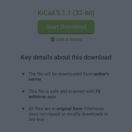
KiCad 5.1.1 (32-bit)
Start Download
Safe & Secure
Key details about this download
The file will be downloaded from
author's
server
This file is safe and scanned with
70
antivirus
apps
All files are in
original form
. FileHorse
does not repack or modify downloads in
any way