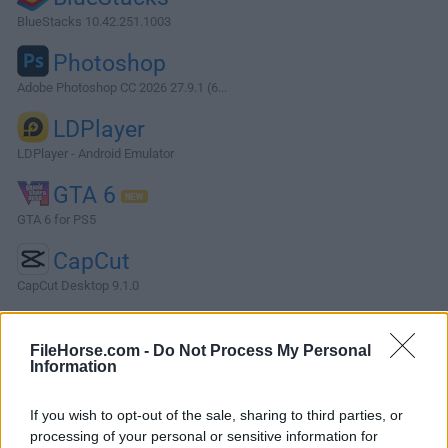
BlueStacks 10.42.251.1003
Photoshop
Adobe Photoshop CC 2026 27.9.1 (6...
LDPlayer
LDPlayer - Android Emulator
GTA 6
GTA 6 for PS5
CapCut
CapCut Desktop 9.1.0
More Popular Software »
FileHorse.com -
Do Not Process My Personal
Information
About KiCad
If you wish to opt-out of the sale, sharing to third parties, or
KiCad is an open-source electronic design automation
processing of your personal or sensitive information for
(EDA) software suite used for creating schematics, printed