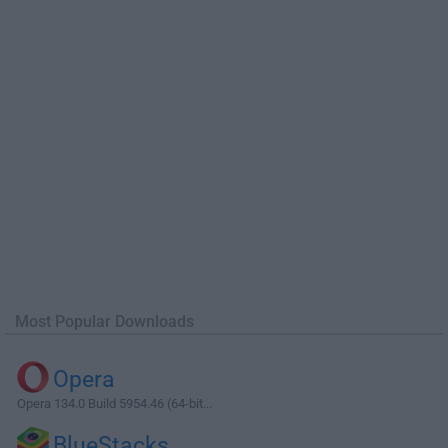
Most Popular Downloads
Opera
Opera 134.0 Build 5954.46 (64-bit...
BlueStacks