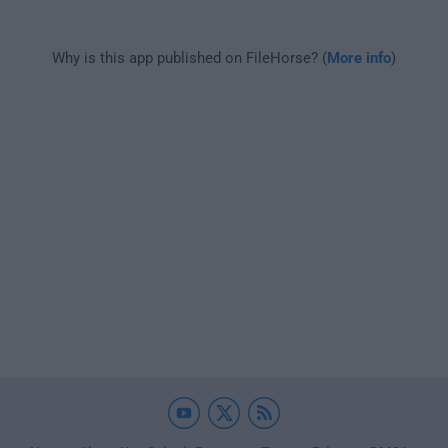
Why is this app published on FileHorse? (
More info
)