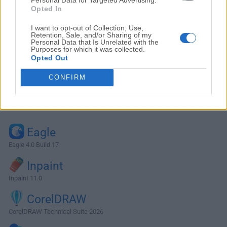
Opted In
I want to opt-out of Collection, Use,
Retention, Sale, and/or Sharing of my
Personal Data that Is Unrelated with the
Purposes for which it was collected.
Opted Out
CONFIRM
Alternatives and Similar Software
Eagle
Eagle 4.0 Build 17
Inpaint
Inpaint 11.0
CorelDRAW
CorelDRAW Technical Suite 2026