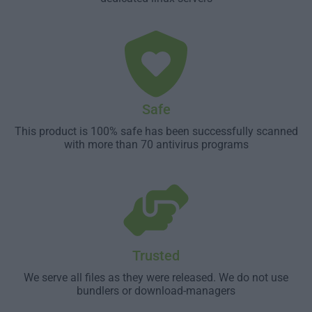
Safe
This product is 100% safe has been successfully scanned
with more than 70 antivirus programs
Trusted
We serve all files as they were released. We do not use
bundlers or download-managers