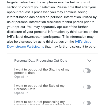
targeted advertising by us, please use the below opt-out
circuit board (PCB) layouts, and more. Initially developed in
section to confirm your selection. Please note that after your
1992 by Jean-Pierre Charras, KiCad for PC has evolved
opt-out request is processed you may continue seeing
significantly over the years, becoming one of the most
interest-based ads based on personal information utilized by
popular tools for electronics hobbyists, engineers, and
us or personal information disclosed to third parties prior to
professionals alike.Its robust feature set, combined with its
your opt-out. You may separately opt-out of the further
disclosure of your personal information by third parties on the
open-source nature, makes it a versatile choice for PCB
IAB’s list of downstream participants. This information may
design, capable of handling both small-scale and complex
also be disclosed by us to third parties on the
IAB’s List of
projects.Main FeaturesSchematic CaptureKiCad's
Downstream Participants
that may further disclose it to other
Eeschema module allows users to create complex circuit
third parties.
schematics with ease. It includes a wide range of
components and supports custom symbols. Users can
Personal Data Processing Opt Outs
easily create and manage hierarchi...
I want to opt-out of the Sharing of my
personal data.
Opted In
I want to opt-out of the Sale of my
Personal Data.
Opted In
I want to opt-out of processing my
Personal Data for Targeted Advertising.