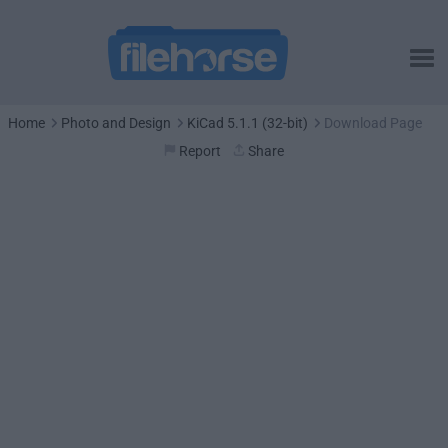
Home
Photo and Design
KiCad 5.1.1 (32-bit)
Download Page
Report
Share