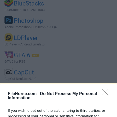
BlueStacks
BlueStacks 10.42.251.1003
Photoshop
Adobe Photoshop CC 2026 27.9.1 (6...
LDPlayer
LDPlayer - Android Emulator
GTA 6
GTA 6 for PS5
CapCut
CapCut Desktop 9.1.0
More Popular Software »
FileHorse.com -
Do Not Process My Personal
Information
About KMPlayer (64-bit)
If you wish to opt-out of the sale, sharing to third parties, or
KMPlayer, short for "K-Multimedia Player" is a versatile
processing of your personal or sensitive information for