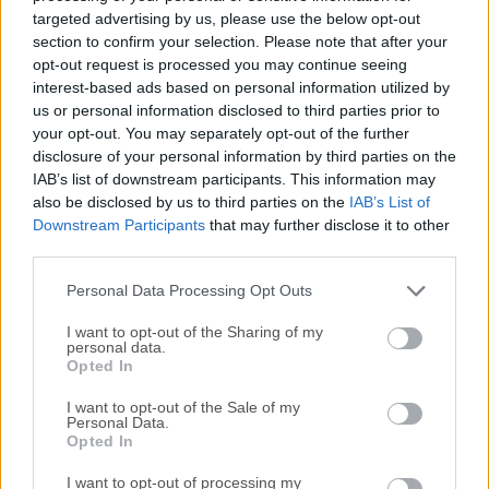
multimedia player software for Windows 11/10 that aims
targeted advertising by us, please use the below opt-out
to provide users with a seamless and customizable media
section to confirm your selection. Please note that after your
playback experience. Developed by Pandora TV, KMPlayer
opt-out request is processed you may continue seeing
interest-based ads based on personal information utilized by
64 bit is designed to support a wide range of audio and
us or personal information disclosed to third parties prior to
video formats, offering users the ability to enjoy their media
your opt-out. You may separately opt-out of the further
content without the need for additional codecs.Highlights It
disclosure of your personal information by third parties on the
can play all high-quality video including 4K, 8K, UHD, 60FPS
IAB’s list of downstream participants. This information may
Various media file format support AVI, MPEG, TS, MKV,
also be disclosed by us to third parties on the
IAB’s List of
MP4, WEBM, MOV, 3GP, 3G2, FLV, OGM, RM, WMV, MP3 etc.
Downstream Participants
that may further disclose it to other
Equipped with high-quality Video Renderer Downloading
third parties.
videos such as YouTube, Instagram, Daily Motion Upgraded
Personal Data Processing Opt Outs
music player Optimized for low-end PC through hardware
acc...
I want to opt-out of the Sharing of my
personal data.
Opted In
I want to opt-out of the Sale of my
Personal Data.
Opted In
I want to opt-out of processing my