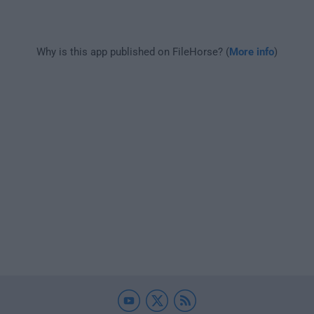
Why is this app published on FileHorse? (
More info
)