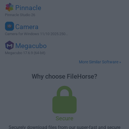
Pinnacle
Pinnacle Studio 26
Camera
Camera for Windows 11/10 2025.250...
Megacubo
Megacubo 17.6.9 (64-bit)
More Similar Software »
Why choose FileHorse?
Secure
Securely download files from our super-fast and secure