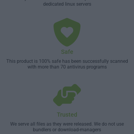
dedicated linux servers
Safe
This product is 100% safe has been successfully scanned
with more than 70 antivirus programs
Trusted
We serve all files as they were released. We do not use
bundlers or download-managers