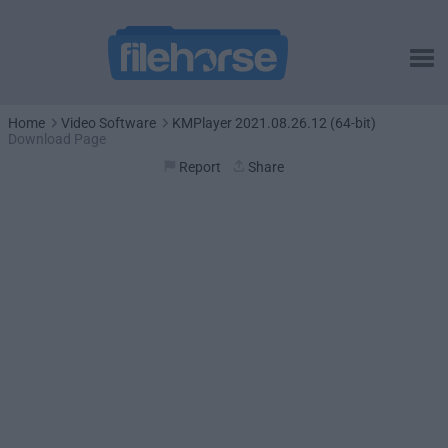
Home
Video Software
KMPlayer 2021.08.26.12 (64-bit)
Download Page
Report
Share