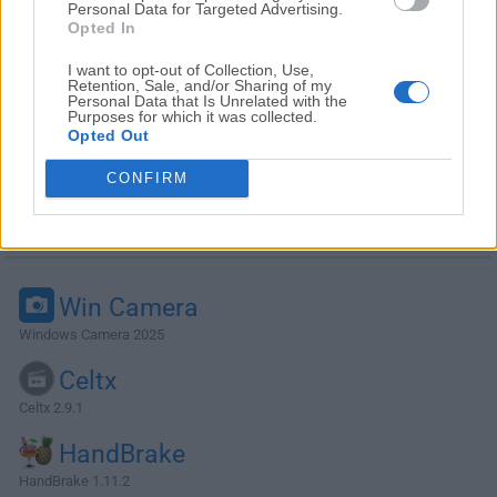
Personal Data for Targeted Advertising.
Opted In
I want to opt-out of Collection, Use,
Retention, Sale, and/or Sharing of my
Personal Data that Is Unrelated with the
Purposes for which it was collected.
Opted Out
CONFIRM
Alternatives and Similar Software
Win Camera
Windows Camera 2025
Celtx
Celtx 2.9.1
HandBrake
HandBrake 1.11.2