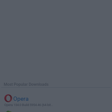
Most Popular Downloads
Opera
Opera 134.0 Build 5954.46 (64-bit...