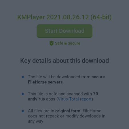
KMPlayer 2021.08.26.12 (64-bit)
Start Download
Safe & Secure
Key details about this download
The file will be downloaded from
secure
FileHorse servers
This file is safe and scanned with
70
antivirus
apps (
Virus-Total report
)
All files are in
original form
. FileHorse
does not repack or modify downloads in
any way