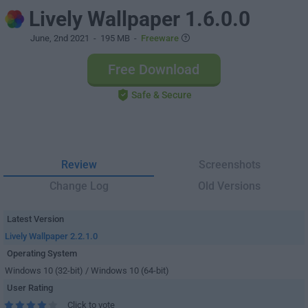
Lively Wallpaper 1.6.0.0
June, 2nd 2021
- 195 MB -
Freeware
Free Download
Safe & Secure
Review
Screenshots
Change Log
Old Versions
Latest Version
Lively Wallpaper 2.2.1.0
Operating System
Windows 10 (32-bit) / Windows 10 (64-bit)
User Rating
Click to vote