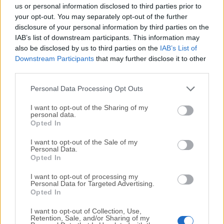
completely virus-free and available for download at no
us or personal information disclosed to third parties prior to
cost.
your opt-out. You may separately opt-out of the further
disclosure of your personal information by third parties on the
IAB’s list of downstream participants. This information may
We would love to hear from you
also be disclosed by us to third parties on the
IAB’s List of
Downstream Participants
that may further disclose it to other
If you have any questions or ideas that you want to
third parties.
share with us - head over to our
Contact page
and let
us know. We value your feedback!
Personal Data Processing Opt Outs
I want to opt-out of the Sharing of my
personal data.
Opted In
I want to opt-out of the Sale of my
Personal Data.
Opted In
I want to opt-out of processing my
Personal Data for Targeted Advertising.
Opted In
I want to opt-out of Collection, Use,
Retention, Sale, and/or Sharing of my