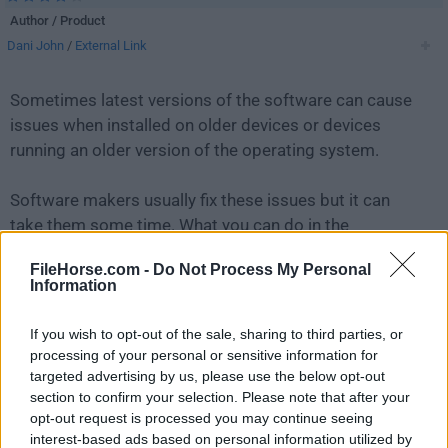
Author / Product
Dani John
/
External Link
Sometimes latest versions of the software can cause
issues when installed on older devices or devices
running an older version of the operating system.
Software makers usually fix these issues but it can
take them some time. What you can do in the
meantime is to download and install an older version
FileHorse.com -
Do Not Process My Personal
of
Lively Wallpaper 1.6.0.0
.
Information
For those interested in downloading the most recent
If you wish to opt-out of the sale, sharing to third parties, or
release of
Lively Wallpaper
or reading our review,
processing of your personal or sensitive information for
simply
click here
.
targeted advertising by us, please use the below opt-out
section to confirm your selection. Please note that after your
opt-out request is processed you may continue seeing
All old versions distributed on our website are
interest-based ads based on personal information utilized by