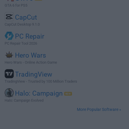
GTA 6 for PS5
CapCut
CapCut Desktop 9.1.0
PC Repair
PC Repair Tool 2026
Hero Wars
Hero Wars - Online Action Game
TradingView
TradingView - Trusted by 100 Million Traders
Halo: Campaign
Halo: Campaign Evolved
More Popular Software »