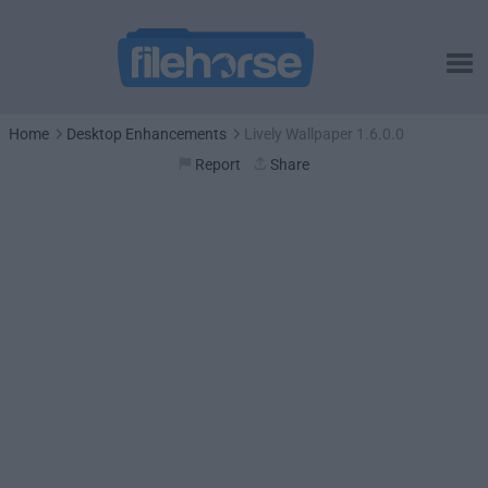
Home
Desktop Enhancements
Lively Wallpaper 1.6.0.0
Report
Share