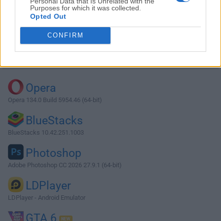
Personal Data that Is Unrelated with the
Purposes for which it was collected.
Opted Out
Download Lively Wallpaper 1.6.0.0
CONFIRM
Why is this app published on FileHorse? (
More info
)
Top Downloads
Opera
Opera 134.0 Build 5954.46 (64-bit)
BlueStacks
BlueStacks 10.42.251.1003
Photoshop
Adobe Photoshop CC 2026 27.9.1 (64-bit)
LDPlayer
LDPlayer - Android Emulator
GTA 6