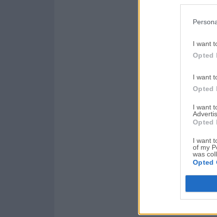
Persona
I want t
Opted 
I want t
Opted 
I want 
Advertis
Opted 
I want t
of my P
was col
Opted 