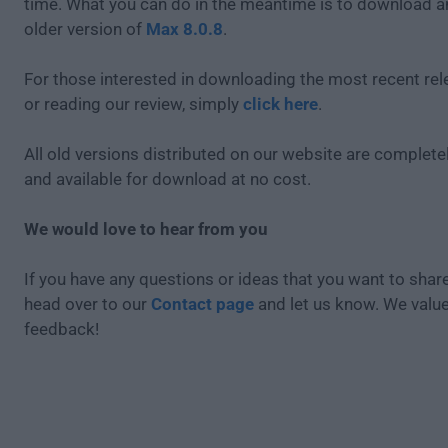
time. What you can do in the meantime is to download an
older version of
Max 8.0.8
.
For those interested in downloading the most recent re
or reading our review, simply
click here
.
All old versions distributed on our website are completel
and available for download at no cost.
We would love to hear from you
If you have any questions or ideas that you want to share
head over to our
Contact page
and let us know. We valu
feedback!