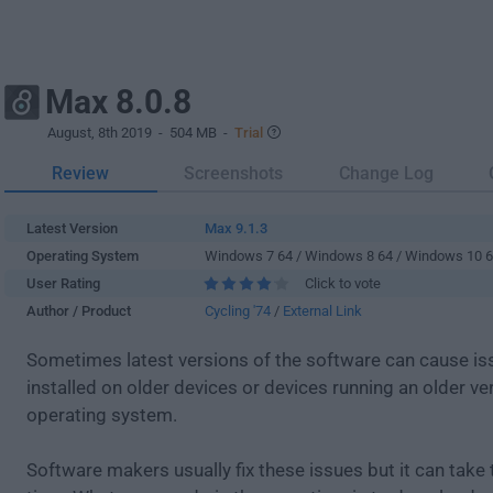
Max 8.0.8
August, 8th 2019
- 504 MB -
Trial
Review
Screenshots
Change Log
Latest Version
Max 9.1.3
Operating System
Windows 7 64 / Windows 8 64 / Windows 10 
User Rating
Click to vote
Author / Product
Cycling '74
/
External Link
Sometimes latest versions of the software can cause i
installed on older devices or devices running an older ve
operating system.
Software makers usually fix these issues but it can tak