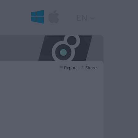
EN
Report
Share