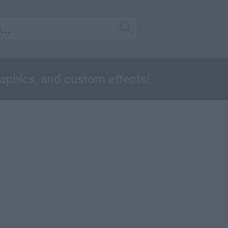
raphics, and custom effects!