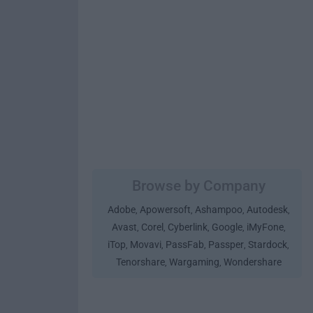
Browse by Company
Adobe
Apowersoft
Ashampoo
Autodesk
,
,
,
,
Avast
Corel
Cyberlink
Google
iMyFone
,
,
,
,
,
iTop
Movavi
PassFab
Passper
Stardock
,
,
,
,
,
Tenorshare
Wargaming
Wondershare
,
,