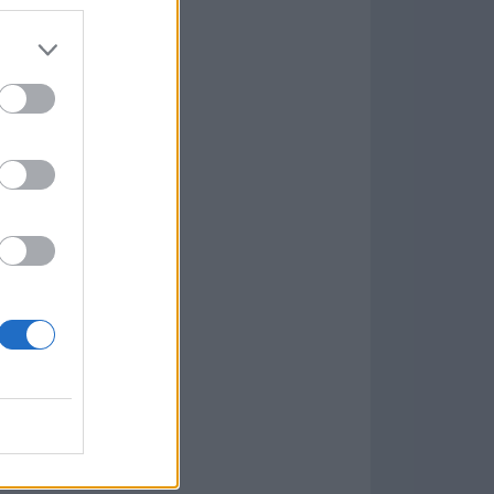
Game
aign
lar Software »