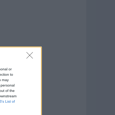
o
)
sonal or
ection to
ou may
 personal
out of the
 downstream
B’s List of