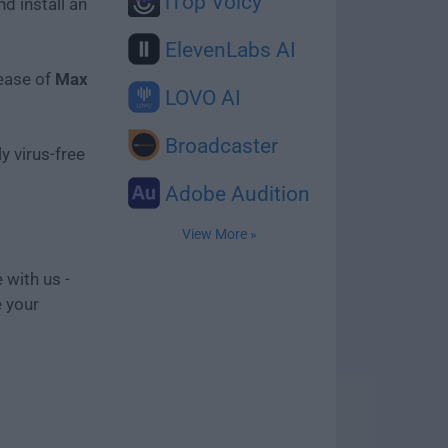
iTop Voicy
d install an
ElevenLabs AI
lease of
Max
LOVO AI
Broadcaster
y virus-free
Adobe Audition
View More »
 with us -
e your