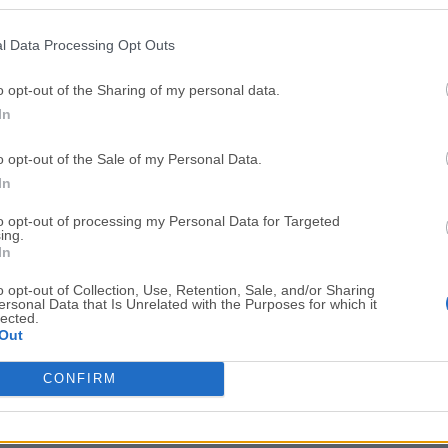
Top Downloads
l Data Processing Opt Outs
Opera
BlueStacks
Opera 134.0 Build 5954.46 (64-bit)
BlueStacks 10.42.251.1003
o opt-out of the Sharing of my personal data.
In
Photoshop
LDPlayer
Adobe Photoshop CC 2026 27.9.1 (64-bit)
LDPlayer - Android Emulator
o opt-out of the Sale of my Personal Data.
GTA 6
CapCut
In
GTA 6 for PS5
CapCut Desktop 9.1.0
to opt-out of processing my Personal Data for Targeted
ing.
PC Repair
Hero Wars
In
PC Repair Tool 2026
Hero Wars - Online Action 
o opt-out of Collection, Use, Retention, Sale, and/or Sharing
ersonal Data that Is Unrelated with the Purposes for which it
TradingView
Halo: Camp
lected.
Out
TradingView - Trusted by 100 Million Traders
Halo: Campaign Evolved
More Popu
CONFIRM