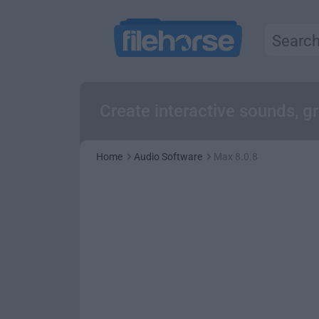
Create interactive sounds, g
Home
Audio Software
Max 8.0.8