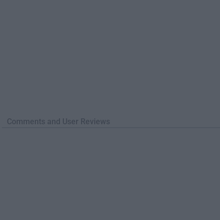
Comments and User Reviews