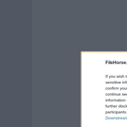
FileHorse
If you wish 
sensitive in
confirm you
continue se
information 
further disc
participants
Downstream 