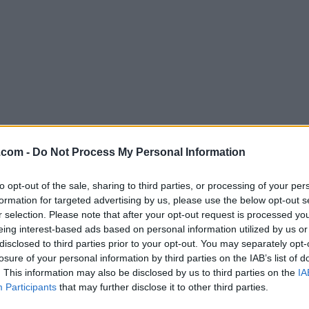
Download Max 8.0.8
.com -
Do Not Process My Personal Information
Why is this app published on FileHorse? (
More inf
to opt-out of the sale, sharing to third parties, or processing of your per
formation for targeted advertising by us, please use the below opt-out s
Screenshots
r selection. Please note that after your opt-out request is processed y
eing interest-based ads based on personal information utilized by us or
disclosed to third parties prior to your opt-out. You may separately opt-
losure of your personal information by third parties on the IAB’s list of
. This information may also be disclosed by us to third parties on the
IA
Participants
that may further disclose it to other third parties.