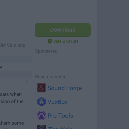
Download
Safe & Secure
Old Versions
Sponsored
64
Recommended
Sound Forge
ssues when
rsion of the
VoxBox
Pro Tools
e them some