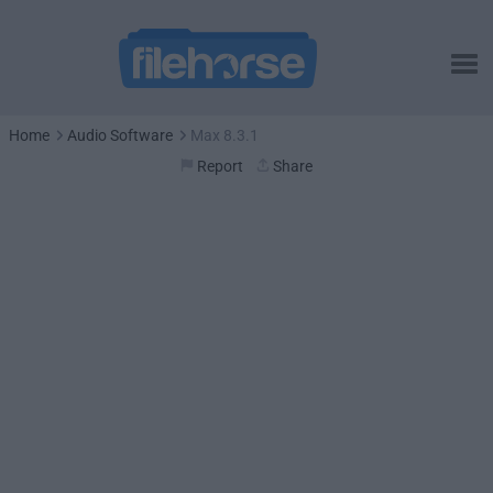
Home
Audio Software
Max 8.3.1
Report
Share