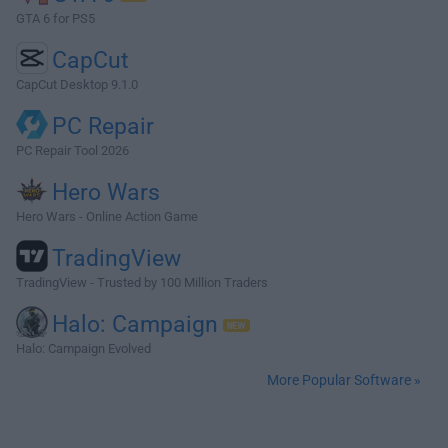
GTA 6 for PS5
CapCut
CapCut Desktop 9.1.0
PC Repair
PC Repair Tool 2026
Hero Wars
Hero Wars - Online Action Game
TradingView
TradingView - Trusted by 100 Million Traders
Halo: Campaign
Halo: Campaign Evolved
More Popular Software »