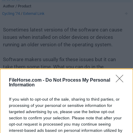
Author / Product
Cycling '74
/
External Link
Sometimes latest versions of the software can cause
issues when installed on older devices or devices
running an older version of the operating system.
Software makers usually fix these issues but it can
take them some time. What you can do in the
meantime is to download and install an older version
FileHorse.com -
Do Not Process My Personal
of
Max 8.3.1
.
Information
For those interested in downloading the most recent
If you wish to opt-out of the sale, sharing to third parties, or
release of
Max
or reading our review, simply
click
processing of your personal or sensitive information for
here
.
targeted advertising by us, please use the below opt-out
section to confirm your selection. Please note that after your
opt-out request is processed you may continue seeing
All old versions distributed on our website are
interest-based ads based on personal information utilized by