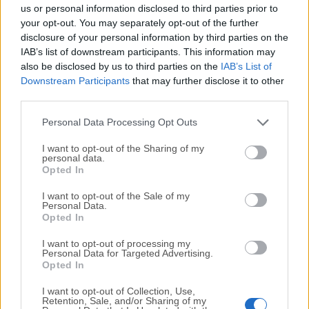
completely virus-free and available for download at no
us or personal information disclosed to third parties prior to
cost.
your opt-out. You may separately opt-out of the further
disclosure of your personal information by third parties on the
IAB’s list of downstream participants. This information may
We would love to hear from you
also be disclosed by us to third parties on the
IAB’s List of
Downstream Participants
that may further disclose it to other
If you have any questions or ideas that you want to
third parties.
share with us - head over to our
Contact page
and let
us know. We value your feedback!
Personal Data Processing Opt Outs
I want to opt-out of the Sharing of my
personal data.
Opted In
I want to opt-out of the Sale of my
Personal Data.
Opted In
I want to opt-out of processing my
Personal Data for Targeted Advertising.
Opted In
I want to opt-out of Collection, Use,
Retention, Sale, and/or Sharing of my