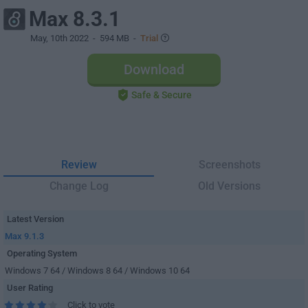
Max 8.3.1
May, 10th 2022
- 594 MB -
Trial
Download
Safe & Secure
Review
Screenshots
Change Log
Old Versions
Latest Version
Max 9.1.3
Operating System
Windows 7 64 / Windows 8 64 / Windows 10 64
User Rating
Click to vote