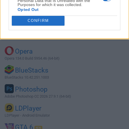
Personal Data that Is Unrelated with the
Purposes for which it was collected.
Opted Out
Download Max 8.3.1
CONFIRM
Why is this app published on FileHorse? (
More info
)
Top Downloads
Opera
Opera 134.0 Build 5954.46 (64-bit)
BlueStacks
BlueStacks 10.42.251.1003
Photoshop
Adobe Photoshop CC 2026 27.9.1 (64-bit)
LDPlayer
LDPlayer - Android Emulator
GTA 6