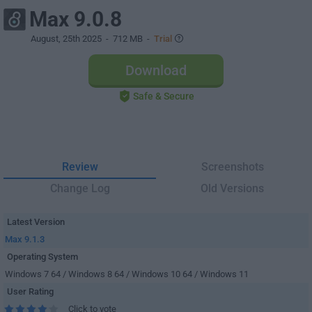
Max 9.0.8
August, 25th 2025
- 712 MB -
Trial
Download
Safe & Secure
Review
Screenshots
Change Log
Old Versions
Latest Version
Max 9.1.3
Operating System
Windows 7 64 / Windows 8 64 / Windows 10 64 / Windows 11
User Rating
Click to vote