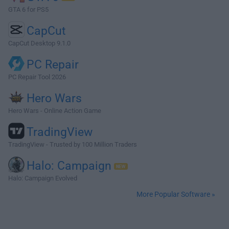
GTA 6 for PS5
CapCut
CapCut Desktop 9.1.0
PC Repair
PC Repair Tool 2026
Hero Wars
Hero Wars - Online Action Game
TradingView
TradingView - Trusted by 100 Million Traders
Halo: Campaign
Halo: Campaign Evolved
More Popular Software »