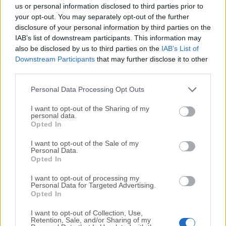
completely virus-free and available for download at no
us or personal information disclosed to third parties prior to
cost.
your opt-out. You may separately opt-out of the further
disclosure of your personal information by third parties on the
IAB’s list of downstream participants. This information may
We would love to hear from you
also be disclosed by us to third parties on the
IAB’s List of
Downstream Participants
that may further disclose it to other
If you have any questions or ideas that you want to
third parties.
share with us - head over to our
Contact page
and let
us know. We value your feedback!
Personal Data Processing Opt Outs
I want to opt-out of the Sharing of my
personal data.
Opted In
I want to opt-out of the Sale of my
Personal Data.
Opted In
I want to opt-out of processing my
Personal Data for Targeted Advertising.
Opted In
I want to opt-out of Collection, Use,
Retention, Sale, and/or Sharing of my