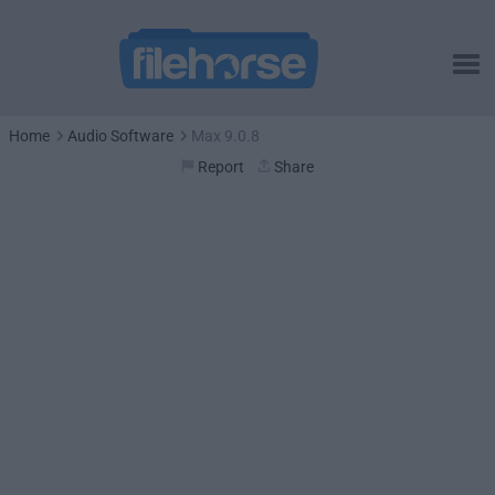
Home
Audio Software
Max 9.0.8
Report
Share