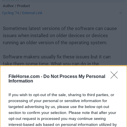
Author / Product
Cycling '74
/
External Link
Sometimes latest versions of the software can cause
issues when installed on older devices or devices
running an older version of the operating system.
Software makers usually fix these issues but it can
take them some time. What you can do in the
meantime is to download and install an older version
FileHorse.com -
Do Not Process My Personal
of
Max 9.0.8
.
Information
For those interested in downloading the most recent
If you wish to opt-out of the sale, sharing to third parties, or
release of
Max
or reading our review, simply
click
processing of your personal or sensitive information for
here
.
targeted advertising by us, please use the below opt-out
section to confirm your selection. Please note that after your
opt-out request is processed you may continue seeing
All old versions distributed on our website are
interest-based ads based on personal information utilized by