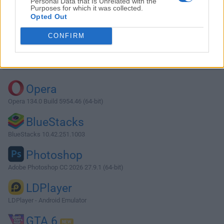
Personal Data that Is Unrelated with the
Purposes for which it was collected.
Opted Out
Download Max 9.0.8
CONFIRM
Why is this app published on FileHorse? (
More info
)
Top Downloads
Opera
Opera 134.0 Build 5954.46 (64-bit)
BlueStacks
BlueStacks 10.42.251.1003
Photoshop
Adobe Photoshop CC 2026 27.9.1 (64-bit)
LDPlayer
LDPlayer - Android Emulator
GTA 6