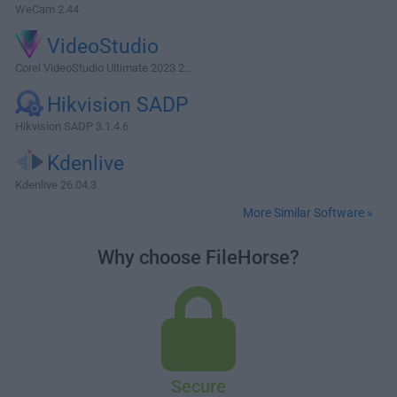
WeCam 2.44
VideoStudio
Corel VideoStudio Ultimate 2023 2...
Hikvision SADP
Hikvision SADP 3.1.4.6
Kdenlive
Kdenlive 26.04.3
More Similar Software »
Why choose FileHorse?
Secure