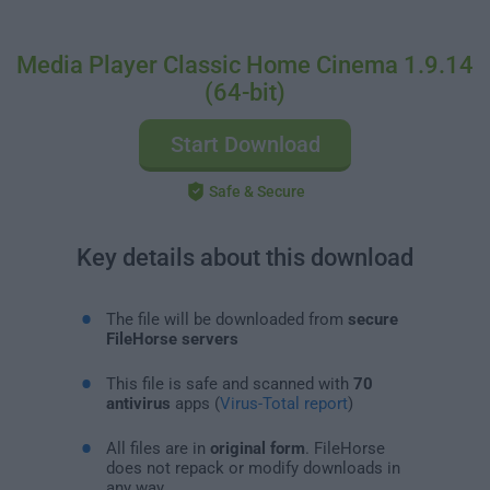
Media Player Classic Home Cinema 1.9.14
(64-bit)
Start Download
Safe & Secure
Key details about this download
The file will be downloaded from
secure
FileHorse servers
This file is safe and scanned with
70
antivirus
apps (
Virus-Total report
)
All files are in
original form
. FileHorse
does not repack or modify downloads in
any way