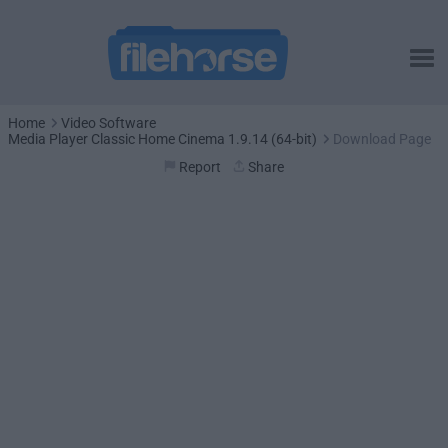
Home
Video Software
Media Player Classic Home Cinema 1.9.14 (64-bit)
Download Page
Report
Share