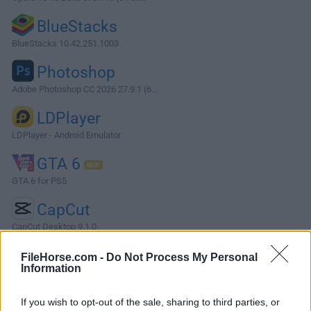
BlueStacks
BlueStacks 10.42.251.1003
Photoshop
Adobe Photoshop CC 2026 27.9.1 (6...
LDPlayer
LDPlayer - Android Emulator
GTA 6
GTA 6 for PS5
CapCut
CapCut Desktop 9.1.0
More Popular Software »
FileHorse.com -
Do Not Process My Personal
Information
About Media Player Classic - Home Cinema (64-bit)
If you wish to opt-out of the sale, sharing to third parties, or