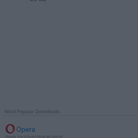
Most Popular Downloads
Opera
Opera 134.0 Build 5954.46 (64-bit...