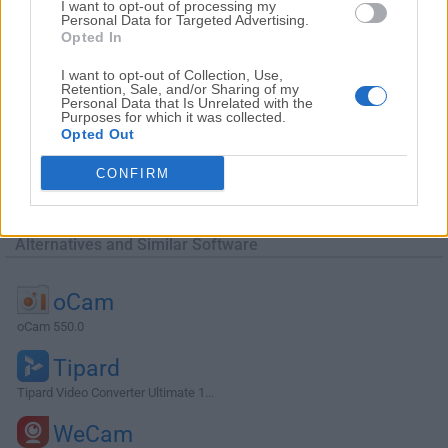
I want to opt-out of processing my
Personal Data for Targeted Advertising.
Opted In
I want to opt-out of Collection, Use,
Retention, Sale, and/or Sharing of my
Personal Data that Is Unrelated with the
Purposes for which it was collected.
Opted Out
CONFIRM
Alternatives and Similar Software
oCam
oCam 550.0
Tipard
Tipard Video Converter Ultimate 1...
WeCam