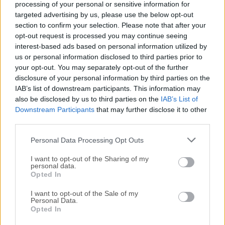
processing of your personal or sensitive information for
Media Player Classic Home Cinema (MPC-HC) is a
targeted advertising by us, please use the below opt-out
lightweight media player for Windows. It looks just like
section to confirm your selection. Please note that after your
Windows Media Player Classic v6.4 but has many
opt-out request is processed you may continue seeing
additional features. You can use the player as a Media
interest-based ads based on personal information utilized by
Player Classic Home Theater.It has built-in codecs for
us or personal information disclosed to third parties prior to
MPEG-2 video and codecs for LPCM, MP2, AC3, and DTS
your opt-out. You may separately opt-out of the further
audio, and also contains an improved MPEG splitter that
disclosure of your personal information by third parties on the
IAB’s list of downstream participants. This information may
supports playback of VCDs and SVCDs using its VCD,
also be disclosed by us to third parties on the
IAB’s List of
SVCD, or XCD Reader. An AAC decoding filter makes MPC
Downstream Participants
that may further disclose it to other
suitable for AAC playback in MP4. MPC-HC, short for Media
third parties.
Player Classic - Home Cinema 64bit, is a Windows-based,
free, and open-source video and audio player. It is an
Personal Data Processing Opt Outs
enhanced version of the original Guliverkli project, offering
I want to opt-out of the Sharing of my
a wide range of additional features and bug f...
personal data.
Opted In
I want to opt-out of the Sale of my
Personal Data.
Opted In