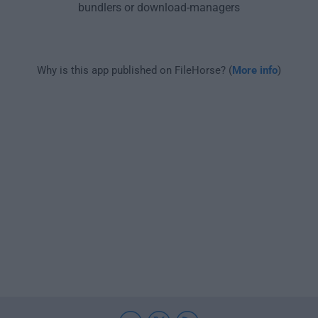
bundlers or download-managers
Why is this app published on FileHorse? (
More info
)