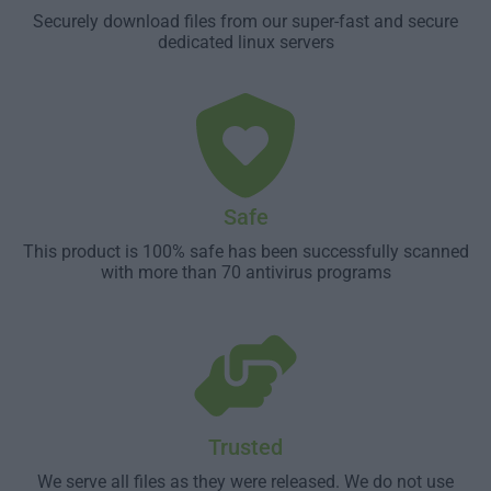
Securely download files from our super-fast and secure
dedicated linux servers
Safe
This product is 100% safe has been successfully scanned
with more than 70 antivirus programs
Trusted
We serve all files as they were released. We do not use