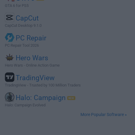
GTA 6 for PS5
CapCut
CapCut Desktop 9.1.0
PC Repair
PC Repair Tool 2026
Hero Wars
Hero Wars - Online Action Game
TradingView
TradingView - Trusted by 100 Million Traders
Halo: Campaign
Halo: Campaign Evolved
More Popular Software »