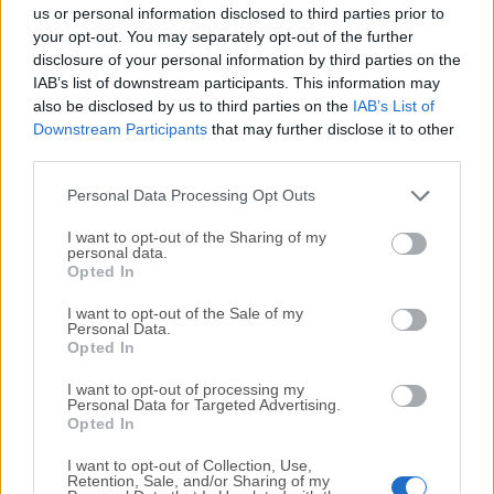
completely virus-free and available for download at no
us or personal information disclosed to third parties prior to
cost.
your opt-out. You may separately opt-out of the further
disclosure of your personal information by third parties on the
IAB’s list of downstream participants. This information may
We would love to hear from you
also be disclosed by us to third parties on the
IAB’s List of
Downstream Participants
that may further disclose it to other
If you have any questions or ideas that you want to
third parties.
share with us - head over to our
Contact page
and let
us know. We value your feedback!
Personal Data Processing Opt Outs
I want to opt-out of the Sharing of my
personal data.
Opted In
I want to opt-out of the Sale of my
Personal Data.
Opted In
I want to opt-out of processing my
Personal Data for Targeted Advertising.
Opted In
I want to opt-out of Collection, Use,
Retention, Sale, and/or Sharing of my