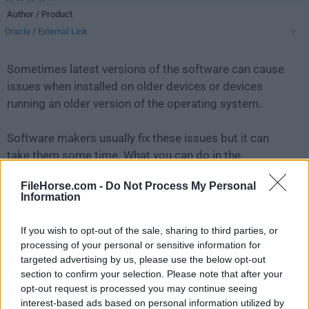
Author / Product
Oracle
/
External Link
Sometimes latest versions of the software can cause
issues when installed on older devices or devices
running an older version of the operating system.
Software makers usually fix these issues but it can
take them some time. What you can do in the
meantime is to download and install an older version
FileHorse.com -
Do Not Process My Personal
of
MySQL 5.6.11 (32-bit)
.
Information
For those interested in downloading the most recent
If you wish to opt-out of the sale, sharing to third parties, or
release of
MySQL
or reading our review, simply
click
processing of your personal or sensitive information for
here
.
targeted advertising by us, please use the below opt-out
section to confirm your selection. Please note that after your
opt-out request is processed you may continue seeing
All old versions distributed on our website are
interest-based ads based on personal information utilized by