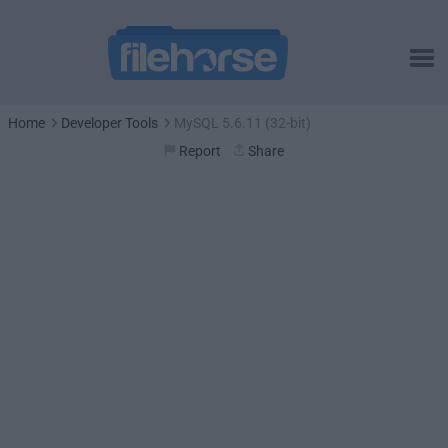
Home
Developer Tools
MySQL 5.6.11 (32-bit)
Report
Share