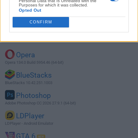
Personal Data that Is Unrelated with the
Purposes for which it was collected.
Opted Out
Download MySQL 5.6.11 (32-bit)
CONFIRM
Why is this app published on FileHorse? (
More info
)
Top Downloads
Opera
Opera 134.0 Build 5954.46 (64-bit)
BlueStacks
BlueStacks 10.42.251.1003
Photoshop
Adobe Photoshop CC 2026 27.9.1 (64-bit)
LDPlayer
LDPlayer - Android Emulator
GTA 6