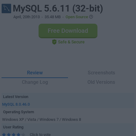
MySQL 5.6.11 (32-bit)
April, 20th 2013
- 35.48 MB -
Open Source
Free Download
Safe & Secure
Review
Screenshots
Change Log
Old Versions
Latest Version
MySQL 8.0.46.0
Operating System
Windows XP / Vista / Windows 7 / Windows 8
User Rating
Click to vote