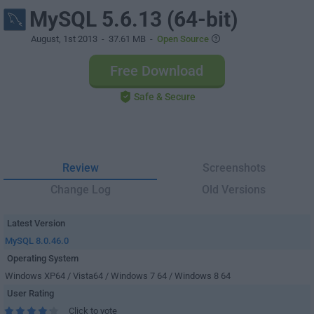
MySQL 5.6.13 (64-bit)
August, 1st 2013
- 37.61 MB -
Open Source
Free Download
Safe & Secure
Review
Screenshots
Change Log
Old Versions
Latest Version
MySQL 8.0.46.0
Operating System
Windows XP64 / Vista64 / Windows 7 64 / Windows 8 64
User Rating
Click to vote