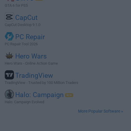
GTA 6 for PS5
CapCut
CapCut Desktop 9.1.0
PC Repair
PC Repair Tool 2026
Hero Wars
Hero Wars - Online Action Game
TradingView
TradingView - Trusted by 100 Million Traders
Halo: Campaign
Halo: Campaign Evolved
More Popular Software »