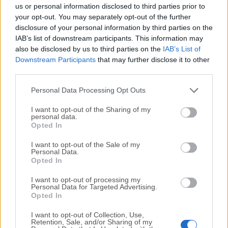
completely virus-free and available for download at no
us or personal information disclosed to third parties prior to
cost.
your opt-out. You may separately opt-out of the further
disclosure of your personal information by third parties on the
IAB’s list of downstream participants. This information may
We would love to hear from you
also be disclosed by us to third parties on the
IAB’s List of
Downstream Participants
that may further disclose it to other
If you have any questions or ideas that you want to
third parties.
share with us - head over to our
Contact page
and let
us know. We value your feedback!
Personal Data Processing Opt Outs
I want to opt-out of the Sharing of my
personal data.
Opted In
I want to opt-out of the Sale of my
Personal Data.
Opted In
I want to opt-out of processing my
Personal Data for Targeted Advertising.
Opted In
I want to opt-out of Collection, Use,
Retention, Sale, and/or Sharing of my