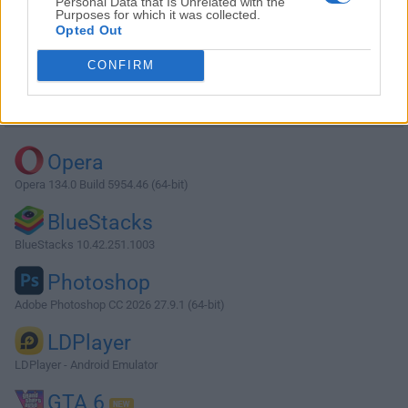
Personal Data that Is Unrelated with the
Purposes for which it was collected.
Opted Out
Download MySQL 5.6.13 (64-bit)
CONFIRM
Why is this app published on FileHorse? (
More info
)
Top Downloads
Opera
Opera 134.0 Build 5954.46 (64-bit)
BlueStacks
BlueStacks 10.42.251.1003
Photoshop
Adobe Photoshop CC 2026 27.9.1 (64-bit)
LDPlayer
LDPlayer - Android Emulator
GTA 6