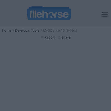
Home
Developer Tools
MySQL 5.6.13 (64-bit)
Report
Share