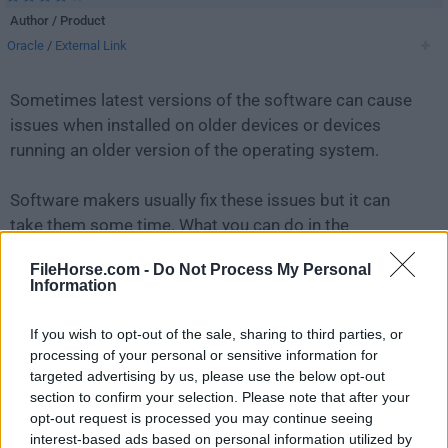
Author / Product
Oracle
/
External Link
Sometimes latest versions of the software can cause
issues when installed on older devices or devices
running an older version of the operating system.
Software makers usually fix these issues but it can
take them some time. What you can do in the
meantime is to download and install an older version
FileHorse.com -
Do Not Process My Personal
of
MySQL 5.6.13 (64-bit)
.
Information
For those interested in downloading the most recent
If you wish to opt-out of the sale, sharing to third parties, or
release of
MySQL
or reading our review, simply
click
processing of your personal or sensitive information for
here
.
targeted advertising by us, please use the below opt-out
section to confirm your selection. Please note that after your
opt-out request is processed you may continue seeing
All old versions distributed on our website are
interest-based ads based on personal information utilized by