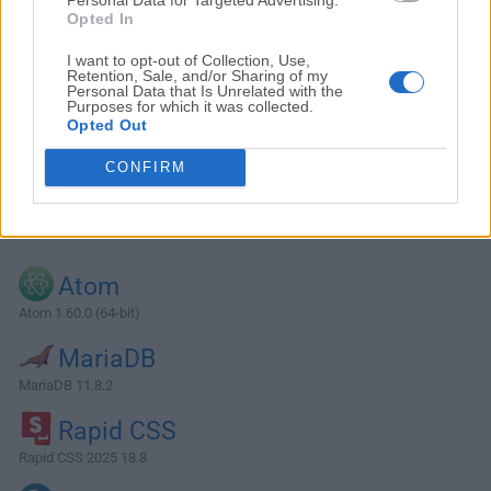
Opted In
I want to opt-out of Collection, Use,
Retention, Sale, and/or Sharing of my
Personal Data that Is Unrelated with the
Purposes for which it was collected.
Opted Out
CONFIRM
Alternatives and Similar Software
Atom
Atom 1.60.0 (64-bit)
MariaDB
MariaDB 11.8.2
Rapid CSS
Rapid CSS 2025 18.8