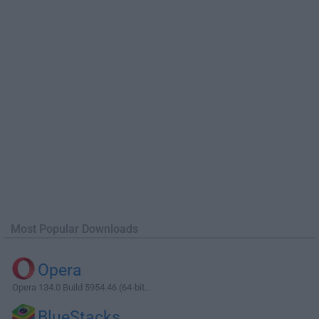
Most Popular Downloads
Opera
Opera 134.0 Build 5954.46 (64-bit...
BlueStacks