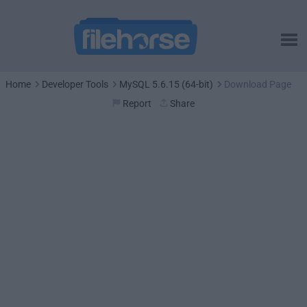
Home
Developer Tools
MySQL 5.6.15 (64-bit)
Download Page
Report
Share