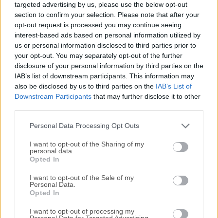
targeted advertising by us, please use the below opt-out
managing, and retrieving data.It is widely recognized for its
section to confirm your selection. Please note that after your
speed, reliability, and ease of use, making it an ideal choice
opt-out request is processed you may continue seeing
for both small-scale applications and large-scale enterprise
interest-based ads based on personal information utilized by
systems.Developed by Oracle Corporation, MySQL
us or personal information disclosed to third parties prior to
Community Server offers a comprehensive suite of tools
your opt-out. You may separately opt-out of the further
disclosure of your personal information by third parties on the
and features, enabling developers to build dynamic and
IAB’s list of downstream participants. This information may
data-driven applications with ease.Key FeaturesScalabilityIt
also be disclosed by us to third parties on the
IAB’s List of
can handle large volumes of data and scale effortlessly to
Downstream Participants
that may further disclose it to other
accommodate growing demands.PerformanceWith its
third parties.
optimized query execution and indexing techniques, it
ensures speedy data retrieval and processing.SecurityIt
Personal Data Processing Opt Outs
offers various authenti...
I want to opt-out of the Sharing of my
personal data.
Opted In
I want to opt-out of the Sale of my
Personal Data.
Opted In
I want to opt-out of processing my
Personal Data for Targeted Advertising.