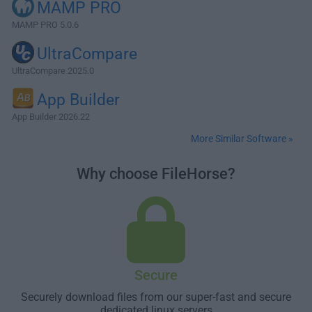
MAMP PRO
MAMP PRO 5.0.6
UltraCompare
UltraCompare 2025.0
App Builder
App Builder 2026.22
More Similar Software »
Why choose FileHorse?
Secure
Securely download files from our super-fast and secure
dedicated linux servers