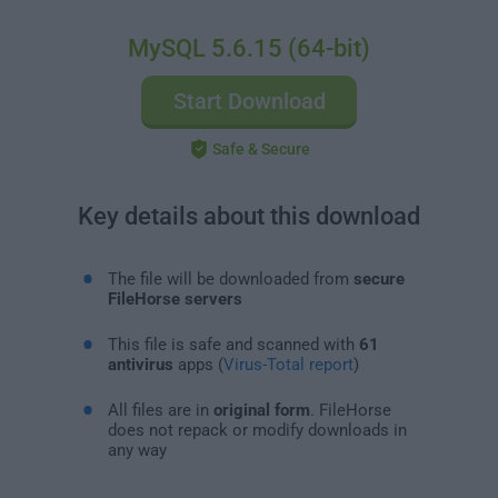
MySQL 5.6.15 (64-bit)
Start Download
Safe & Secure
Key details about this download
The file will be downloaded from
secure
FileHorse servers
This file is safe and scanned with
61
antivirus
apps (
Virus-Total report
)
All files are in
original form
. FileHorse
does not repack or modify downloads in
any way