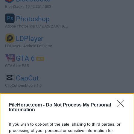
BlueStacks 10.42.251.1003
Photoshop
Adobe Photoshop CC 2026 27.9.1 (6...
LDPlayer
LDPlayer - Android Emulator
GTA 6
GTA 6 for PS5
CapCut
CapCut Desktop 9.1.0
More Popular Software »
FileHorse.com -
Do Not Process My Personal
Information
About MySQL
If you wish to opt-out of the sale, sharing to third parties, or
MySQL is an open-source, community-driven RDBMS that
processing of your personal or sensitive information for
provides a robust and scalable platform for storing,