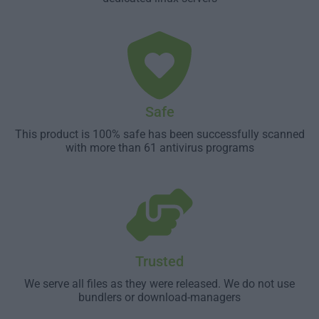
Safe
This product is 100% safe has been successfully scanned
with more than 61 antivirus programs
Trusted
We serve all files as they were released. We do not use
bundlers or download-managers