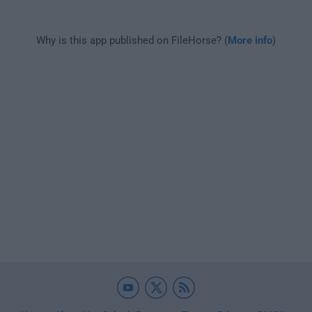
Why is this app published on FileHorse? (
More info
)