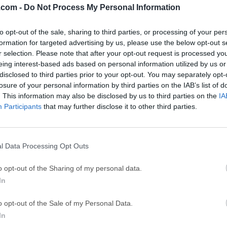
.com -
Do Not Process My Personal Information
GTA 6
CapC
ator
to opt-out of the sale, sharing to third parties, or processing of your per
GTA 6 for PS5
CapCut Desktop 
formation for targeted advertising by us, please use the below opt-out s
Hero Wars
Trad
r selection. Please note that after your opt-out request is processed y
eing interest-based ads based on personal information utilized by us or
Hero Wars - Online Action Game
TradingView - Tr
disclosed to third parties prior to your opt-out. You may separately opt-
mpaign
eFootball 2026
EA S
losure of your personal information by third parties on the IAB’s list of
. This information may also be disclosed by us to third parties on the
IA
eFootball 2026
EA SPORTS FC (S
Participants
that may further disclose it to other third parties.
Mor
l Data Processing Opt Outs
urce, community-driven RDBMS that provides a robust and scal
o opt-out of the Sharing of my personal data.
d retrieving data.It is widely recognized for its speed, reliability
In
hoice for both small-scale applications and large-scale enterpris
y Oracle Corporation, MySQL Community Server offers a compr
o opt-out of the Sale of my Personal Data.
enabling developers to build dynamic and data-driven applicatio
In
It can handle large volumes of data and scale effortlessly to 