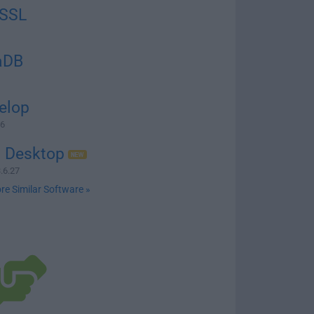
SSL
aDB
elop
76
n Desktop
.6.27
re Similar Software »