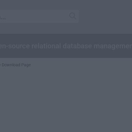
pen-source relational database manageme
Download Page