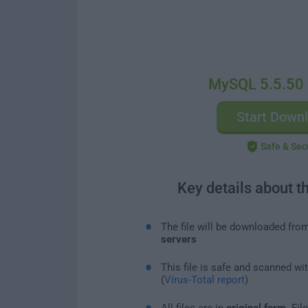
MySQL 5.5.50 
Start Down
Safe & Sec
Key details about t
The file will be downloaded fro
servers
This file is safe and scanned wi
(
Virus-Total report
)
All files are in
original form
. Fi