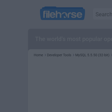
The world's most popular o
Home
Developer Tools
MySQL 5.5.50 (32-bit)