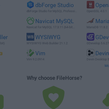
e
dbForge Studio
Open
dbForge Studio for MySQL Professi...
OpenSSL 4.0.1
Navicat MySQL
Mari
Navicat for MySQL 17.3.11 (64-bit...
MariaDB 11.8.2
ller
WYSIWYG
GDev
bit)
WYSIWYG Web Builder 21.1.2
GDevelop 5.6.2
Vim
Devi
Vim 9.2.0914
Devin Desktop 3
Mo
Why choose FileHorse?