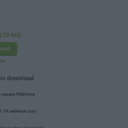
(32-bit)
load
ure
his download
m
secure FileHorse
th
59 antivirus
apps
leHorse does not repack