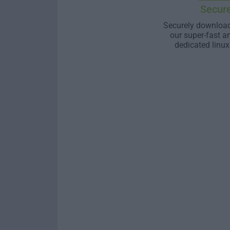
Secur
Securely download
our super-fast a
dedicated linux