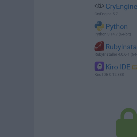
CryEngin
CryEngine 5.7
Python
Python 3.14.7 (64-bit)
RubyInsta
RubyInstaller 4.0.6-1 (64-
Kiro IDE
Kiro IDE 0.12.333