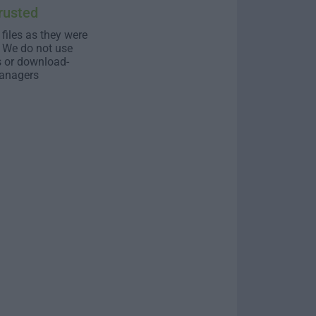
rusted
 files as they were
. We do not use
s or download-
anagers