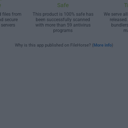
e
Safe
T
 files from
This product is 100% safe has
We serve all
nd secure
been successfully scanned
released
 servers
with more than 59 antivirus
bundler
programs
m
Why is this app published on FileHorse? (
More info
)