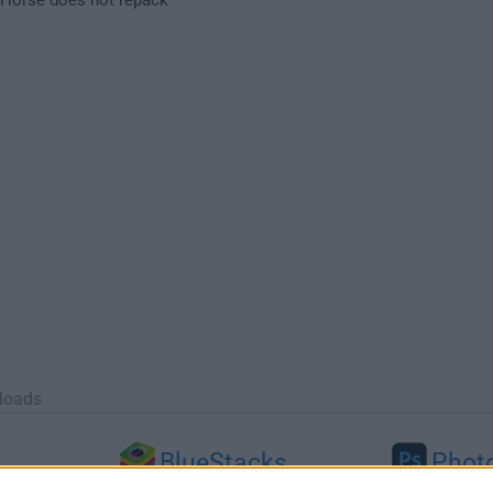
loads
BlueStacks
Phot
 (64-bit...
BlueStacks 10.42.251.1003
Adobe Photoshop