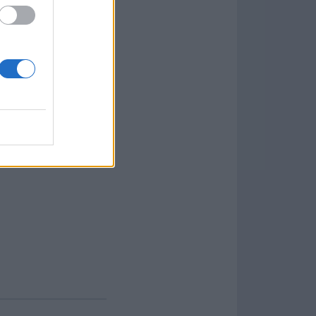
t ensures speedy