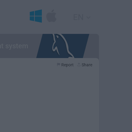
EN
nt system
Report
Share