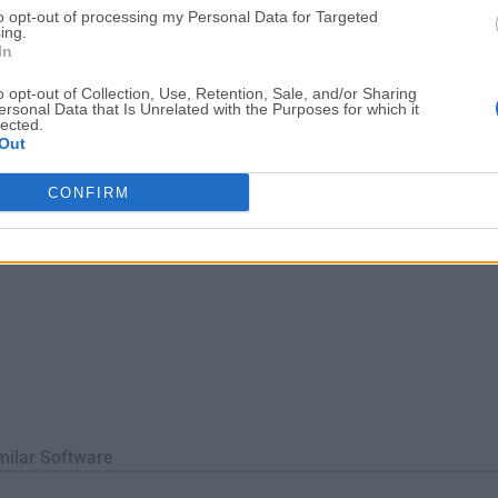
to opt-out of processing my Personal Data for Targeted
With its optimized query execution and indexing techniques, i
ing.
ocessing.SecurityIt offers various authenti...
In
o opt-out of Collection, Use, Retention, Sale, and/or Sharing
ersonal Data that Is Unrelated with the Purposes for which it
lected.
Out
CONFIRM
milar Software