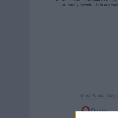
or modify downloads in any way
Most Popular Down
Opera
Opera 134.0 Build 5954.46