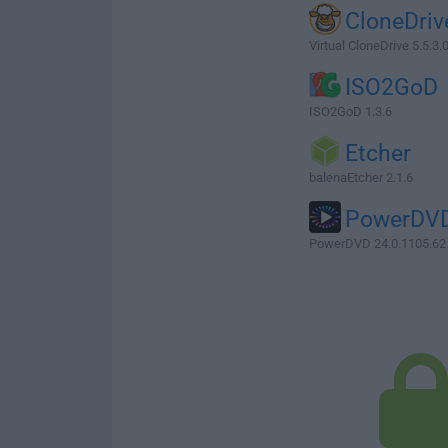
CloneDriv
Virtual CloneDrive 5.5.3.
ISO2GoD
ISO2GoD 1.3.6
Etcher
balenaEtcher 2.1.6
PowerDV
PowerDVD 24.0.1105.62