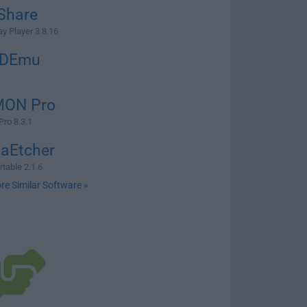
Share
ay Player 3.8.16
CDEmu
ON Pro
ro 8.3.1
naEtcher
table 2.1.6
re Similar Software »