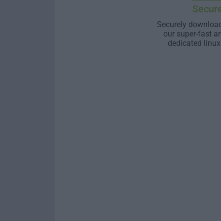
Secur
Securely download
our super-fast a
dedicated linux