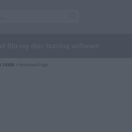
d Blu-ray disc burning software
5.10300
Download Page