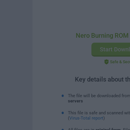
Nero Burning ROM
Start Down
Safe & Sec
Key details about t
The file will be downloaded fro
servers
This file is safe and scanned wi
(
Virus-Total report
)
All files are in
original form
. Fi