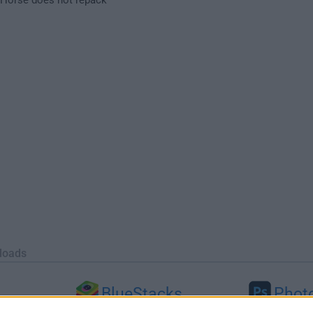
loads
BlueStacks
Phot
 (64-bit...
BlueStacks 10.42.251.1003
Adobe Photoshop