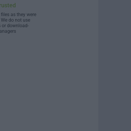
rusted
 files as they were
. We do not use
s or download-
anagers