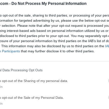
.com -
Do Not Process My Personal Information
GTA 6
CapC
ator
to opt-out of the sale, sharing to third parties, or processing of your per
GTA 6 for PS5
CapCut Desktop 
formation for targeted advertising by us, please use the below opt-out s
Hero Wars
Trad
r selection. Please note that after your opt-out request is processed y
eing interest-based ads based on personal information utilized by us or
Hero Wars - Online Action Game
TradingView - Tr
disclosed to third parties prior to your opt-out. You may separately opt-
mpaign
eFootball 2026
EA S
losure of your personal information by third parties on the IAB’s list of
. This information may also be disclosed by us to third parties on the
IA
eFootball 2026
EA SPORTS FC (S
Participants
that may further disclose it to other third parties.
Mor
g ROM
l Data Processing Opt Outs
 the world's best burning engine. Copy and burn high-quality CD
o opt-out of the Sharing of my personal data.
s and convert music files.Upgrade to Nero Platinum 2026 Suite 
In
e Jungle!Burn existing DVD-Video, BDMV, and AVCHD compilatio
 with SecurDisc. With a huge background in professional CD, DVD
o opt-out of the Sale of my Personal Data.
gest variety of drives.Rest assured, you will get the highest qual
In
music compilation in high-quality MP3 Pro, lossless FLAC, and o