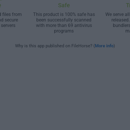
e
Safe
T
 files from
This product is 100% safe has
We serve all
nd secure
been successfully scanned
released
 servers
with more than 69 antivirus
bundler
programs
m
Why is this app published on FileHorse? (
More info
)