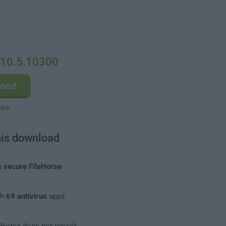
 10.5.10300
load
ure
his download
m
secure FileHorse
th
69 antivirus
apps
leHorse does not repack