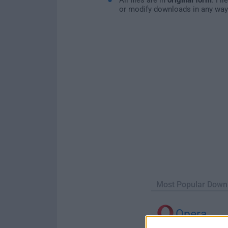
or modify downloads in any way
Most Popular Down
Opera
Opera 134.0 Build 5954.46