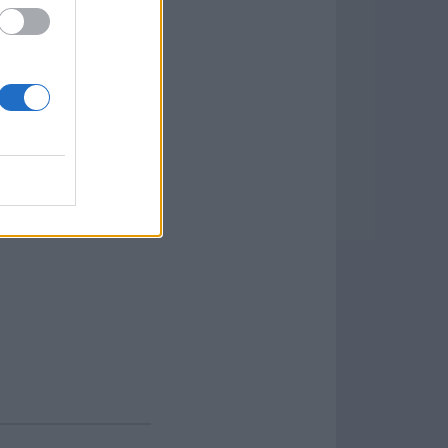
rs with reliable