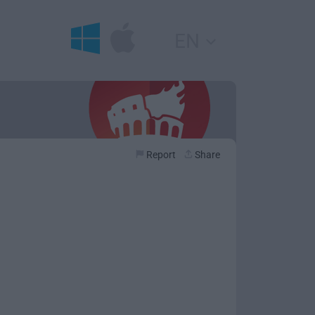
EN
Report
Share