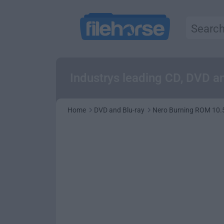
Industrys leading CD, DVD an
Home
DVD and Blu-ray
Nero Burning ROM 10.