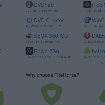
e
DVDFab
iTool
0
DVDFab 13.0.6.5 (64-bit)
iToolShare Blu-r
DVD Creator
Win
AnyMP4 DVD Creator 7.3.20
WinCDEmu 4.1
XBOX 360 ISO
DAEM
XBOX 360 ISO Extract 0.6
DAEMON Tools P
D
Power2Go
bale
Power2Go Essential 13.0 Build 531...
balenaEtcher Por
Mo
Why choose FileHorse?