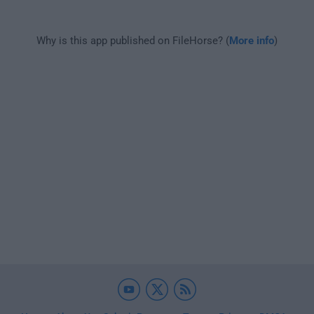
Why is this app published on FileHorse? (
More info
)