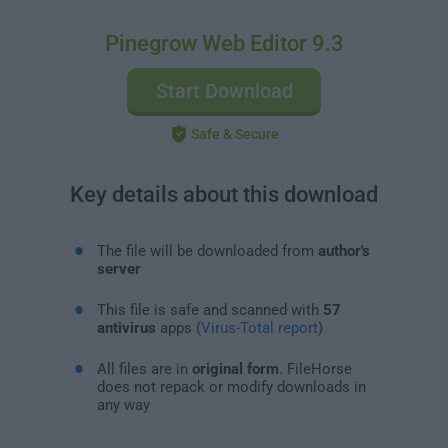
Pinegrow Web Editor 9.3
Start Download
Safe & Secure
Key details about this download
The file will be downloaded from
author's
server
This file is safe and scanned with
57
antivirus
apps (
Virus-Total report
)
All files are in
original form
. FileHorse
does not repack or modify downloads in
any way