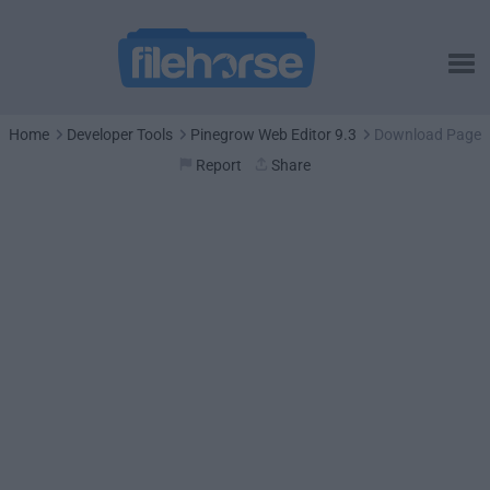
Home
Developer Tools
Pinegrow Web Editor 9.3
Download Page
Report
Share