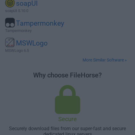
soapUI
soapUI 5.10.0
Tampermonkey
Tampermonkey
MSWLogo
MSWLogo 6.5
More Similar Software »
Why choose FileHorse?
Secure
Securely download files from our super-fast and secure
dedicated linux servers