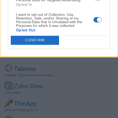
Opted In
I want to opt-out of Collection, Use,
Retention, Sale, and/or Sharing of my
Personal Data that Is Unrelated with the
Purposes for which it was collected.
Opted Out
CONFIRM
Alternatives and Similar Software
Tabnine
Tabnine - AI assistant for develo...
Zoho Sites
Zoho Sites
ThinApp
VMware ThinApp 5.2.9