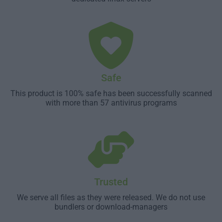
Safe
This product is 100% safe has been successfully scanned
with more than 57 antivirus programs
Trusted
We serve all files as they were released. We do not use
bundlers or download-managers