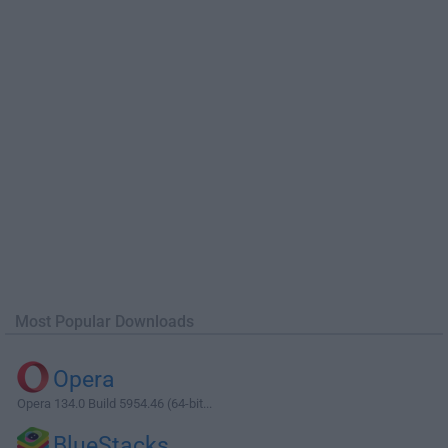
Most Popular Downloads
Opera
Opera 134.0 Build 5954.46 (64-bit...
BlueStacks