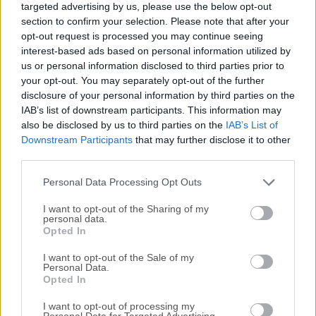
targeted advertising by us, please use the below opt-out
advanced CSS & SASS styling, and smart components for
section to confirm your selection. Please note that after your
Bootstrap, Foundation, and WordPress.Whether you're
opt-out request is processed you may continue seeing
starting from scratch or editing an existing project,
interest-based ads based on personal information utilized by
Pinegrow provides everything you need—HTML editing
us or personal information disclosed to third parties prior to
tools, styling options, framework support, and an extensive
your opt-out. You may separately opt-out of the further
disclosure of your personal information by third parties on the
component library. Quickly create page mockups using the
IAB’s list of downstream participants. This information may
element library, duplicate pages, and experiment with
also be disclosed by us to third parties on the
IAB’s List of
different layout variations.Enhance your workflow with
Downstream Participants
that may further disclose it to other
SASS and LESS features like variables, math expressions,
third parties.
and functions such as lighten and darken. Make global
design changes by adjusting just a few variables—all in
Personal Data Processing Opt Outs
real-t...
Read More »
I want to opt-out of the Sharing of my
personal data.
Opted In
I want to opt-out of the Sale of my
Personal Data.
Opted In
I want to opt-out of processing my
Personal Data for Targeted Advertising.