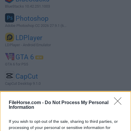
BlueStacks 10.42.251.1003
Photoshop
Adobe Photoshop CC 2026 27.9.1 (6...
LDPlayer
LDPlayer - Android Emulator
GTA 6
GTA 6 for PS5
CapCut
CapCut Desktop 9.1.0
More Popular Software »
FileHorse.com -
Do Not Process My Personal
Information
About Pinegrow Web Editor
If you wish to opt-out of the sale, sharing to third parties, or
Pinegrow Web Editor is a powerful desktop tool for building
processing of your personal or sensitive information for
responsive websites quickly. It offers live multi-page editing,