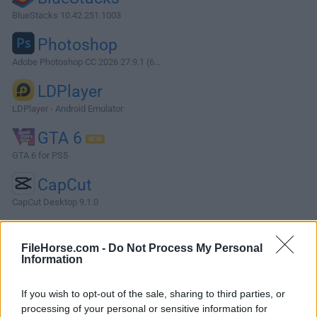
BlueStacks 10.42.251.1003
Photoshop
Adobe Photoshop CC 2026 27.9.1 (6...
LDPlayer
LDPlayer - Android Emulator
GTA 6
GTA 6 for PS5
CapCut
CapCut Desktop 9.1.0
More Popular Software »
FileHorse.com -
Do Not Process My Personal
Information
About RSD Lite
If you wish to opt-out of the sale, sharing to third parties, or
RSD Lite is a compact mobile phone tool built from the
processing of your personal or sensitive information for
ground up to simplify the process of not only installing new