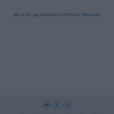
Why is this app published on FileHorse? (
More info
)