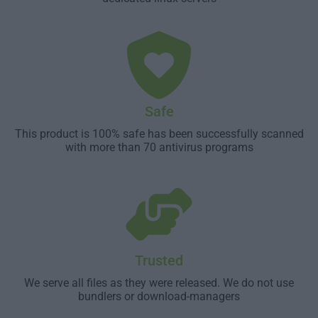
Safe
This product is 100% safe has been successfully scanned
with more than 70 antivirus programs
Trusted
We serve all files as they were released. We do not use
bundlers or download-managers