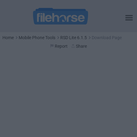
Home
Mobile Phone Tools
RSD Lite 6.1.5
Download Page
Report
Share