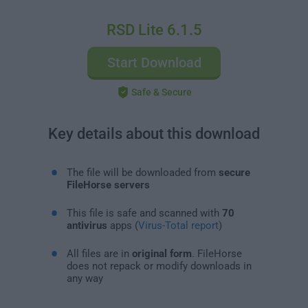
RSD Lite 6.1.5
Start Download
Safe & Secure
Key details about this download
The file will be downloaded from
secure
FileHorse servers
This file is safe and scanned with
70
antivirus
apps (
Virus-Total report
)
All files are in
original form
. FileHorse
does not repack or modify downloads in
any way