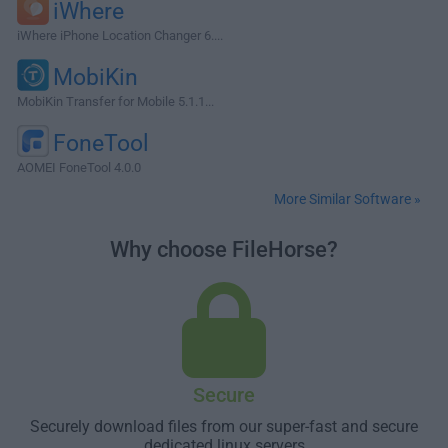
iWhere
iWhere iPhone Location Changer 6....
MobiKin
MobiKin Transfer for Mobile 5.1.1...
FoneTool
AOMEI FoneTool 4.0.0
More Similar Software »
Why choose FileHorse?
Secure
Securely download files from our super-fast and secure
dedicated linux servers