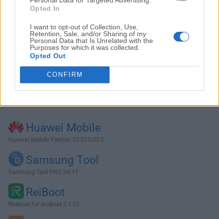
Opted In
I want to opt-out of Collection, Use,
Retention, Sale, and/or Sharing of my
Personal Data that Is Unrelated with the
Purposes for which it was collected.
Opted Out
CONFIRM
Alternatives and Similar Software
Huawei Mobile
Huawei Mobile Partner 23.015.02.0...
Samsung Tool
Samsung Tool PRO 34.11
ReiBoot
ReiBoot for Android 2.1.21