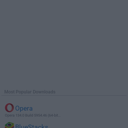
Most Popular Downloads
Opera
Opera 134.0 Build 5954.46 (64-bit...
BlueStacks