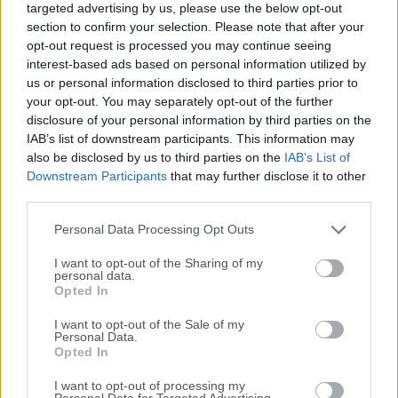
targeted advertising by us, please use the below opt-out
software packages on Motorola phones and tablets
section to confirm your selection. Please note that after your
running Android OS but also performing a wide array of
opt-out request is processed you may continue seeing
other advanced procedures, such as rooting, clearing ROM,
interest-based ads based on personal information utilized by
installing a brand new OS, or modifying various software
us or personal information disclosed to third parties prior to
layers found on connected compatible devices.Note: This
your opt-out. You may separately opt-out of the further
disclosure of your personal information by third parties on the
product is discontinued.The app is not produced by
IAB’s list of downstream participants. This information may
independent software developers but is provided to
also be disclosed by us to third parties on the
IAB’s List of
worldwide users by Motorola Mobility, the official software
Downstream Participants
that may further disclose it to other
developer of the Motorola Corporation.RSD Lite by
third parties.
Motorola is a powerful flashing tool designed primarily for
Motorola devices. It stands as a comprehensive solution for
Personal Data Processing Opt Outs
users looking to flash firm...
I want to opt-out of the Sharing of my
personal data.
Opted In
I want to opt-out of the Sale of my
Personal Data.
Opted In
I want to opt-out of processing my
Personal Data for Targeted Advertising.