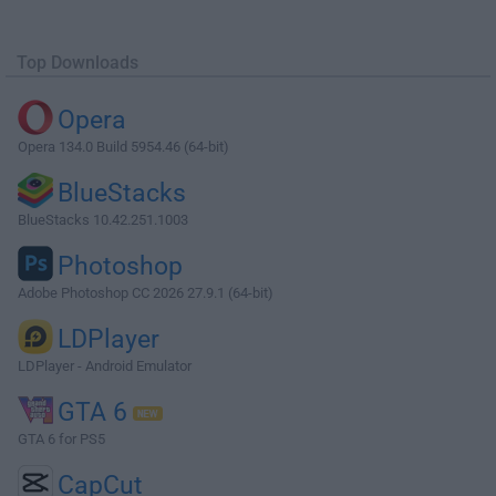
Top Downloads
Opera
Opera 134.0 Build 5954.46 (64-bit)
BlueStacks
BlueStacks 10.42.251.1003
Photoshop
Adobe Photoshop CC 2026 27.9.1 (64-bit)
LDPlayer
LDPlayer - Android Emulator
GTA 6
GTA 6 for PS5
CapCut