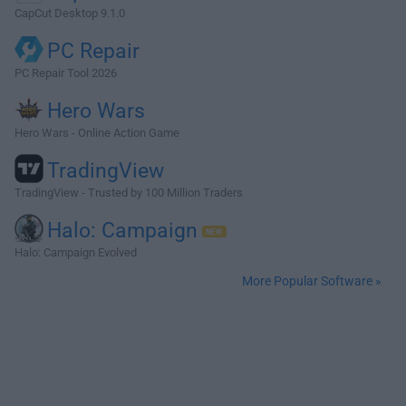
CapCut Desktop 9.1.0
PC Repair
PC Repair Tool 2026
Hero Wars
Hero Wars - Online Action Game
TradingView
TradingView - Trusted by 100 Million Traders
Halo: Campaign
Halo: Campaign Evolved
More Popular Software »