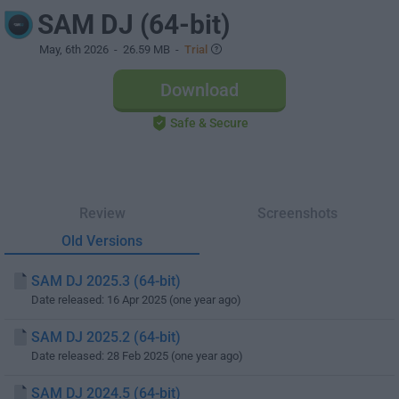
SAM DJ (64-bit)
May, 6th 2026
- 26.59 MB -
Trial
Download
Safe & Secure
Review
Screenshots
Old Versions
SAM DJ 2025.3 (64-bit)
Date released: 16 Apr 2025 (one year ago)
SAM DJ 2025.2 (64-bit)
Date released: 28 Feb 2025 (one year ago)
SAM DJ 2024.5 (64-bit)