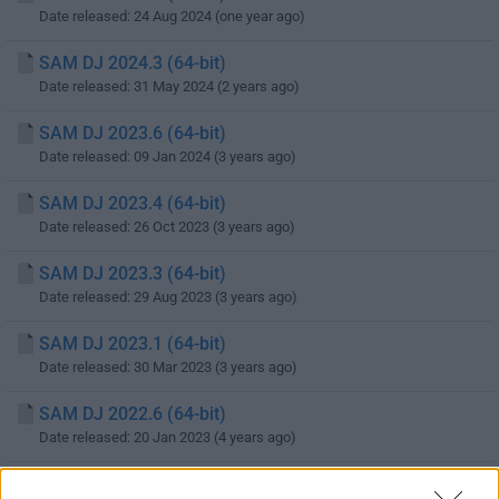
Date released: 24 Aug 2024 (one year ago)
SAM DJ 2024.3 (64-bit)
Date released: 31 May 2024 (2 years ago)
SAM DJ 2023.6 (64-bit)
Date released: 09 Jan 2024 (3 years ago)
SAM DJ 2023.4 (64-bit)
Date released: 26 Oct 2023 (3 years ago)
SAM DJ 2023.3 (64-bit)
Date released: 29 Aug 2023 (3 years ago)
SAM DJ 2023.1 (64-bit)
Date released: 30 Mar 2023 (3 years ago)
SAM DJ 2022.6 (64-bit)
Date released: 20 Jan 2023 (4 years ago)
SAM DJ 2022.4 (64-bit)