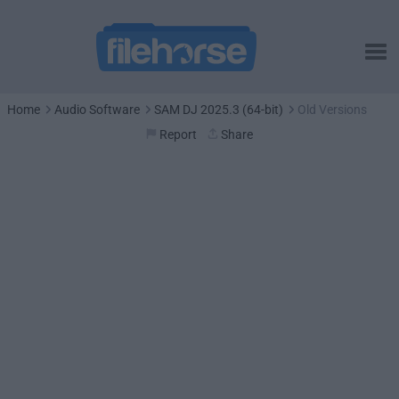
Home
Audio Software
SAM DJ 2025.3 (64-bit)
Old Versions
Report
Share