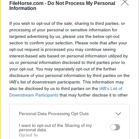
Date released: 19 Aug 2022 (4 years ago)
FileHorse.com -
Do Not Process My Personal
Information
SAM DJ 2022.3 (64-bit)
Date released: 30 Jun 2022 (4 years ago)
If you wish to opt-out of the sale, sharing to third parties, or
processing of your personal or sensitive information for
SAM DJ 2022.1 (64-bit)
targeted advertising by us, please use the below opt-out
Date released: 24 Mar 2022 (4 years ago)
section to confirm your selection. Please note that after your
opt-out request is processed you may continue seeing
SAM DJ 2021.6 (64-bit)
interest-based ads based on personal information utilized by
Date released: 08 Dec 2021 (5 years ago)
us or personal information disclosed to third parties prior to
your opt-out. You may separately opt-out of the further
SAM DJ 2021.5 (64-bit)
disclosure of your personal information by third parties on the
Date released: 11 Nov 2021 (5 years ago)
IAB’s list of downstream participants. This information may
also be disclosed by us to third parties on the
IAB’s List of
SAM DJ 2021.4 (64-bit)
Downstream Participants
that may further disclose it to other
Date released: 21 Jul 2021 (5 years ago)
third parties.
SAM DJ 2021.3 (64-bit)
Personal Data Processing Opt Outs
Date released: 16 Jun 2021 (5 years ago)
I want to opt-out of the Sharing of my
personal data.
SAM DJ 2021.2 (64-bit)
Opted In