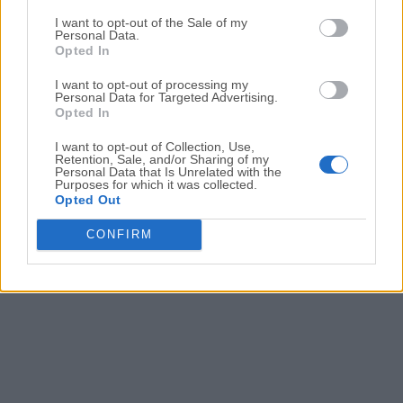
Date released: 19 May 2021 (5 years ago)
I want to opt-out of the Sale of my
Personal Data.
SAM DJ 2020.8 (64-bit)
Opted In
Date released: 02 Dec 2020 (6 years ago)
I want to opt-out of processing my
SAM DJ 2020.6 (64-bit)
Personal Data for Targeted Advertising.
Opted In
Date released: 23 Oct 2020 (6 years ago)
I want to opt-out of Collection, Use,
SAM DJ 2020.5 (64-bit)
Retention, Sale, and/or Sharing of my
Date released: 03 Aug 2020 (6 years ago)
Personal Data that Is Unrelated with the
Purposes for which it was collected.
Opted Out
CONFIRM