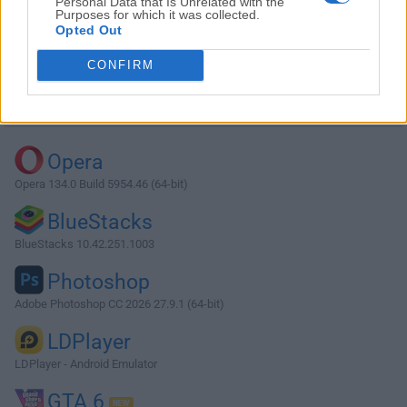
Personal Data that Is Unrelated with the
Purposes for which it was collected.
Opted Out
Download O&O ShutUp10++ 1.9.1444
CONFIRM
Why is this app published on FileHorse? (
More info
)
Top Downloads
Opera
Opera 134.0 Build 5954.46 (64-bit)
BlueStacks
BlueStacks 10.42.251.1003
Photoshop
Adobe Photoshop CC 2026 27.9.1 (64-bit)
LDPlayer
LDPlayer - Android Emulator
GTA 6