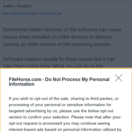
Author / Product
O&O Software GmbH
/
External Link
Sometimes latest versions of the software can cause
issues when installed on older devices or devices
running an older version of the operating system.
Software makers usually fix these issues but it can
take them some time. What you can do in the
meantime is to download and install an older version
FileHorse.com -
Do Not Process My Personal
of
O&O ShutUp10++ 1.9.1444
.
Information
For those interested in downloading the most recent
If you wish to opt-out of the sale, sharing to third parties, or
release of
O&O ShutUp10
or reading our review,
processing of your personal or sensitive information for
simply
click here
.
targeted advertising by us, please use the below opt-out
section to confirm your selection. Please note that after your
opt-out request is processed you may continue seeing
All old versions distributed on our website are
interest-based ads based on personal information utilized by