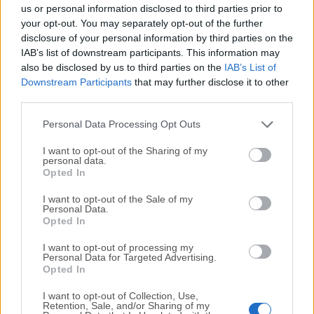
completely virus-free and available for download at no
us or personal information disclosed to third parties prior to
cost.
your opt-out. You may separately opt-out of the further
disclosure of your personal information by third parties on the
IAB’s list of downstream participants. This information may
We would love to hear from you
also be disclosed by us to third parties on the
IAB’s List of
Downstream Participants
that may further disclose it to other
If you have any questions or ideas that you want to
third parties.
share with us - head over to our
Contact page
and let
us know. We value your feedback!
Personal Data Processing Opt Outs
I want to opt-out of the Sharing of my
personal data.
Opted In
I want to opt-out of the Sale of my
Personal Data.
Opted In
I want to opt-out of processing my
Personal Data for Targeted Advertising.
Opted In
I want to opt-out of Collection, Use,
Retention, Sale, and/or Sharing of my