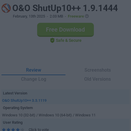
O&O ShutUp10++ 1.9.1444
February, 13th 2025
- 2.03 MB -
Freeware
Free Download
Safe & Secure
Review
Screenshots
Change Log
Old Versions
Latest Version
O&O ShutUp10++ 3.3.1119
Operating System
Windows 10 (32-bit) / Windows 10 (64-bit) / Windows 11
User Rating
Click to vote