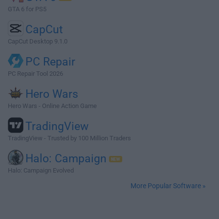
GTA 6 for PS5
CapCut
CapCut Desktop 9.1.0
PC Repair
PC Repair Tool 2026
Hero Wars
Hero Wars - Online Action Game
TradingView
TradingView - Trusted by 100 Million Traders
Halo: Campaign
Halo: Campaign Evolved
More Popular Software »