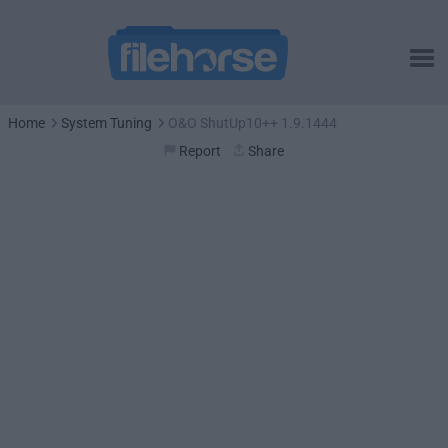
Home
System Tuning
O&O ShutUp10++ 1.9.1444
Report
Share