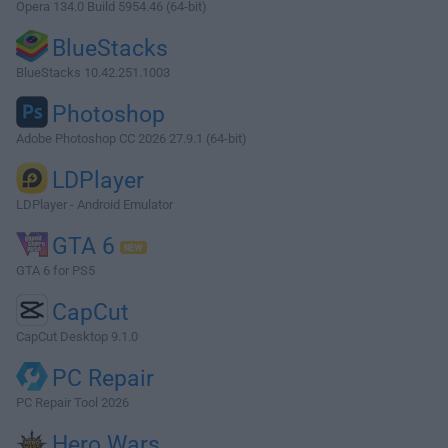
Opera 134.0 Build 5954.46 (64-bit)
BlueStacks
BlueStacks 10.42.251.1003
Photoshop
Adobe Photoshop CC 2026 27.9.1 (64-bit)
LDPlayer
LDPlayer - Android Emulator
GTA 6
GTA 6 for PS5
CapCut
CapCut Desktop 9.1.0
PC Repair
PC Repair Tool 2026
Hero Wars