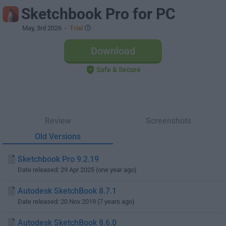
Sketchbook Pro for PC
May, 3rd 2026
-
Trial
Download
Safe & Secure
Review
Screenshots
Old Versions
Sketchbook Pro 9.2.19
Date released: 29 Apr 2025 (one year ago)
Autodesk SketchBook 8.7.1
Date released: 20 Nov 2019 (7 years ago)
Autodesk SketchBook 8.6.0