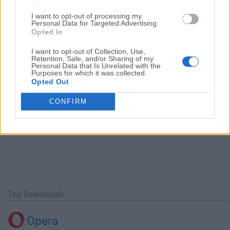
Date released: 16 Jun 2016 (10 years ago)
I want to opt-out of processing my
Autodesk SketchBook 8.0 (64-bit)
Personal Data for Targeted Advertising.
Opted In
Date released: 17 Dec 2015 (11 years ago)
I want to opt-out of Collection, Use,
Retention, Sale, and/or Sharing of my
Personal Data that Is Unrelated with the
Purposes for which it was collected.
Opted Out
CONFIRM
Top Downloads
Opera