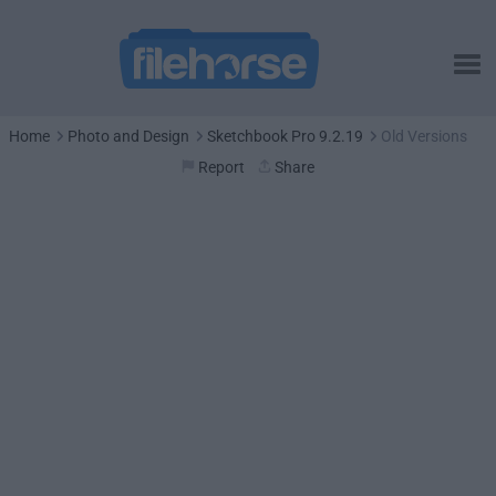
Home
Photo and Design
Sketchbook Pro 9.2.19
Old Versions
Report
Share