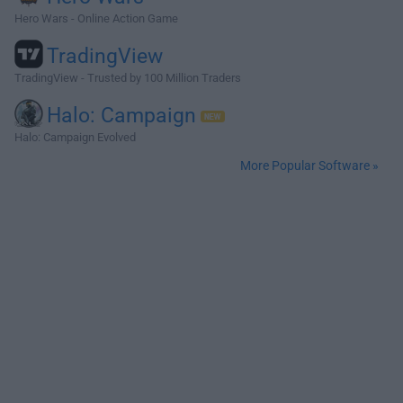
Hero Wars - Online Action Game
TradingView
TradingView - Trusted by 100 Million Traders
Halo: Campaign
Halo: Campaign Evolved
More Popular Software »