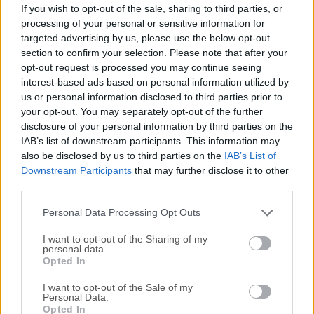
Date released: 19 Apr 2017 (9 years ago)
If you wish to opt-out of the sale, sharing to third parties, or
processing of your personal or sensitive information for
Autodesk SketchBook 8.4.1 (32-bit)
targeted advertising by us, please use the below opt-out
Date released: 19 Apr 2017 (9 years ago)
section to confirm your selection. Please note that after your
opt-out request is processed you may continue seeing
Autodesk SketchBook 8.4.0 (64-bit)
interest-based ads based on personal information utilized by
Date released: 29 Mar 2017 (9 years ago)
us or personal information disclosed to third parties prior to
your opt-out. You may separately opt-out of the further
Autodesk SketchBook 8.3.1 (32-bit)
disclosure of your personal information by third parties on the
Date released: 27 Jan 2017 (10 years ago)
IAB’s list of downstream participants. This information may
also be disclosed by us to third parties on the
IAB’s List of
Autodesk SketchBook 8.3.1 (64-bit)
Downstream Participants
that may further disclose it to other
Date released: 27 Jan 2017 (10 years ago)
third parties.
Autodesk SketchBook 8.2.1 (64-bit)
Personal Data Processing Opt Outs
Date released: 23 Aug 2016 (10 years ago)
I want to opt-out of the Sharing of my
personal data.
Autodesk SketchBook 8.1.1 (64-bit)
Opted In
Date released: 16 Jun 2016 (10 years ago)
I want to opt-out of the Sale of my
Personal Data.
Autodesk SketchBook 8.1.1 (32-bit)
Opted In