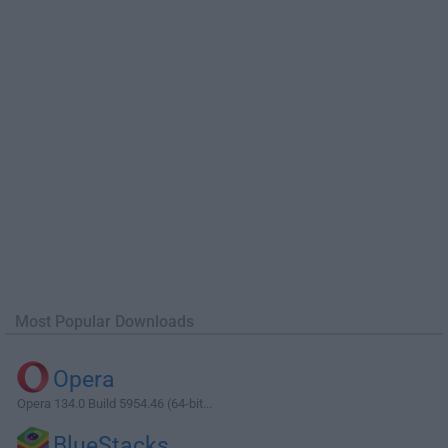
Most Popular Downloads
Opera
Opera 134.0 Build 5954.46 (64-bit...
BlueStacks