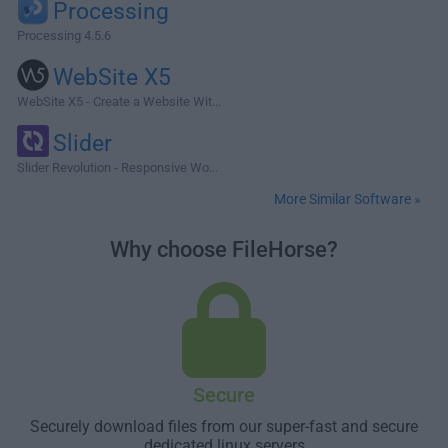
Processing
Processing 4.5.6
WebSite X5
WebSite X5 - Create a Website Wit...
Slider
Slider Revolution - Responsive Wo...
More Similar Software »
Why choose FileHorse?
Secure
Securely download files from our super-fast and secure
dedicated linux servers