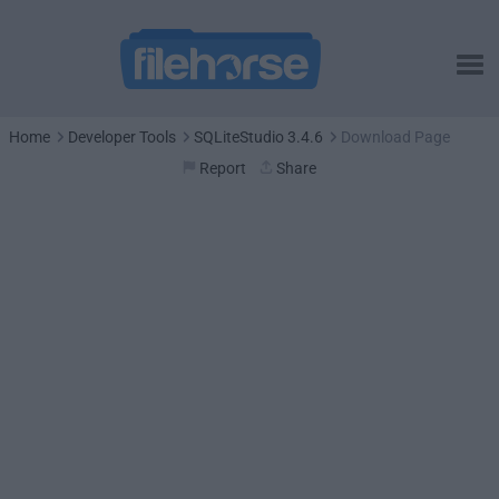
Home
Developer Tools
SQLiteStudio 3.4.6
Download Page
Report
Share