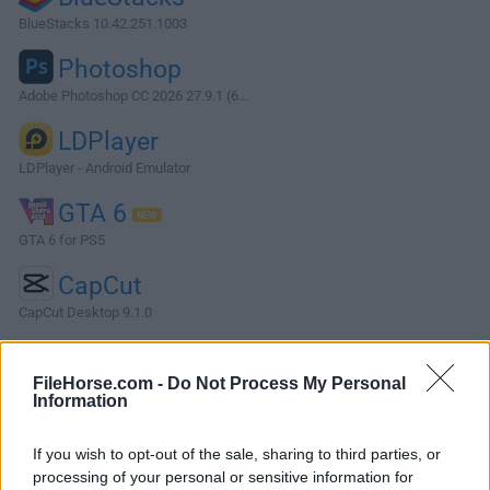
BlueStacks 10.42.251.1003
Photoshop
Adobe Photoshop CC 2026 27.9.1 (6...
LDPlayer
LDPlayer - Android Emulator
GTA 6
GTA 6 for PS5
CapCut
CapCut Desktop 9.1.0
More Popular Software »
FileHorse.com -
Do Not Process My Personal
Information
About Letos
If you wish to opt-out of the sale, sharing to third parties, or
Letos (formerly SQLiteStudio) is a free, open-source
processing of your personal or sensitive information for
database management software designed specifically for