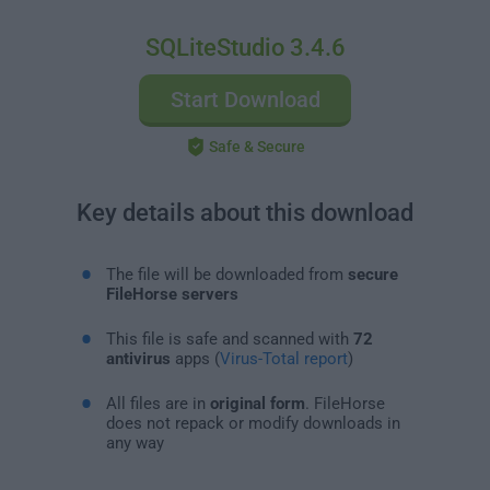
SQLiteStudio 3.4.6
Start Download
Safe & Secure
Key details about this download
The file will be downloaded from
secure
FileHorse servers
This file is safe and scanned with
72
antivirus
apps (
Virus-Total report
)
All files are in
original form
. FileHorse
does not repack or modify downloads in
any way