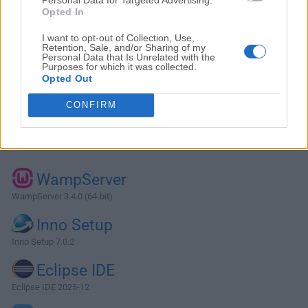
Opted In
I want to opt-out of Collection, Use,
Retention, Sale, and/or Sharing of my
Personal Data that Is Unrelated with the
Purposes for which it was collected.
Opted Out
CONFIRM
Alternatives and Similar Software
WampServer
WampServer 3.4.0 (64-bit)
Inno Setup
Inno Setup 7.0.2
Eclipse IDE
Eclipse IDE 2025-12