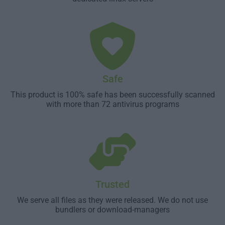
Safe
This product is 100% safe has been successfully scanned
with more than 72 antivirus programs
Trusted
We serve all files as they were released. We do not use
bundlers or download-managers