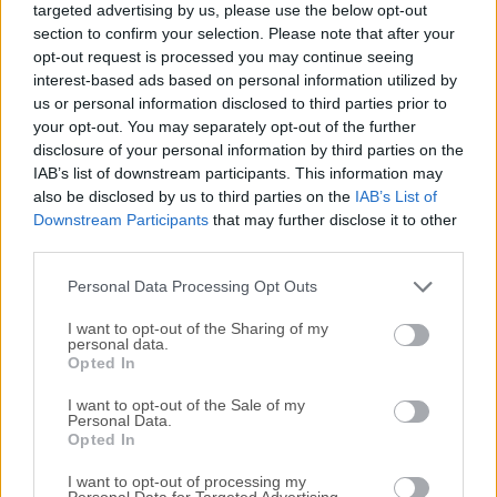
targeted advertising by us, please use the below opt-out
SQLite databases. It offers an intuitive, user-friendly
section to confirm your selection. Please note that after your
environment for developers, data analysts, and database
opt-out request is processed you may continue seeing
administrators to create, manage, and manipulate SQLite
interest-based ads based on personal information utilized by
databases without the need for complex command-line
us or personal information disclosed to third parties prior to
operations.Letos for PC is favored for its lightweight nature,
your opt-out. You may separately opt-out of the further
disclosure of your personal information by third parties on the
simplicity, and wide range of features that allow users to
IAB’s list of downstream participants. This information may
handle SQLite databases efficiently, regardless of their skill
also be disclosed by us to third parties on the
IAB’s List of
level.Key FeaturesCross-Platform Compatibility: It works
Downstream Participants
that may further disclose it to other
seamlessly across major operating systems, including
third parties.
Windows, macOS, and Linux, making it highly
accessible.Schema and Data Editing: Easily view and
Personal Data Processing Opt Outs
modify table schemas, indexes, ...
I want to opt-out of the Sharing of my
personal data.
Opted In
I want to opt-out of the Sale of my
Personal Data.
Opted In
I want to opt-out of processing my
Personal Data for Targeted Advertising.