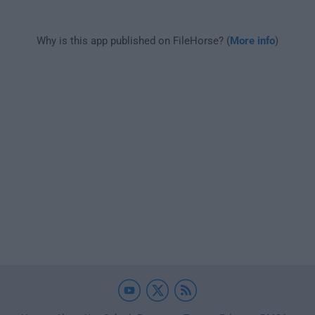
Why is this app published on FileHorse? (
More info
)