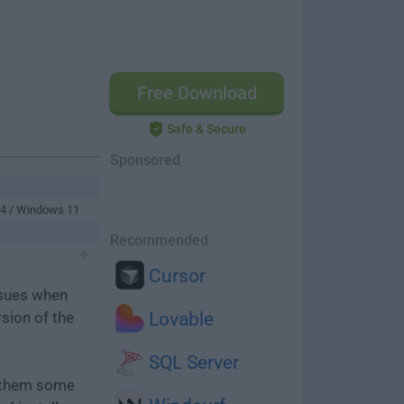
Free Download
Safe & Secure
Sponsored
64 / Windows 11
Recommended
Cursor
ssues when
rsion of the
Lovable
SQL Server
e them some