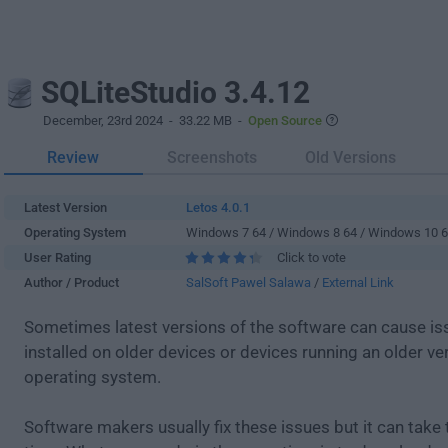
SQLiteStudio 3.4.12
December, 23rd 2024
- 33.22 MB -
Open Source
Review
Screenshots
Old Versions
Latest Version
Letos 4.0.1
Operating System
Windows 7 64 / Windows 8 64 / Windows 10 
User Rating
Click to vote
Author / Product
SalSoft Pawel Salawa
/
External Link
Sometimes latest versions of the software can cause i
installed on older devices or devices running an older ve
operating system.
Software makers usually fix these issues but it can tak