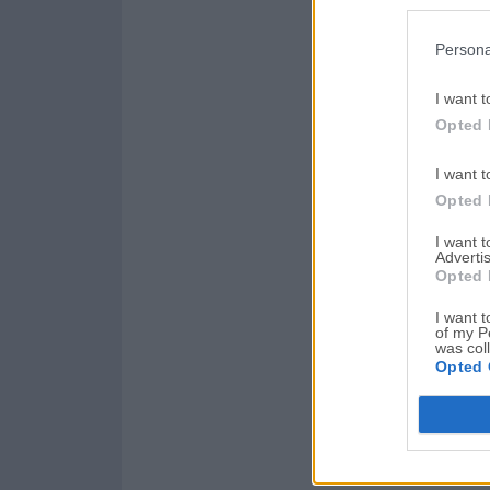
Persona
I want t
Opted 
I want t
Opted 
I want 
Advertis
Opted 
I want t
of my P
was col
Opted 