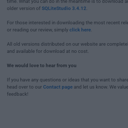
time. What you can do in the meantime is to download an
older version of
SQLiteStudio 3.4.12
.
For those interested in downloading the most recent re
or reading our review, simply
click here
.
All old versions distributed on our website are completel
and available for download at no cost.
We would love to hear from you
If you have any questions or ideas that you want to share
head over to our
Contact page
and let us know. We valu
feedback!