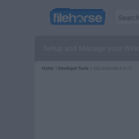
Setup and Manage your Wind
Home
Developer Tools
SQLiteStudio 3.4.12