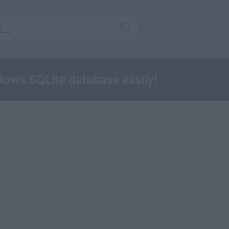
ows SQLite database easily!