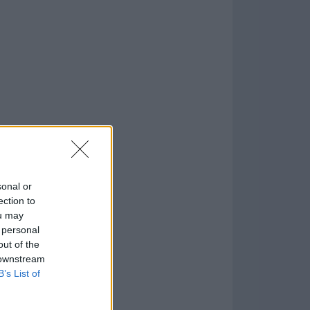
o
)
sonal or
ection to
ou may
 personal
out of the
 downstream
B’s List of