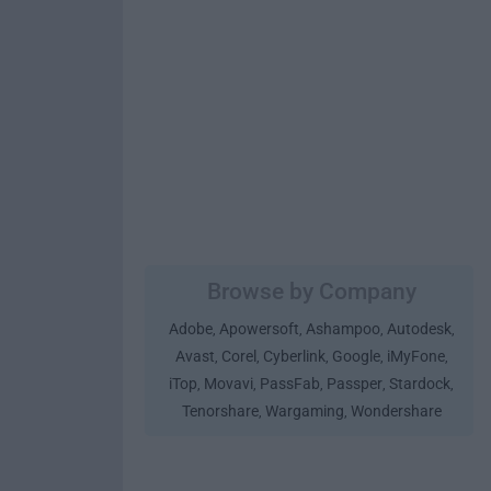
Browse by Company
Adobe
Apowersoft
Ashampoo
Autodesk
,
,
,
,
Avast
Corel
Cyberlink
Google
iMyFone
,
,
,
,
,
iTop
Movavi
PassFab
Passper
Stardock
,
,
,
,
,
Tenorshare
Wargaming
Wondershare
,
,