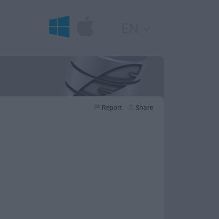
EN
Report
Share