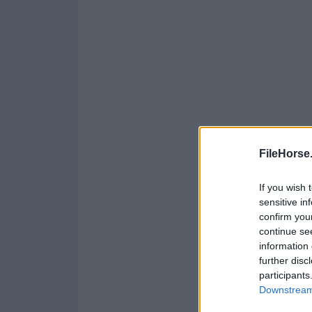
FileHorse
If you wish 
sensitive in
confirm you
continue se
information 
further disc
participants
Downstream 