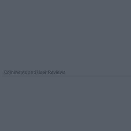
Comments and User Reviews