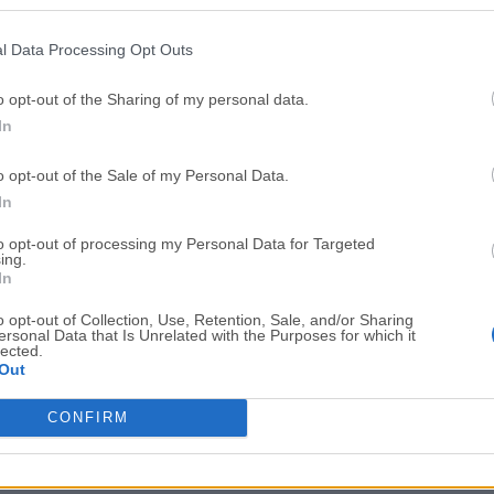
Top Downloads
l Data Processing Opt Outs
Opera
BlueStacks
Opera 134.0 Build 5954.46 (64-bit)
BlueStacks 10.42.251.1003
o opt-out of the Sharing of my personal data.
In
Photoshop
LDPlayer
Adobe Photoshop CC 2026 27.9.1 (64-bit)
LDPlayer - Android Emulator
o opt-out of the Sale of my Personal Data.
GTA 6
CapCut
In
GTA 6 for PS5
CapCut Desktop 9.1.0
to opt-out of processing my Personal Data for Targeted
ing.
PC Repair
Hero Wars
In
PC Repair Tool 2026
Hero Wars - Online Action 
o opt-out of Collection, Use, Retention, Sale, and/or Sharing
ersonal Data that Is Unrelated with the Purposes for which it
TradingView
Halo: Camp
lected.
Out
TradingView - Trusted by 100 Million Traders
Halo: Campaign Evolved
More Popu
CONFIRM