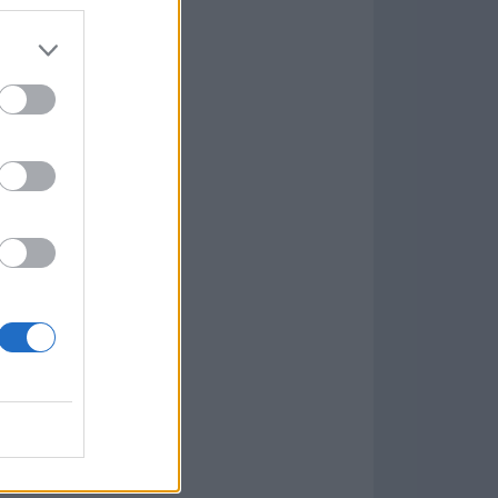
Game
aign
lar Software »