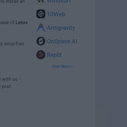
Windsurf
d install an
10Web
lease of
Letos
Antigravity
OnSpace AI
y virus-free
Replit
View More »
 with us -
e your