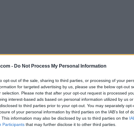
Download SQLiteStudio 3.4.12
.com -
Do Not Process My Personal Information
Why is this app published on FileHorse? (
More inf
to opt-out of the sale, sharing to third parties, or processing of your per
formation for targeted advertising by us, please use the below opt-out s
Screenshots
r selection. Please note that after your opt-out request is processed y
eing interest-based ads based on personal information utilized by us or
disclosed to third parties prior to your opt-out. You may separately opt-
losure of your personal information by third parties on the IAB’s list of
. This information may also be disclosed by us to third parties on the
IA
Participants
that may further disclose it to other third parties.