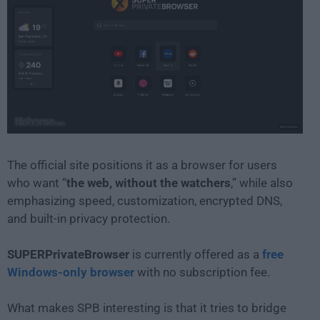
The official site positions it as a browser for users
who want “
the web, without the watchers
,” while also
emphasizing speed, customization, encrypted DNS,
and built-in privacy protection.
SUPERPrivateBrowser
is currently offered as a
free
Windows-only browser
with no subscription fee.
What makes SPB interesting is that it tries to bridge