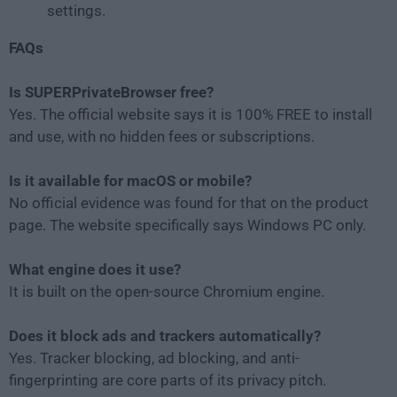
settings.
FAQs
Is SUPERPrivateBrowser free?
Yes. The official website says it is 100% FREE to install
and use, with no hidden fees or subscriptions.
Is it available for macOS or mobile?
No official evidence was found for that on the product
page. The website specifically says Windows PC only.
What engine does it use?
It is built on the open-source Chromium engine.
Does it block ads and trackers automatically?
Yes. Tracker blocking, ad blocking, and anti-
fingerprinting are core parts of its privacy pitch.