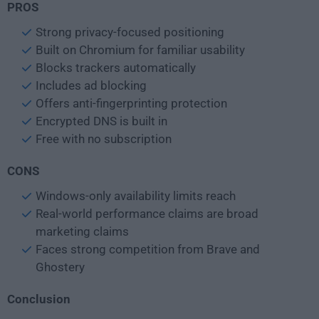
PROS
Strong privacy-focused positioning
Built on Chromium for familiar usability
Blocks trackers automatically
Includes ad blocking
Offers anti-fingerprinting protection
Encrypted DNS is built in
Free with no subscription
CONS
Windows-only availability limits reach
Real-world performance claims are broad
marketing claims
Faces strong competition from Brave and
Ghostery
Conclusion