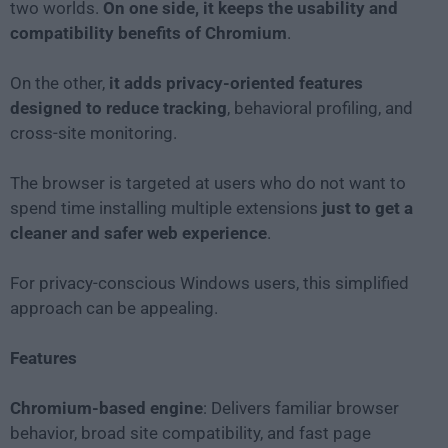
two worlds.
On one side, it keeps the usability and
compatibility benefits of Chromium
.
On the other,
it adds privacy-oriented features
designed to reduce tracking
, behavioral profiling, and
cross-site monitoring.
The browser is targeted at users who do not want to
spend time installing multiple extensions
just to get a
cleaner and safer web experience
.
For privacy-conscious Windows users, this simplified
approach can be appealing.
Features
Chromium-based engine
: Delivers familiar browser
behavior, broad site compatibility, and fast page