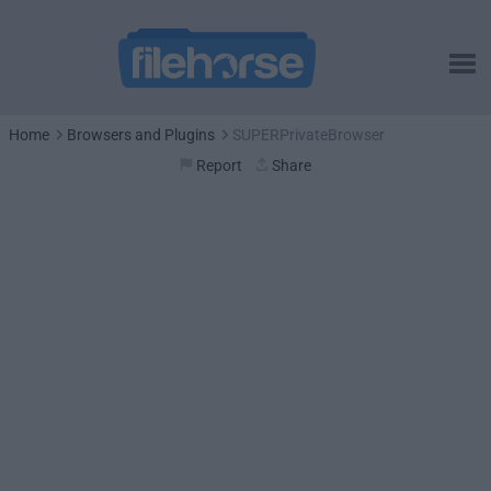
Home
Browsers and Plugins
SUPERPrivateBrowser
Report
Share