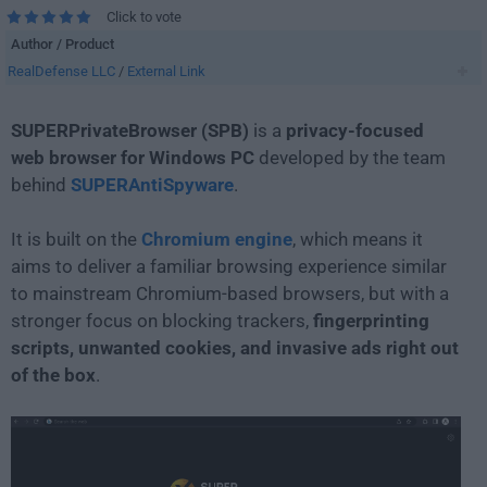
Click to vote
Author / Product
RealDefense LLC
/
External Link
SUPERPrivateBrowser (SPB)
is a
privacy-focused
web browser for Windows PC
developed by the team
behind
SUPERAntiSpyware
.
It is built on the
Chromium engine
, which means it
aims to deliver a familiar browsing experience similar
to mainstream Chromium-based browsers, but with a
stronger focus on blocking trackers,
fingerprinting
scripts, unwanted cookies, and invasive ads right out
of the box
.