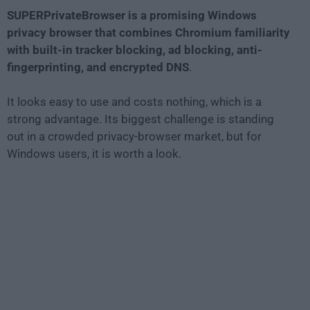
SUPERPrivateBrowser is a promising Windows
privacy browser that combines Chromium familiarity
with built-in tracker blocking, ad blocking, anti-
fingerprinting, and encrypted DNS
.
It looks easy to use and costs nothing, which is a
strong advantage. Its biggest challenge is standing
out in a crowded privacy-browser market, but for
Windows users, it is worth a look.