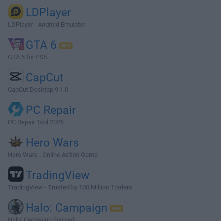
LDPlayer
LDPlayer - Android Emulator
GTA 6
GTA 6 for PS5
CapCut
CapCut Desktop 9.1.0
PC Repair
PC Repair Tool 2026
Hero Wars
Hero Wars - Online Action Game
TradingView
TradingView - Trusted by 100 Million Traders
Halo: Campaign
Halo: Campaign Evolved