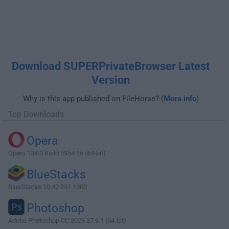
Download SUPERPrivateBrowser Latest
Version
Why is this app published on FileHorse? (
More info
)
Top Downloads
Opera
Opera 134.0 Build 5954.26 (64-bit)
BlueStacks
BlueStacks 10.42.251.1003
Photoshop
Adobe Photoshop CC 2026 27.9.1 (64-bit)