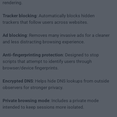
rendering.
Tracker blocking
: Automatically blocks hidden
trackers that follow users across websites.
Ad blocking
: Removes many invasive ads for a cleaner
and less distracting browsing experience.
Anti-fingerprinting protection
: Designed to stop
scripts that attempt to identify users through
browser/device fingerprints.
Encrypted DNS
: Helps hide DNS lookups from outside
observers for stronger privacy.
Private browsing mode
: Includes a private mode
intended to keep sessions more isolated.