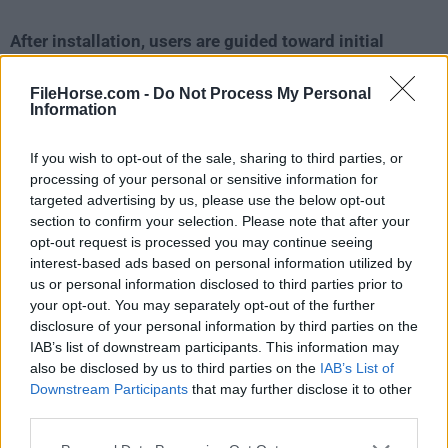
After installation, users are guided toward initial
customization options, including privacy-related
settings
.
FileHorse.com -
Do Not Process My Personal
Information
Because it is Chromium-based,
the onboarding
If you wish to opt-out of the sale, sharing to third parties, or
experience should feel familiar to anyone coming
processing of your personal or sensitive information for
from Chrome or Edge
.
targeted advertising by us, please use the below opt-out
section to confirm your selection. Please note that after your
Setup is likely one of the easier parts of the product.
opt-out request is processed you may continue seeing
interest-based ads based on personal information utilized by
Instead of requiring multiple add-ons for ad blocking
us or personal information disclosed to third parties prior to
and anti-tracking, SPB tries to provide that
your opt-out. You may separately opt-out of the further
protection by default
.
disclosure of your personal information by third parties on the
IAB’s list of downstream participants. This information may
This reduces friction for less technical users who
also be disclosed by us to third parties on the
IAB’s List of
Downstream Participants
that may further disclose it to other
simply want to install a browser and start browsing
third parties.
more privately.