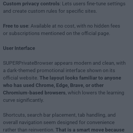
Custom privacy controls
: Lets users fine-tune settings
and create custom rules for specific sites.
Free to use
: Available at no cost, with no hidden fees
or subscriptions mentioned on the official page.
User Interface
SUPERPrivateBrowser appears modern and clean, with
a dark-themed promotional interface shown on its
official website.
The layout looks familiar to anyone
who has used Chrome, Edge, Brave, or other
Chromium-based browsers
, which lowers the learning
curve significantly.
Shortcuts, search bar placement, tab handling, and
overall navigation seem designed for convenience
rather than reinvention.
That is a smart move because