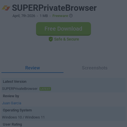
SUPERPrivateBrowser
April, 7th 2026
- 1 MB -
Freeware
Free Download
Safe & Secure
Review
Screenshots
Latest Version
SUPERPrivateBrowser
LATEST
Review by
Juan Garcia
Operating System
Windows 10 / Windows 11
User Rating