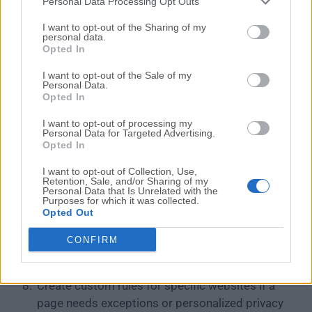
Personal Data Processing Opt Outs
How to Use
I want to opt-out of the Sharing of my
personal data.
Download SUPERPrivateBrowser from the
Opted In
official website or FileHorse.
I want to opt-out of the Sale of my
Run the installer on your Windows PC.
Personal Data.
Launch the browser after installation is
Opted In
complete.
I want to opt-out of processing my
Follow the initial setup prompts to customize
Personal Data for Targeted Advertising.
Opted In
your browsing preferences.
Adjust privacy settings if you want stricter or
I want to opt-out of Collection, Use,
more relaxed blocking behavior.
Retention, Sale, and/or Sharing of my
Personal Data that Is Unrelated with the
Browse websites normally while built-in
Purposes for which it was collected.
Opted Out
protections block trackers, ads, and
fingerprinting scripts in the background.
CONFIRM
Use private browsing mode when you want extra
session privacy.
Create custom rules for specific websites if a
page needs exceptions or personalized privacy