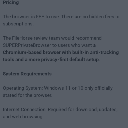
Pricing
The browser is FEE to use. There are no hidden fees or
subscriptions.
The FileHorse review team would recommend
SUPERPrivateBrowser to users who want
a
Chromium-based browser with built-in anti-tracking
tools and a more privacy-first default setup
.
System Requirements
Operating System: Windows 11 or 10 only officially
stated for the browser.
Internet Connection: Required for download, updates,
and web browsing.