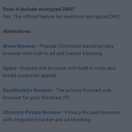
Does it include encrypted DNS?
Yes. The official feature list mentions encrypted DNS.
Alternatives
Brave Browser
- Popular Chromium-based privacy
browser with built-in ad and tracker blocking.
Opera
- Feature-rich browser with built-in tools and
broad consumer appeal.
DuckDuckGo Browser
- The privacy-focused web
browser for your Windows PC.
Ghostery Private Browser
- Privacy-focused browser
with integrated tracker and ad blocking.