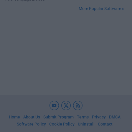
More Popular Software »
Home
About Us
Submit Program
Terms
Privacy
DMCA
Software Policy
Cookie Policy
Uninstall
Contact