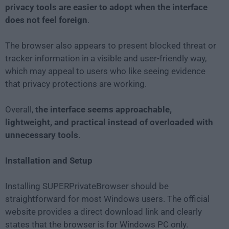
privacy tools are easier to adopt when the interface
does not feel foreign
.
The browser also appears to present blocked threat or
tracker information in a visible and user-friendly way,
which may appeal to users who like seeing evidence
that privacy protections are working.
Overall,
the interface seems approachable,
lightweight, and practical instead of overloaded with
unnecessary tools
.
Installation and Setup
Installing SUPERPrivateBrowser should be
straightforward for most Windows users. The official
website provides a direct download link and clearly
states that the browser is for Windows PC only.