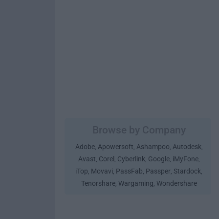
Browse by Company
Adobe
Apowersoft
Ashampoo
Autodesk
,
,
,
,
Avast
Corel
Cyberlink
Google
iMyFone
,
,
,
,
,
iTop
Movavi
PassFab
Passper
Stardock
,
,
,
,
,
Tenorshare
Wargaming
Wondershare
,
,