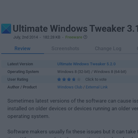
Ultimate Windows Tweaker 3.
July, 2nd 2014
- 182.28 KB -
Freeware
Review
Screenshots
Change Log
Latest Version
Ultimate Windows Tweaker 5.2.0
Operating System
Windows 8 (32-bit) / Windows 8 (64-bit)
User Rating
Click to vote
Author / Product
Windows Club
/
External Link
Sometimes latest versions of the software can cause i
installed on older devices or devices running an older ve
operating system.
Software makers usually fix these issues but it can tak