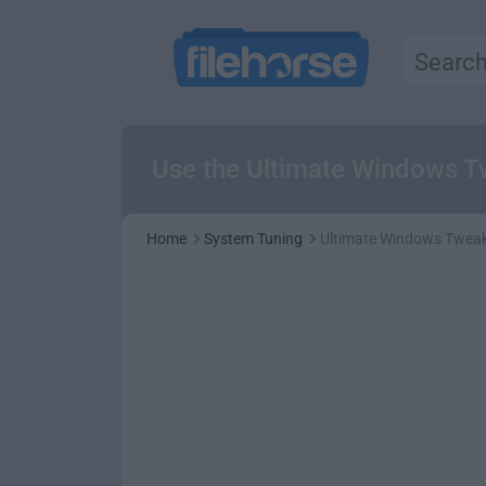
Use the Ultimate Windows T
Home
System Tuning
Ultimate Windows Tweak