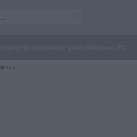
weaker to customize your Windows PC
er 3.1.2