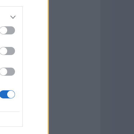
Game
aign
lar Software »