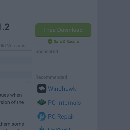
1.2
Free Download
Safe & Secure
Old Versions
Sponsored
Recommended
Windhawk
ssues when
rsion of the
PC Internals
PC Repair
e them some