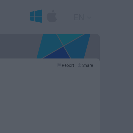
EN
Report
Share