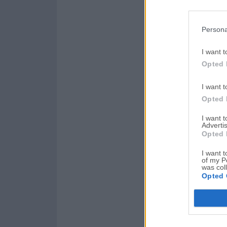
Persona
I want t
Opted 
I want t
Opted 
I want 
Advertis
Opted 
I want t
of my P
was col
Opted 