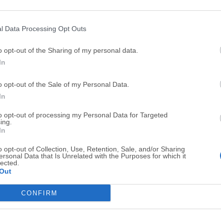
Top Downloads
l Data Processing Opt Outs
Opera
BlueStacks
o opt-out of the Sharing of my personal data.
Opera 134.0 Build 5954.46 (64-bit)
BlueStacks 10.42.251.1003
In
Photoshop
LDPlayer
o opt-out of the Sale of my Personal Data.
Adobe Photoshop CC 2026 27.9.1 (64-bit)
LDPlayer - Android Emulator
In
GTA 6
CapCut
to opt-out of processing my Personal Data for Targeted
GTA 6 for PS5
CapCut Desktop 9.1.0
ing.
In
PC Repair
Hero Wars
o opt-out of Collection, Use, Retention, Sale, and/or Sharing
PC Repair Tool 2026
Hero Wars - Online Action 
ersonal Data that Is Unrelated with the Purposes for which it
lected.
TradingView
Halo: Camp
Out
TradingView - Trusted by 100 Million Traders
Halo: Campaign Evolved
CONFIRM
More Popu