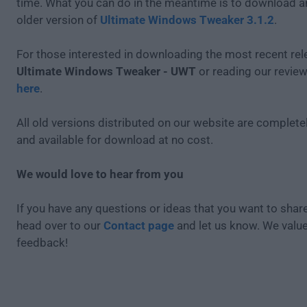
time. What you can do in the meantime is to download an
older version of
Ultimate Windows Tweaker 3.1.2
.
For those interested in downloading the most recent rel
Ultimate Windows Tweaker - UWT
or reading our review
here
.
All old versions distributed on our website are completel
and available for download at no cost.
We would love to hear from you
If you have any questions or ideas that you want to share
head over to our
Contact page
and let us know. We valu
feedback!