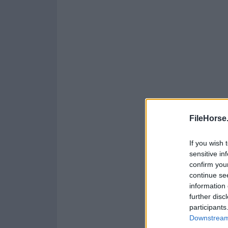
FileHorse
If you wish 
sensitive in
confirm you
continue se
information 
further disc
participants
Downstream 