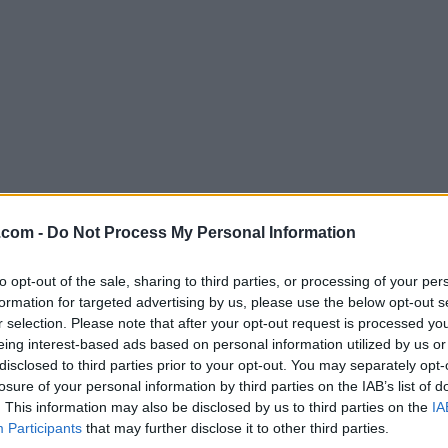
.com -
Do Not Process My Personal Information
Download Ultimate Windows Tweaker 
Why is this app published on FileHorse? (
More inf
to opt-out of the sale, sharing to third parties, or processing of your per
formation for targeted advertising by us, please use the below opt-out s
r selection. Please note that after your opt-out request is processed y
Screenshots
eing interest-based ads based on personal information utilized by us or
disclosed to third parties prior to your opt-out. You may separately opt-
losure of your personal information by third parties on the IAB’s list of
. This information may also be disclosed by us to third parties on the
IA
Participants
that may further disclose it to other third parties.