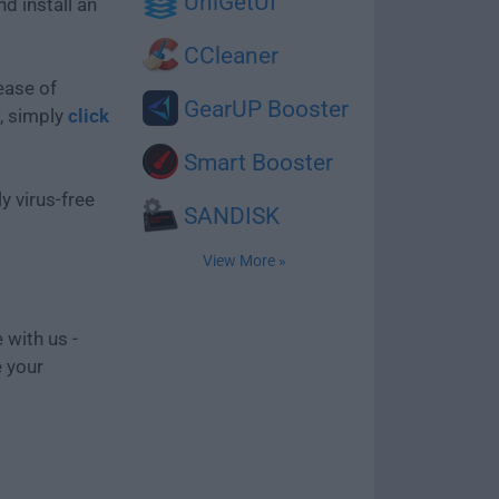
UniGetUI
d install an
CCleaner
ease of
GearUP Booster
, simply
click
Smart Booster
y virus-free
SANDISK
View More »
 with us -
e your